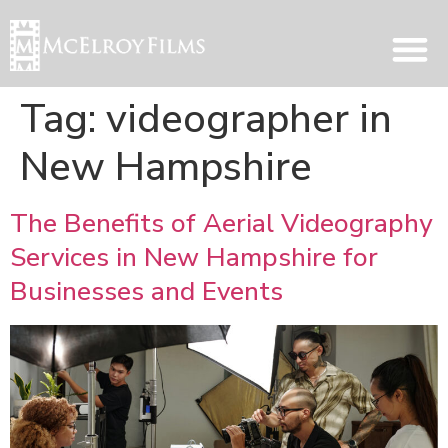
Tag:
videographer in
New Hampshire
The Benefits of Aerial Videography
Services in New Hampshire for
Businesses and Events