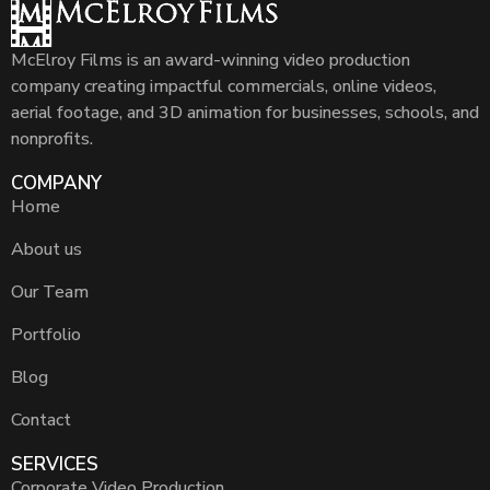
McElroy Films is an award-winning video production
company creating impactful commercials, online videos,
aerial footage, and 3D animation for businesses, schools, and
nonprofits.
COMPANY
Home
About us
Our Team
Portfolio
Blog
Contact
SERVICES
Corporate Video Production