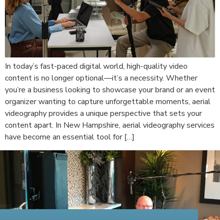
In today’s fast-paced digital world, high-quality video
content is no longer optional—it’s a necessity. Whether
you’re a business looking to showcase your brand or an event
organizer wanting to capture unforgettable moments, aerial
videography provides a unique perspective that sets your
content apart. In New Hampshire, aerial videography services
have become an essential tool for […]