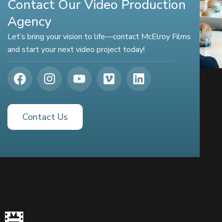
Contact Our Video Production
Agency
Let’s bring your vision to life—contact McElroy Films
and start your next video project today!
Contact Us