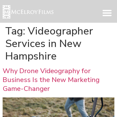
Tag:
Videographer
Services in New
Hampshire
Why Drone Videography for
Business Is the New Marketing
Game-Changer