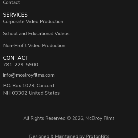
Contact
SERVICES
Corporate Video Production
School and Educational Videos
Non-Profit Video Production
CONTACT
781-229-5900
info@mcelroyfilms.com
P.O. Box 1023, Concord
NH 03302 United States
All Rights Reserved © 2026, McElroy Films
Designed & Maintained by ProtonBits