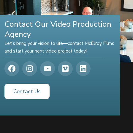
Contact Our Video Production
Agency
Let’s bring your vision to life—contact McElroy Films
and start your next video project today!
Contact Us