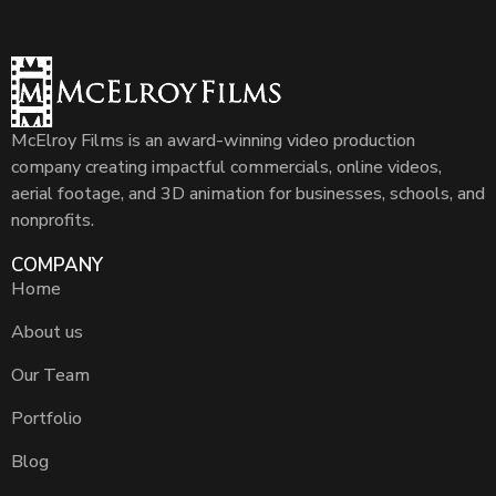
McElroy Films is an award-winning video production
company creating impactful commercials, online videos,
aerial footage, and 3D animation for businesses, schools, and
nonprofits.
COMPANY
Home
About us
Our Team
Portfolio
Blog