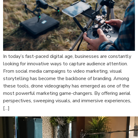
In today’s fast-paced digital age, businesses are constantly
looking for innovative ways to capture audience attention.
From social media campaigns to video marketing, visual
storytelling has become the backbone of branding. Among
these tools, drone videography has emerged as one of the
most powerful marketing game-changers. By offering aerial
perspectives, sweeping visuals, and immersive experiences,
[…]