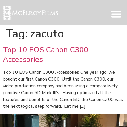
Tag:
zacuto
Top 10 EOS Canon C300
Accessories
Top 10 EOS Canon C300 Accessories One year ago, we
bought our first Canon C300. Until the Canon C300, our
video production company had been using a comparatively
primitive Canon 5D Mark III’s. Having optimized all the
features and benefits of the Canon 5D, the Canon C300 was
the next logical step forward. Let me […]