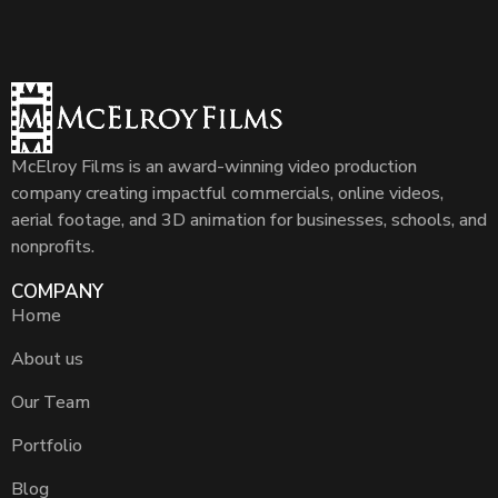
McElroy Films is an award-winning video production
company creating impactful commercials, online videos,
aerial footage, and 3D animation for businesses, schools, and
nonprofits.
COMPANY
Home
About us
Our Team
Portfolio
Blog