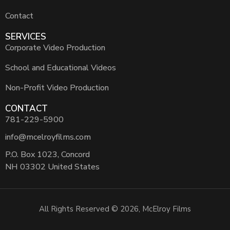
Contact
SERVICES
Corporate Video Production
School and Educational Videos
Non-Profit Video Production
CONTACT
781-229-5900
info@mcelroyfilms.com
P.O. Box 1023, Concord
NH 03302 United States
All Rights Reserved © 2026, McElroy Films