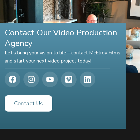
Contact Our Video Production
Agency
Let’s bring your vision to life—contact McElroy Films
and start your next video project today!
Contact Us