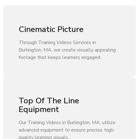
Cinematic Picture
Through Training Videos Services in
Burlington, MA, we create visually appealing
footage that keeps learners engaged.
Top Of The Line
Equipment
Our Training Videos in Burlington, MA, utilize
advanced equipment to ensure precise, high-
quality learning visuals.