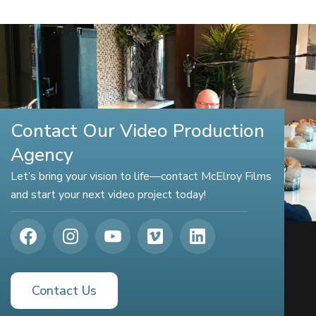
Contact Our Video Production
Agency
Let’s bring your vision to life—contact McElroy Films
and start your next video project today!
Contact Us