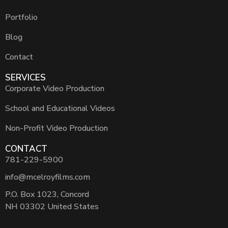
Portfolio
Blog
Contact
SERVICES
Corporate Video Production
School and Educational Videos
Non-Profit Video Production
CONTACT
781-229-5900
info@mcelroyfilms.com
P.O. Box 1023, Concord
NH 03302 United States