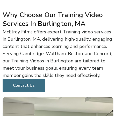
Why Choose Our Training Video
Services In Burlington, MA
McElroy Films offers expert Training video services
in Burlington, MA, delivering high-quality, engaging
content that enhances learning and performance.
Serving Cambridge, Waltham, Boston, and Concord,
our Training Videos in Burlington are tailored to
meet your business goals, ensuring every team
member gains the skills they need effectively.
Contact Us