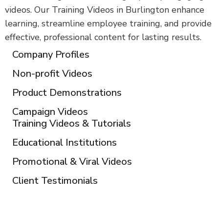
videos. Our Training Videos in Burlington enhance
learning, streamline employee training, and provide
effective, professional content for lasting results.
Company Profiles
Non-profit Videos
Product Demonstrations
Campaign Videos
Training Videos & Tutorials
Educational Institutions
Promotional & Viral Videos
Client Testimonials