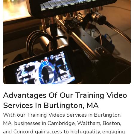
Advantages Of Our Training Video
Services In Burlington, MA
With our Training Videos Services in Burlington,
MA, businesses in Cambridge, Waltham, Boston,
and Concord gain access to high-quality, engaging