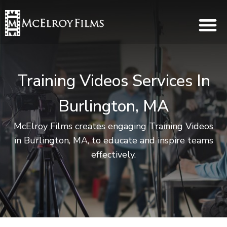
Training Videos Services In
Burlington, MA
McElroy Films creates engaging Training Videos
in Burlington, MA, to educate and inspire teams
effectively.