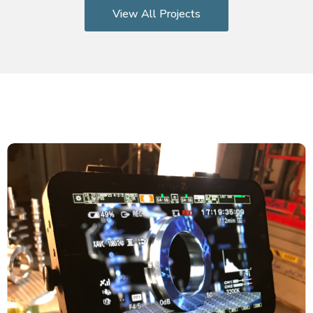
View All Projects