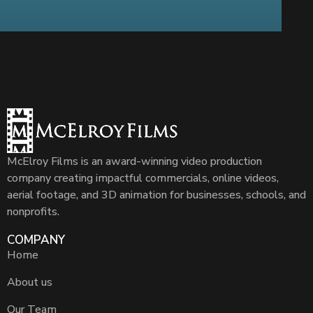
McElroy Films is an award-winning video production
company creating impactful commercials, online videos,
aerial footage, and 3D animation for businesses, schools, and
nonprofits.
COMPANY
Home
About us
Our Team