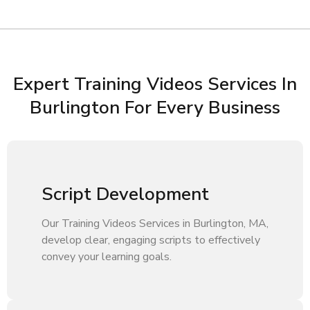
Expert Training Videos Services In
Burlington For Every Business
Script Development
Our Training Videos Services in Burlington, MA,
develop clear, engaging scripts to effectively
convey your learning goals.