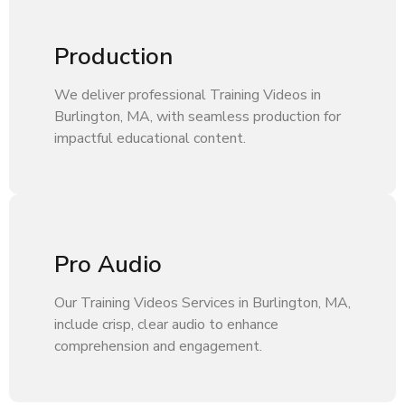
Production
We deliver professional Training Videos in
Burlington, MA, with seamless production for
impactful educational content.
Pro Audio
Our Training Videos Services in Burlington, MA,
include crisp, clear audio to enhance
comprehension and engagement.