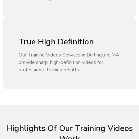
True High Definition
Our Training Videos Services in Burlington, MA,
provide sharp, high-definition videos for
professional training results.
Highlights Of Our Training Videos
Work