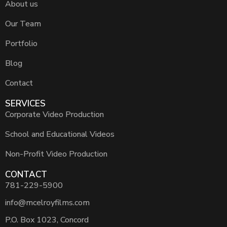
About us
Our Team
Portfolio
Blog
Contact
SERVICES
Corporate Video Production
School and Educational Videos
Non-Profit Video Production
CONTACT
781-229-5900
info@mcelroyfilms.com
P.O. Box 1023, Concord