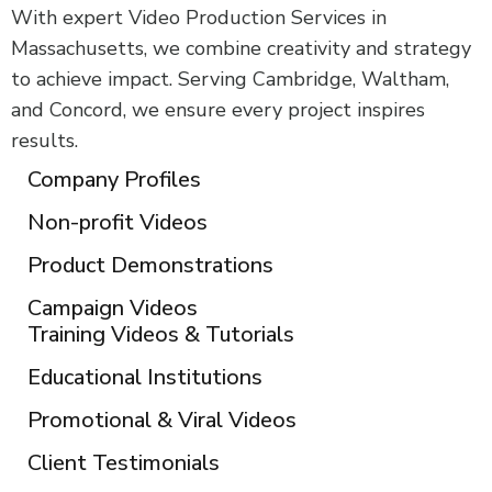
With expert Video Production Services in
Massachusetts, we combine creativity and strategy
to achieve impact. Serving Cambridge, Waltham,
and Concord, we ensure every project inspires
results.
Company Profiles
Non-profit Videos
Product Demonstrations
Campaign Videos
Training Videos & Tutorials
Educational Institutions
Promotional & Viral Videos
Client Testimonials