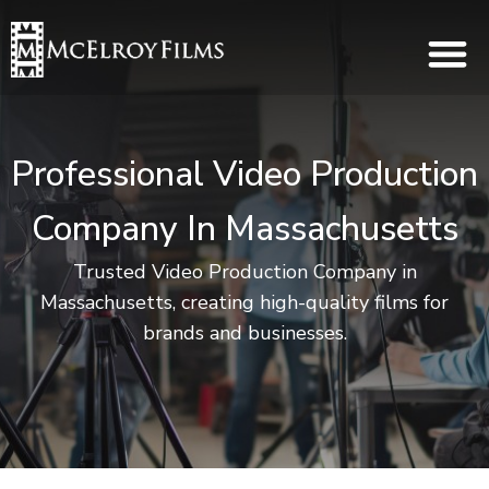
Professional Video Production
Company In Massachusetts
Trusted Video Production Company in
Massachusetts, creating high-quality films for
brands and businesses.