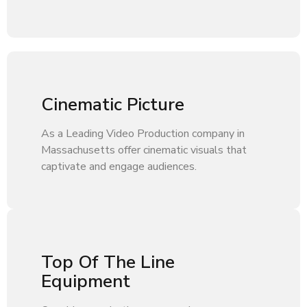
Cinematic Picture
As a Leading Video Production company in
Massachusetts offer cinematic visuals that
captivate and engage audiences.
Top Of The Line
Equipment