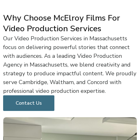
Why Choose McElroy Films For
Video Production Services
Our Video Production Services in Massachusetts
focus on delivering powerful stories that connect
with audiences. As a leading Video Production
Agency in Massachusetts, we blend creativity and
strategy to produce impactful content. We proudly
serve Cambridge, Waltham, and Concord with
professional video production expertise.
Contact Us