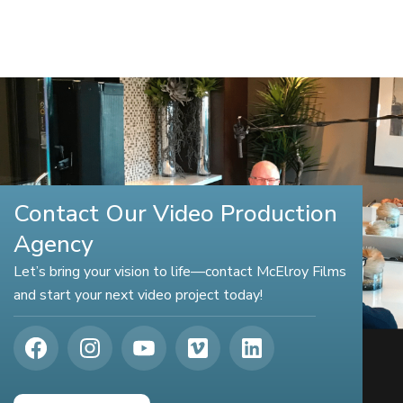
Contact Our Video Production
Agency
Let’s bring your vision to life—contact McElroy Films
and start your next video project today!