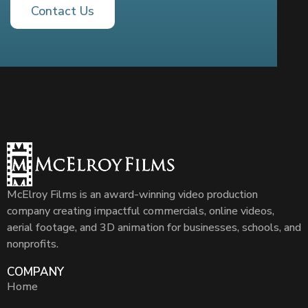
Contact Us
McElroy Films is an award-winning video production
company creating impactful commercials, online videos,
aerial footage, and 3D animation for businesses, schools, and
nonprofits.
COMPANY
Home