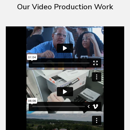
Our Video Production Work