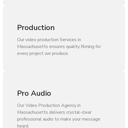
Production
Our video production Services in
Massachusetts ensures quality filming for
every project we produce.
Pro Audio
Our Video Production Agency in
Massachusetts delivers crystal-clear
professional audio to make your message
heard.