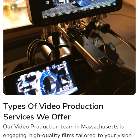
Types Of Video Production
Services We Offer
Our Video Production team in Massachusetts is
engaging, high-quality films tailored to your vision.