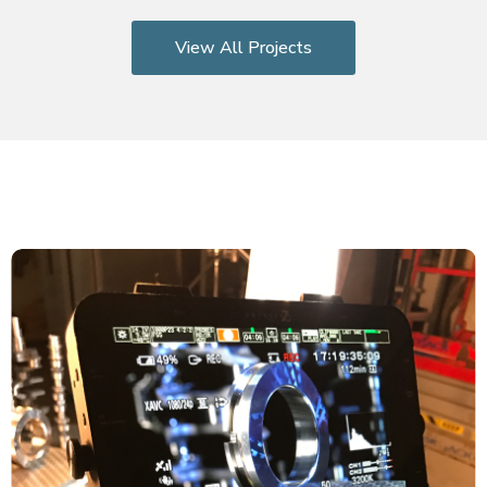
View All Projects