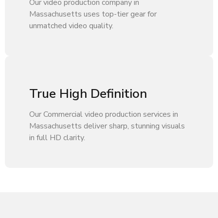
Our video production company in
Massachusetts uses top-tier gear for
unmatched video quality.
True High Definition
Our Commercial video production services in
Massachusetts deliver sharp, stunning visuals
in full HD clarity.