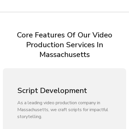
Core Features Of Our Video
Production Services In
Massachusetts
Script Development
As a leading video production company in
Massachusetts, we craft scripts for impactful
storytelling.