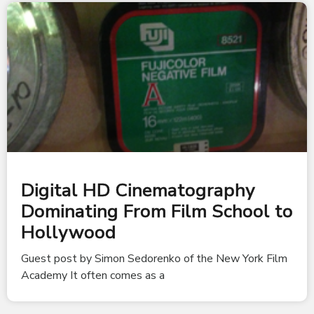
Digital HD Cinematography
Dominating From Film School to
Hollywood
Guest post by Simon Sedorenko of the New York Film
Academy It often comes as a