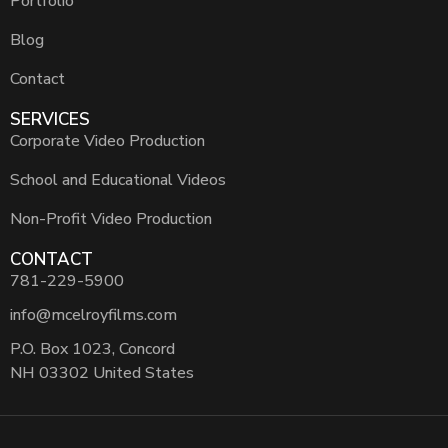
Portfolio
Blog
Contact
SERVICES
Corporate Video Production
School and Educational Videos
Non-Profit Video Production
CONTACT
781-229-5900
info@mcelroyfilms.com
P.O. Box 1023, Concord
NH 03302 United States