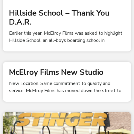
Hillside School – Thank You
D.A.R.
Earlier this year, McElroy Films was asked to highlight
Hillside School, an all-boys boarding school in
McElroy Films New Studio
New Location. Same commitment to quality and
service. McElroy Films has moved down the street to