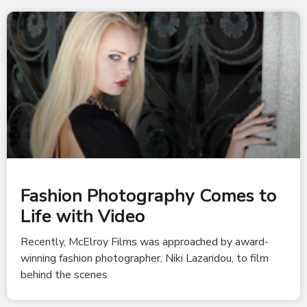
Fashion Photography Comes to
Life with Video
Recently, McElroy Films was approached by award-
winning fashion photographer, Niki Lazaridou, to film
behind the scenes