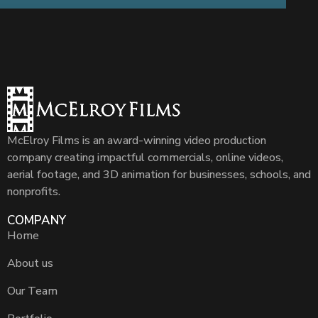
McElroy Films is an award-winning video production
company creating impactful commercials, online videos,
aerial footage, and 3D animation for businesses, schools, and
nonprofits.
COMPANY
Home
About us
Our Team