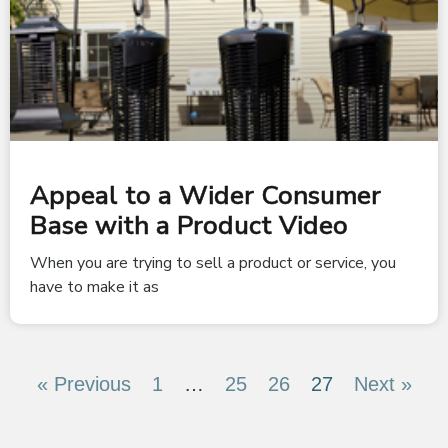
Appeal to a Wider Consumer
Base with a Product Video
When you are trying to sell a product or service, you
have to make it as
« Previous
1
…
25
26
27
Next »