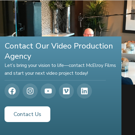
Contact Our Video Production
Agency
Let’s bring your vision to life—contact McElroy Films
and start your next video project today!
Contact Us