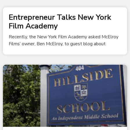
Entrepreneur Talks New York
Film Academy
Recently, the New York Film Academy asked McElroy
Films’ owner, Ben McElroy, to guest blog about