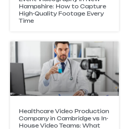
Hampshire: How to Capture
High-Quality Footage Every
Time
Healthcare Video Production
Company in Cambridge vs In-
House Video Teams: What