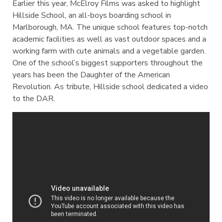
Earlier this year, McElroy Films was asked to highlight
Hillside School, an all-boys boarding school in
Marlborough, MA. The unique school features top-notch
academic facilities as well as vast outdoor spaces and a
working farm with cute animals and a vegetable garden.
One of the school’s biggest supporters throughout the
years has been the Daughter of the American
Revolution. As tribute, Hillside school dedicated a video
to the DAR.