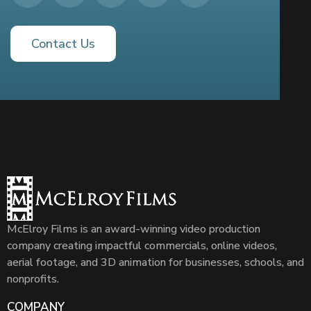
Contact Us
McElroy Films is an award-winning video production
company creating impactful commercials, online videos,
aerial footage, and 3D animation for businesses, schools, and
nonprofits.
COMPANY