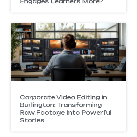
Engages Learners More?
Corporate Video Editing in
Burlington: Transforming
Raw Footage Into Powerful
Stories