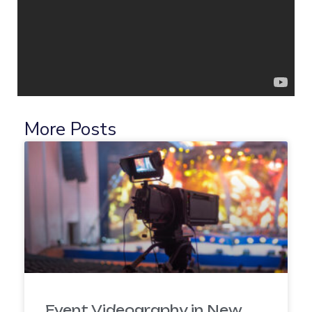
More Posts
Event Videography in New