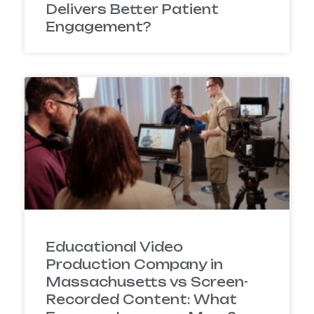
Delivers Better Patient
Engagement?
Educational Video
Production Company in
Massachusetts vs Screen-
Recorded Content: What