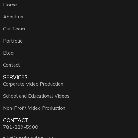
Home
About us
Our Team
Portfolio
Blog
Contact
SERVICES
Corporate Video Production
School and Educational Videos
Non-Profit Video Production
CONTACT
781-229-5900
info@mcelroyfilms.com