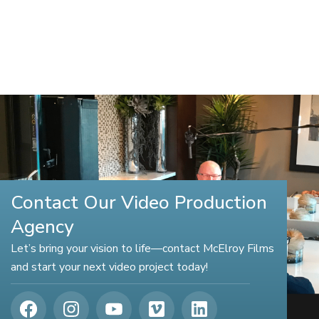
Contact Our Video Production
Agency
Let’s bring your vision to life—contact McElroy Films
and start your next video project today!