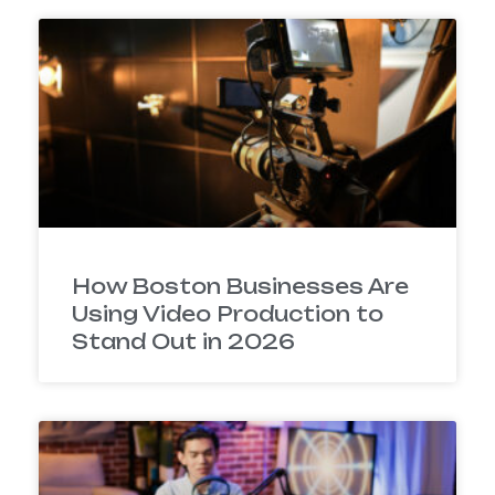
How Boston Businesses Are
Using Video Production to
Stand Out in 2026