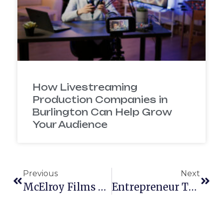
How Livestreaming
Production Companies in
Burlington Can Help Grow
Your Audience
Previous
Next
McElroy Films New Studio
Entrepreneur Talks New York Film Academy