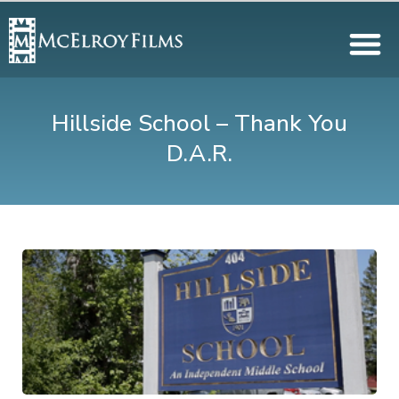
Hillside School – Thank You
D.A.R.