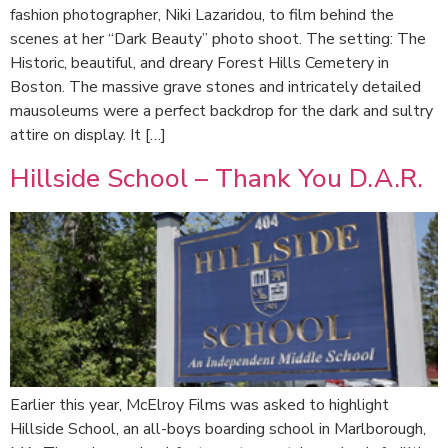
fashion photographer, Niki Lazaridou, to film behind the
scenes at her “Dark Beauty” photo shoot. The setting: The
Historic, beautiful, and dreary Forest Hills Cemetery in
Boston. The massive grave stones and intricately detailed
mausoleums were a perfect backdrop for the dark and sultry
attire on display. It […]
Hillside School – Thank You D.A.R.
Earlier this year, McElroy Films was asked to highlight
Hillside School, an all-boys boarding school in Marlborough,