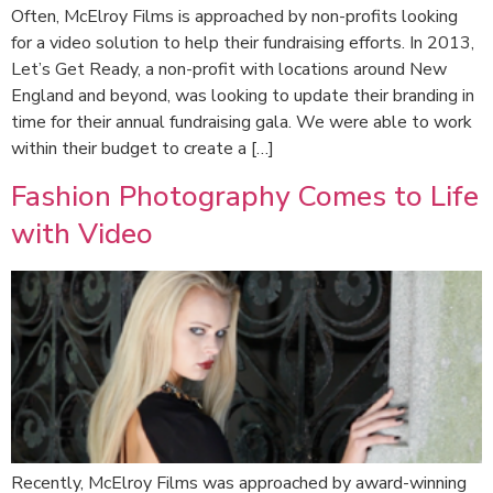
Often, McElroy Films is approached by non-profits looking
for a video solution to help their fundraising efforts. In 2013,
Let’s Get Ready, a non-profit with locations around New
England and beyond, was looking to update their branding in
time for their annual fundraising gala. We were able to work
within their budget to create a […]
Fashion Photography Comes to Life
with Video
Recently, McElroy Films was approached by award-winning