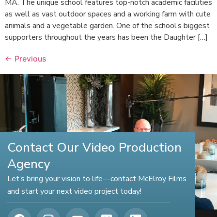
MA. The unique school features top-notch academic facilities
as well as vast outdoor spaces and a working farm with cute
animals and a vegetable garden. One of the school’s biggest
supporters throughout the years has been the Daughter […]
←
Previous
Contact Our Video Production
Agency
Let’s bring your vision to life—contact McElroy Films
and start your next video project today!