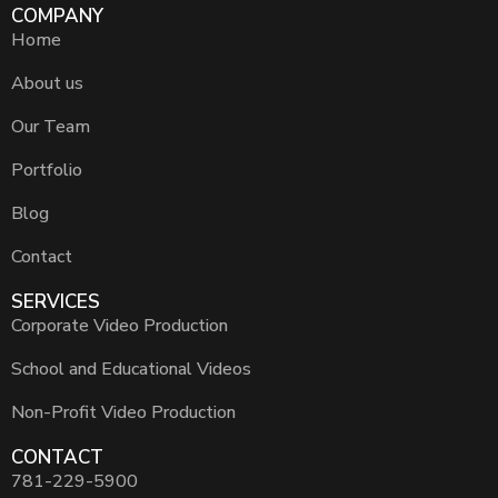
COMPANY
Home
About us
Our Team
Portfolio
Blog
Contact
SERVICES
Corporate Video Production
School and Educational Videos
Non-Profit Video Production
CONTACT
781-229-5900