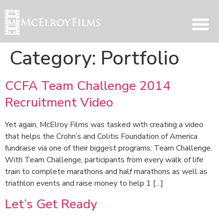
Category:
Portfolio
CCFA Team Challenge 2014
Recruitment Video
Yet again, McElroy Films was tasked with creating a video
that helps the Crohn’s and Colitis Foundation of America
fundraise via one of their biggest programs: Team Challenge.
With Team Challenge, participants from every walk of life
train to complete marathons and half marathons as well as
triathlon events and raise money to help 1 […]
Let’s Get Ready