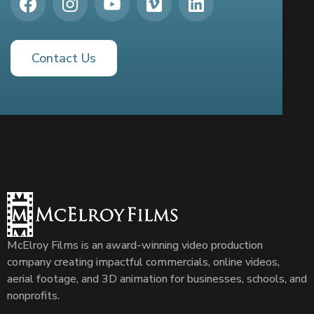
Contact Us
McElroy Films is an award-winning video production
company creating impactful commercials, online videos,
aerial footage, and 3D animation for businesses, schools, and
nonprofits.