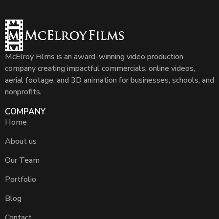
McElroy Films is an award-winning video production
company creating impactful commercials, online videos,
aerial footage, and 3D animation for businesses, schools, and
nonprofits.
COMPANY
Home
About us
Our Team
Portfolio
Blog
Contact