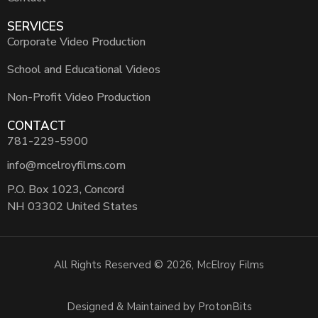
SERVICES
Corporate Video Production
School and Educational Videos
Non-Profit Video Production
CONTACT
781-229-5900
info@mcelroyfilms.com
P.O. Box 1023, Concord
NH 03302 United States
All Rights Reserved © 2026, McElroy Films
Designed & Maintained by ProtonBits