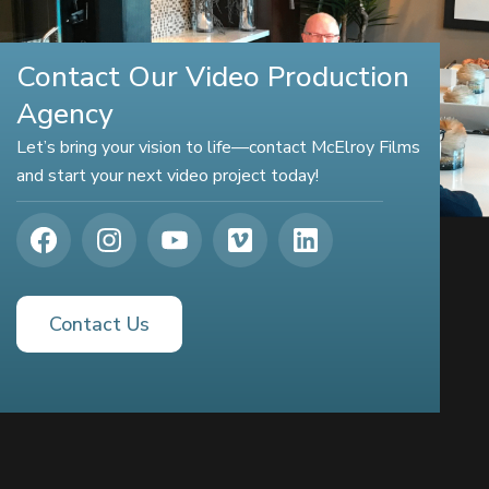
Contact Our Video Production
Agency
Let’s bring your vision to life—contact McElroy Films
and start your next video project today!
Contact Us