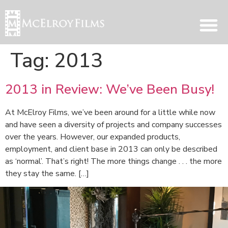
Tag:
2013
2013 in Review: We’ve Been Busy!
At McElroy Films, we’ve been around for a little while now
and have seen a diversity of projects and company successes
over the years. However, our expanded products,
employment, and client base in 2013 can only be described
as ‘normal’. That’s right! The more things change . . . the more
they stay the same. […]