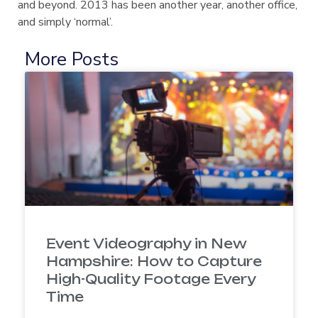
and beyond. 2013 has been another year, another office,
and simply ‘normal’.
More Posts
Event Videography in New
Hampshire: How to Capture
High-Quality Footage Every
Time