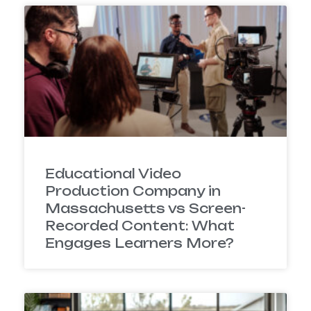
Educational Video
Production Company in
Massachusetts vs Screen-
Recorded Content: What
Engages Learners More?