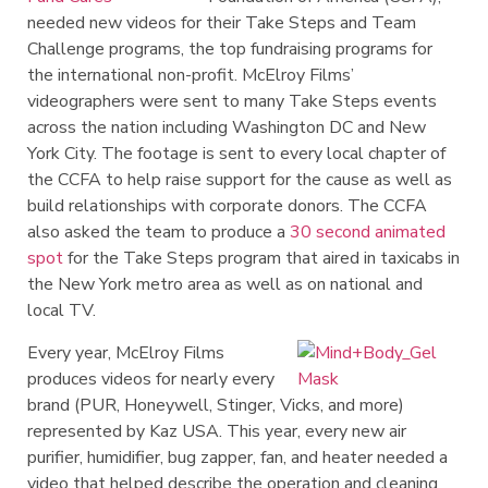
needed new videos for their Take Steps and Team
Challenge programs, the top fundraising programs for
the international non-profit. McElroy Films’
videographers were sent to many Take Steps events
across the nation including Washington DC and New
York City. The footage is sent to every local chapter of
the CCFA to help raise support for the cause as well as
build relationships with corporate donors. The CCFA
also asked the team to produce a
30 second animated
spot
for the Take Steps program that aired in taxicabs in
the New York metro area as well as on national and
local TV.
Every year, McElroy Films
produces videos for nearly every
brand (PUR, Honeywell, Stinger, Vicks, and more)
represented by Kaz USA. This year, every new air
purifier, humidifier, bug zapper, fan, and heater needed a
video that helped describe the operation and cleaning