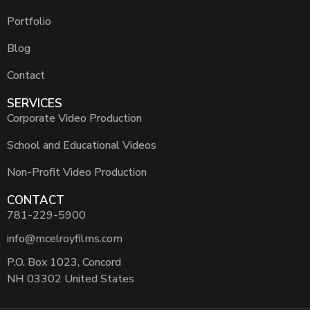
Portfolio
Blog
Contact
SERVICES
Corporate Video Production
School and Educational Videos
Non-Profit Video Production
CONTACT
781-229-5900
info@mcelroyfilms.com
P.O. Box 1023, Concord
NH 03302 United States