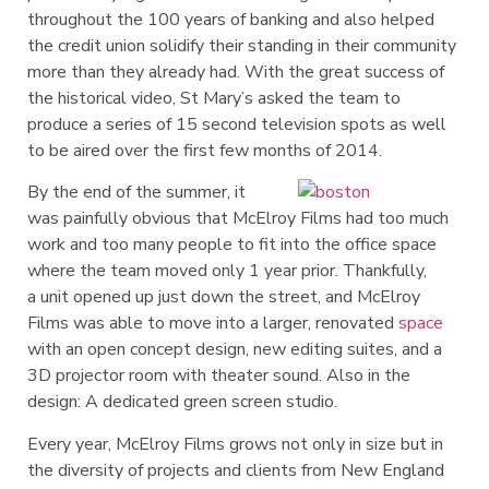
throughout the 100 years of banking and also helped
the credit union solidify their standing in their community
more than they already had. With the great success of
the historical video, St Mary’s asked the team to
produce a series of 15 second television spots as well
to be aired over the first few months of 2014.
By the end of the summer, it
was painfully obvious that McElroy Films had too much
work and too many people to fit into the office space
where the team moved only 1 year prior. Thankfully,
a
unit opened up just down the street, and McElroy
Films was able to move into a larger, renovated
space
with an open concept design, new editing suites, and a
3D projector room with theater sound. Also in the
design: A dedicated green screen studio.
Every year, McElroy Films grows not only in size but in
the diversity of projects and clients from New England