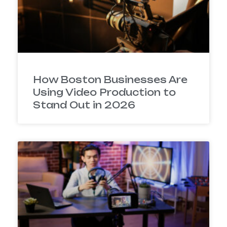
How Boston Businesses Are
Using Video Production to
Stand Out in 2026