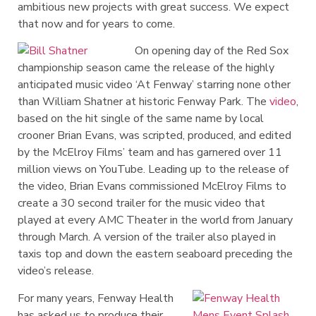
ambitious new projects with great success. We expect
that now and for years to come.
On opening day of the Red Sox
championship season came the release of the highly
anticipated music video ‘At Fenway’ starring none other
than William Shatner at historic Fenway Park. The
video
,
based on the hit single of the same name by local
crooner Brian Evans, was scripted, produced, and edited
by the McElroy Films’ team and has garnered over 11
million views on YouTube. Leading up to the release of
the video, Brian Evans commissioned McElroy Films to
create a 30 second trailer for the music video that
played at every AMC Theater in the world from January
through March. A version of the trailer also played in
taxis top and down the eastern seaboard preceding the
video’s release.
For many years, Fenway Health
has asked us to produce their