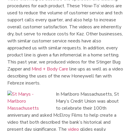
procedures for each product. These ‘How-To’ videos are
used to reduce the volume of customer service and tech
support calls every quarter, and also help to increase
overall customer satisfaction. The videos are inherently
dry, but serve to reduce costs for Kaz. Other businesses,
with similar customer service needs have also
approached us with similar requests. In addition, every
product line is given a fun infomercial in a home setting.
This past year, we produced videos for the Stinger Bug
Zapper and
Mind + Body Care
line ups as well as a video
describing the uses of the new Honeywell fan with
Febreze inserts.
In Marlboro Massachusetts, St
Mary’s Credit Union was about
to celebrate their 100th
anniversary and asked McElroy Films to help create a
video that both described the bank’s historical and
present day significance. The
video
glides easily