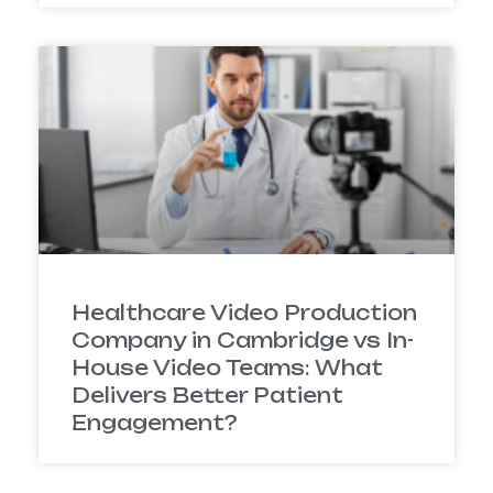
Healthcare Video Production
Company in Cambridge vs In-
House Video Teams: What
Delivers Better Patient
Engagement?