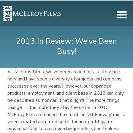
2013 In Review: We’ve Been
Busy!
At McElroy Films, we’ve been around for a little while
now and have seen a diversity of projects and company
successes over the years. However, our expanded
products, employment, and client base in 2013 can only
be described as ‘normal’. That’s right! The more things
change . . . the more they stay the same. In 2013,
McElroy Films released the smash hit ‘At Fenway’ music
video, created animated spots for non-profit giants,
moved yet again to an even bigger office, and took on