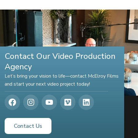
Contact Our Video Production
Agency
Let’s bring your vision to life—contact McElroy Films
and start your next video project today!
Contact Us