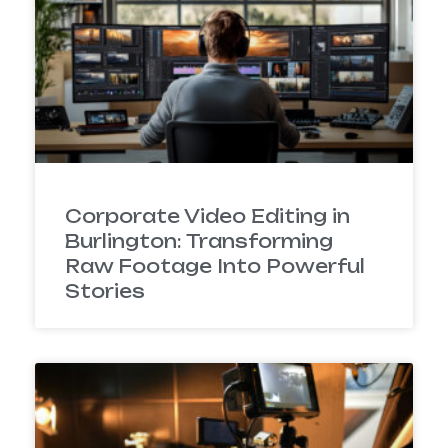
Corporate Video Editing in
Burlington: Transforming
Raw Footage Into Powerful
Stories