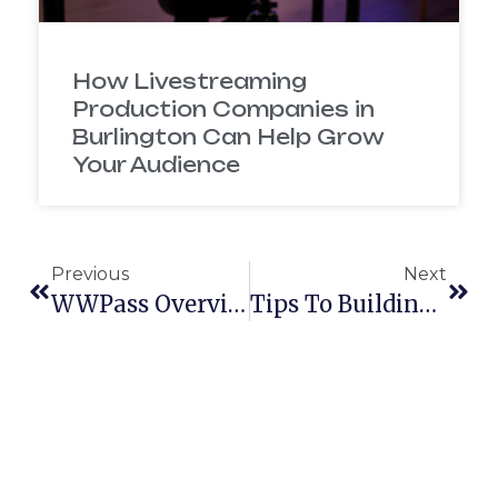
How Livestreaming
Production Companies in
Burlington Can Help Grow
Your Audience
Previous
Next
WWPass Overview Video
Tips To Building A Brand Identity On Facebook And Twitter