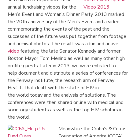
annual fundraising videos for the
Men’s Event and Woman’s Dinner Party. 2013 marked
the 20th anniversary of the Men’s Event and a video
commemorating the events of the past and the
successes of the future was put together from footage
and archival photos. The result was a fun and active
video
featuring the late Senator Kennedy and former
Boston Mayor Tom Menino
as well as many other high
profile guests. Later in 2013, we were enlisted to
help
document
and distribute a series of conferences for
the Fenway Institute, the research arm of Fenway
Health, that dealt with the state of HIV in
the
world
today and the analysis of solutions.
The
conferences were then shared online with medical and
sociology students as well as the top HIV scholars in
the world.
Meanwhile the Crohn’s & Colitis
Foundation of America (CCFA),