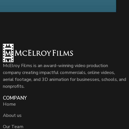
McElroy Films is an award-winning video production
company creating impactful commercials, online videos,
aerial footage, and 3D animation for businesses, schools, and
nonprofits.
COMPANY
Home
About us
Our Team