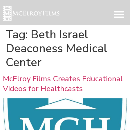
Tag:
Beth Israel
Deaconess Medical
Center
McElroy Films Creates Educational
Videos for Healthcasts