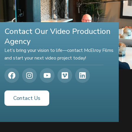
Contact Our Video Production
Agency
Let’s bring your vision to life—contact McElroy Films
and start your next video project today!
Contact Us