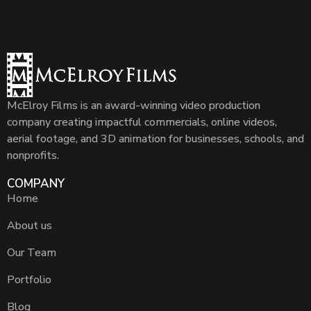
McElroy Films is an award-winning video production
company creating impactful commercials, online videos,
aerial footage, and 3D animation for businesses, schools, and
nonprofits.
COMPANY
Home
About us
Our Team
Portfolio
Blog