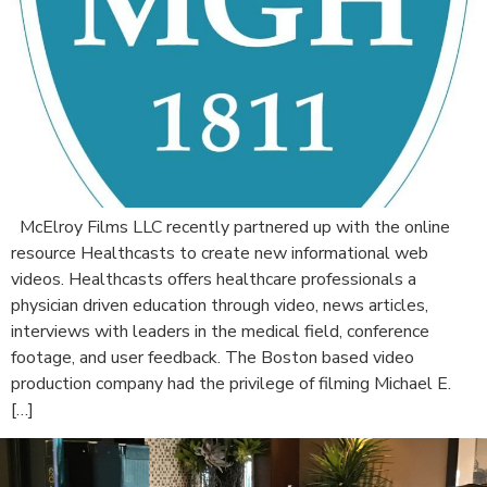
McElroy Films LLC recently partnered up with the online
resource Healthcasts to create new informational web
videos. Healthcasts offers healthcare professionals a
physician driven education through video, news articles,
interviews with leaders in the medical field, conference
footage, and user feedback. The Boston based video
production company had the privilege of filming Michael E.
[…]