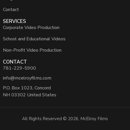
Contact
SERVICES
Corporate Video Production
School and Educational Videos
Non-Profit Video Production
CONTACT
781-229-5900
info@mcelroyfilms.com
P.O. Box 1023, Concord
NH 03302 United States
All Rights Reserved © 2026, McElroy Films