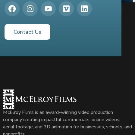
Contact Us
McElroy Films is an award-winning video production
company creating impactful commercials, online videos,
aerial footage, and 3D animation for businesses, schools, and
nonprofits.