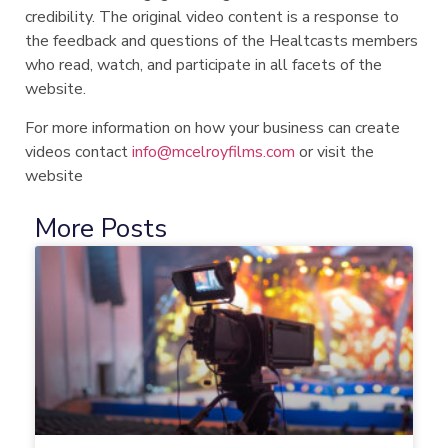
credibility. The original video content is a response to
the feedback and questions of the Healtcasts members
who read, watch, and participate in all facets of the
website.
For more information on how your business can create
videos contact
info@mcelroyfilms.com
or visit the
website
More Posts