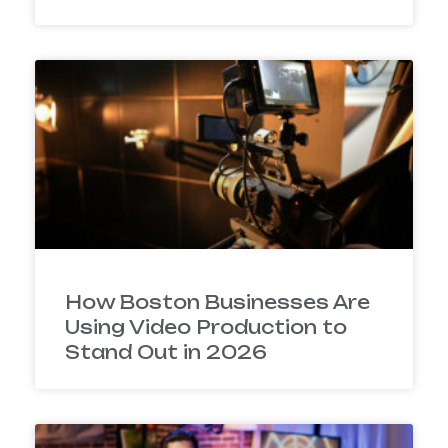
How Boston Businesses Are
Using Video Production to
Stand Out in 2026