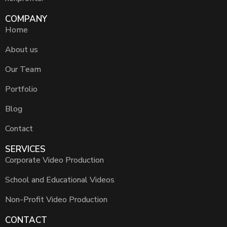
COMPANY
Home
About us
Our Team
Portfolio
Blog
Contact
SERVICES
Corporate Video Production
School and Educational Videos
Non-Profit Video Production
CONTACT