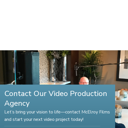
Contact Our Video Production
Agency
Let’s bring your vision to life—contact McElroy Films
and start your next video project today!