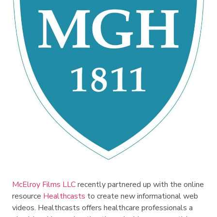
McElroy Films LLC
recently partnered up with the online
resource
Healthcasts
to create new informational web
videos. Healthcasts offers healthcare professionals a