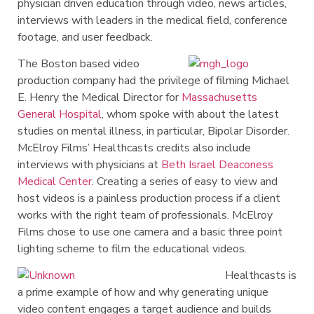
physician driven education through video, news articles,
interviews with leaders in the medical field, conference
footage, and user feedback.
The Boston based video
production company had the privilege of filming Michael
E. Henry the Medical Director for
Massachusetts
General Hospital
, whom spoke with about the latest
studies on mental illness, in particular, Bipolar Disorder.
McElroy Films’ Healthcasts credits also include
interviews with physicians at
Beth Israel Deaconess
Medical Center
. Creating a series of easy to view and
host videos is a painless production process if a client
works with the right team of professionals. McElroy
Films chose to use one camera and a basic three point
lighting scheme to film the educational videos.
Healthcasts is
a prime example of how and why generating unique
video content engages a target audience and builds