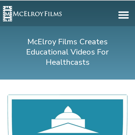
McElroy Films Creates
Educational Videos For
Healthcasts