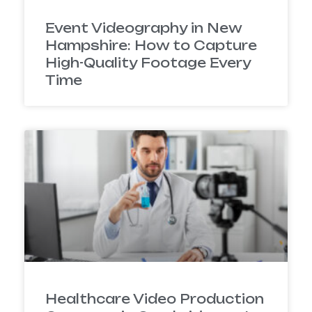
Event Videography in New
Hampshire: How to Capture
High-Quality Footage Every
Time
Healthcare Video Production