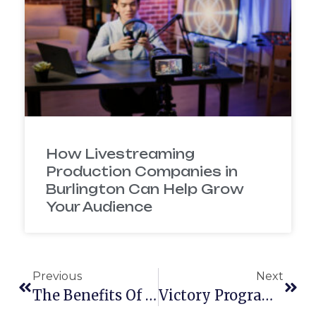
How Livestreaming
Production Companies in
Burlington Can Help Grow
Your Audience
Previous
Next
The Benefits Of Joining A Chamber Of Commerce
Victory Programs Works With Boston Video Production Firm