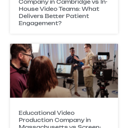
Company in Cambridge vs In-
House Video Teams: What
Delivers Better Patient
Engagement?
Educational Video
Production Company in
Massachusetts vs Screen-