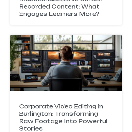
Recorded Content: What
Engages Learners More?
Corporate Video Editing in
Burlington: Transforming
Raw Footage Into Powerful
Stories