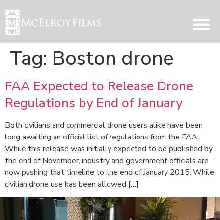
Tag:
Boston drone
FAA Expected to Release Drone
Regulations by End of January
Both civilians and commercial drone users alike have been
long awaiting an official list of regulations from the FAA.
While this release was initially expected to be published by
the end of November, industry and government officials are
now pushing that timeline to the end of January 2015. While
civilian drone use has been allowed […]