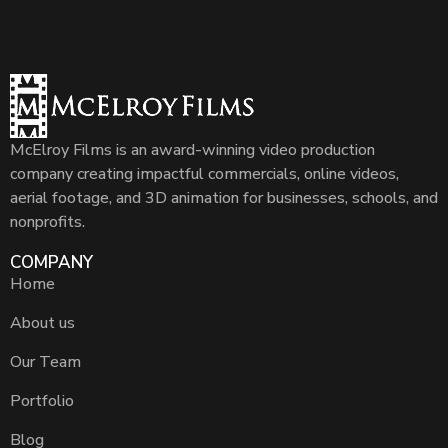
McElroy Films is an award-winning video production
company creating impactful commercials, online videos,
aerial footage, and 3D animation for businesses, schools, and
nonprofits.
COMPANY
Home
About us
Our Team
Portfolio
Blog