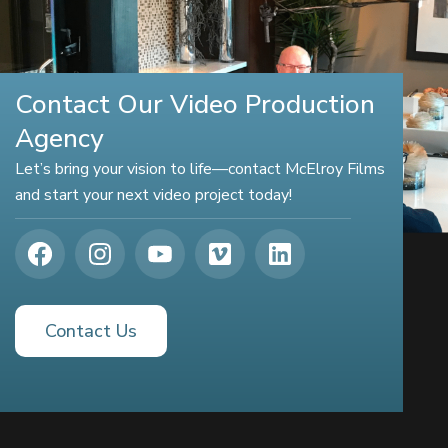
Contact Our Video Production
Agency
Let’s bring your vision to life—contact McElroy Films
and start your next video project today!
Contact Us