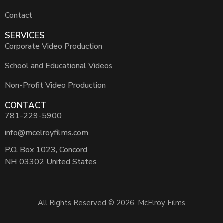
Contact
SERVICES
Corporate Video Production
School and Educational Videos
Non-Profit Video Production
CONTACT
781-229-5900
info@mcelroyfilms.com
P.O. Box 1023, Concord
NH 03302 United States
All Rights Reserved © 2026, McElroy Films