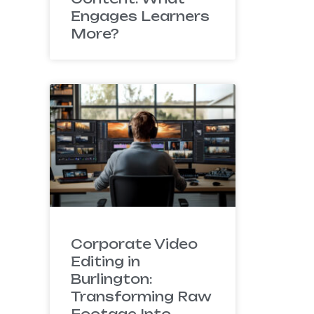
Engages Learners
More?
Corporate Video
Editing in
Burlington:
Transforming Raw
Footage Into