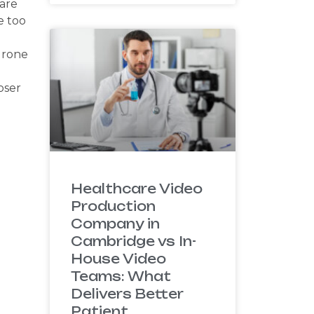
 are
e too
drone
oser
Healthcare Video
Production
Company in
Cambridge vs In-
House Video
Teams: What
Delivers Better
Patient