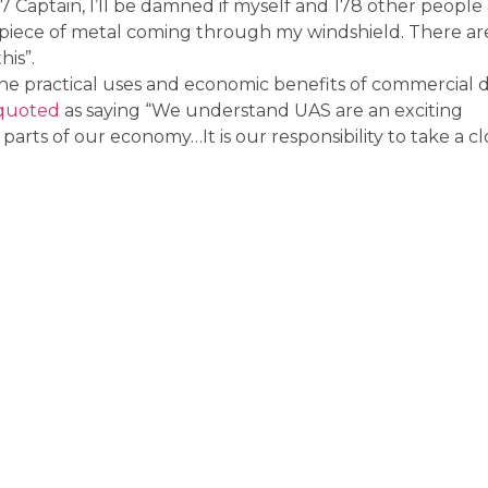
7 Captain, I’ll be damned if myself and 178 other people
piece of metal coming through my windshield. There ar
his”.
e practical uses and economic benefits of commercial 
quoted
as saying “We understand UAS are an exciting
arts of our economy…It is our responsibility to take a cl