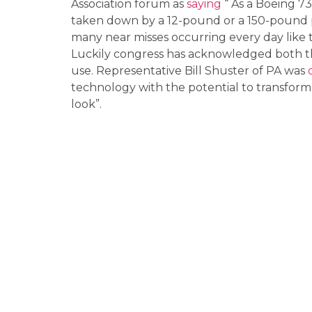
Association forum as
saying
“ As a Boeing 73
taken down by a 12-pound or a 150-pound 
many near misses occurring every day like t
Luckily congress has acknowledged both th
use. Representative Bill Shuster of PA was
technology with the potential to transform p
look”.