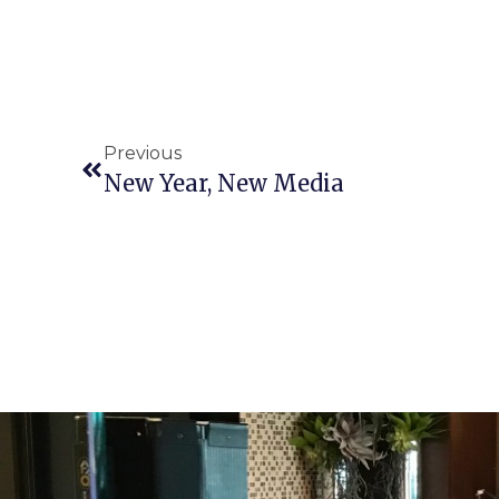
Previous
New Year, New Media