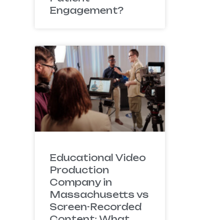
Engagement?
Educational Video
Production
Company in
Massachusetts vs
Screen-Recorded
Content: What