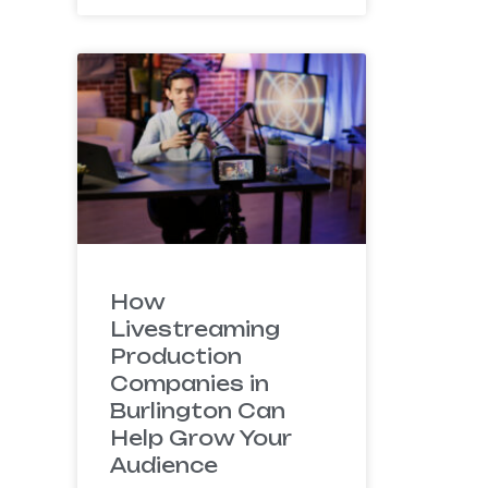
How
Livestreaming
Production
Companies in
Burlington Can
Help Grow Your
Audience