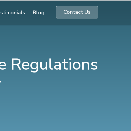
Contact Us
stimonials
Blog
e Regulations
y