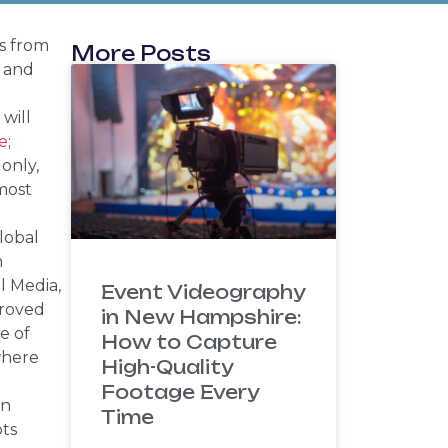
ns from
More Posts
y and
will
e
;
 only,
most
lobal
n
l Media,
Event Videography
proved
in New Hampshire:
e of
How to Capture
where
High-Quality
Footage Every
en
Time
ots