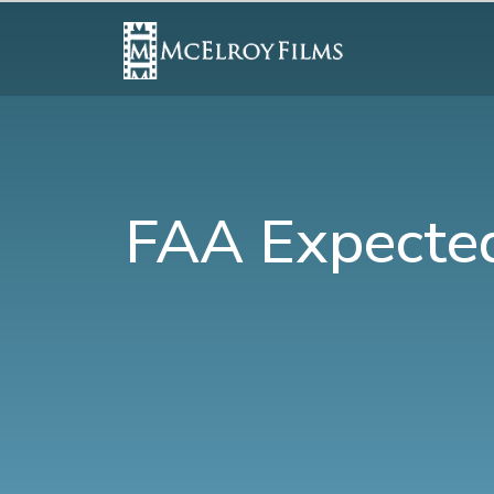
FAA Expected