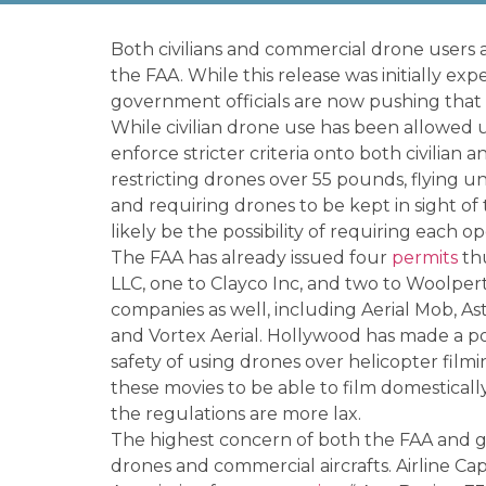
Both civilians and commercial drone users al
the FAA. While this release was initially e
government officials are now pushing that 
While civilian drone use has been allowed up
enforce stricter criteria onto both civilian
restricting drones over 55 pounds, flying un
and requiring drones to be kept in sight of
likely be the possibility of requiring each op
The FAA has already issued four
permits
thu
LLC, one to Clayco Inc, and two to Woolpert
companies as well, including Aerial Mob, Ast
and Vortex Aerial. Hollywood has made a poi
safety of using drones over helicopter film
these movies to be able to film domesticall
the regulations are more lax.
The highest concern of both the FAA and go
drones and commercial aircrafts. Airline Ca