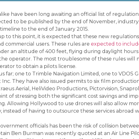
ike have been long awaiting an official list of regulatio
xpected to be published by the end of November, industr
timeline to the end of January 2015.
 to this point, it is expected that these new regulations 
 and commercial users. These rules are
expected to includ
der an altitude of 400 feet, flying during daylight hours
 the operator. The most troublesome of these rules will 
erator to obtain a pilots license.
s far; one to Trimble Navigation Limited, one to VDOS G
 Inc. They have also issued permits to six film productio
raeus Aerial, HeliVideo Productions, Pictorvision, Snaprol
nt of stressing both the significant cost savings and im
ing. Allowing Hollywood to use drones will also allow mor
y, instead of having to outsource these services abroad 
vernment officials has been the risk of collision betwe
ptain Ben Burman was recently quoted at an Air Line Pil