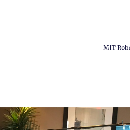
MIT Robo