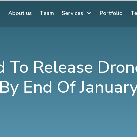
About us
Team
Services
Portfolio
Te
 To Release Dron
By End Of Januar