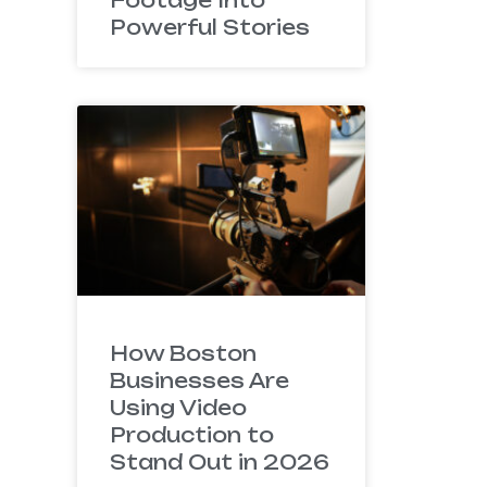
Powerful Stories
How Boston
Businesses Are
Using Video
Production to
Stand Out in 2026