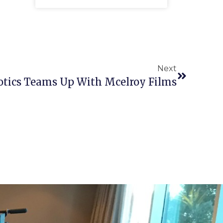
Next
tics Teams Up With Mcelroy Films