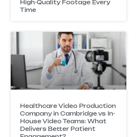
High-Quality Footage Every
Time
Healthcare Video Production
Company in Cambridge vs In-
House Video Teams: What
Delivers Better Patient
Engagement?