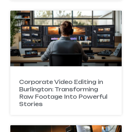
Corporate Video Editing in
Burlington: Transforming
Raw Footage Into Powerful
Stories