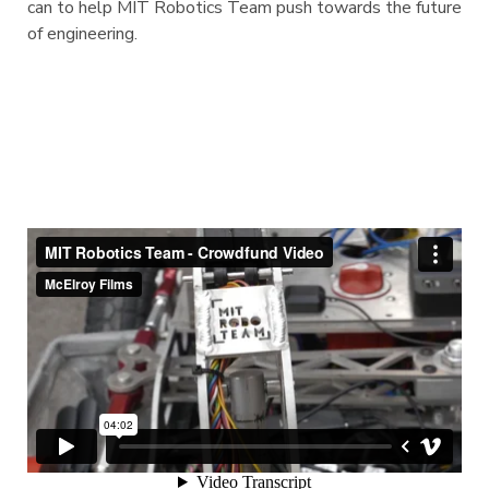
can to help MIT Robotics Team push towards the future
of engineering.