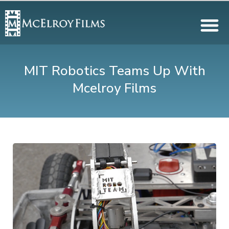
MIT Robotics Teams Up With
Mcelroy Films