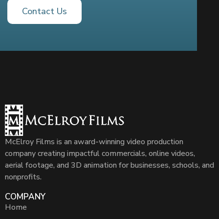
Contact Us
McElroy Films is an award-winning video production
company creating impactful commercials, online videos,
aerial footage, and 3D animation for businesses, schools, and
nonprofits.
COMPANY
Home