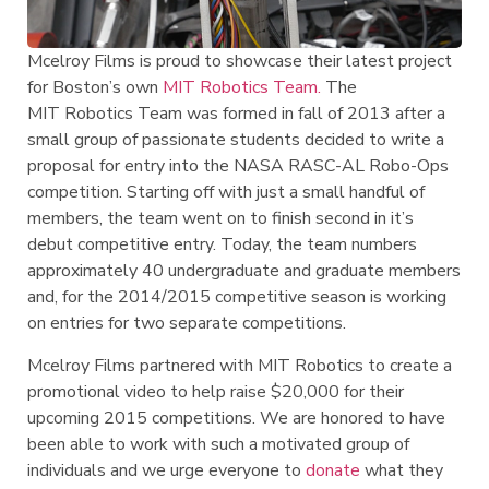
Mcelroy Films is proud to showcase their latest project
for Boston’s own
MIT Robotics Team.
The
MIT Robotics Team was formed in fall of 2013 after a
small group of passionate students decided to write a
proposal for entry into the NASA RASC-AL Robo-Ops
competition. Starting off with just a small handful of
members, the team went on to finish second in it’s
debut competitive entry. Today, the team numbers
approximately 40 undergraduate and graduate members
and, for the 2014/2015 competitive season is working
on entries for two separate competitions.
Mcelroy Films partnered with MIT Robotics to create a
promotional video to help raise $20,000 for their
upcoming 2015 competitions. We are honored to have
been able to work with such a motivated group of
individuals and we urge everyone to
donate
what they