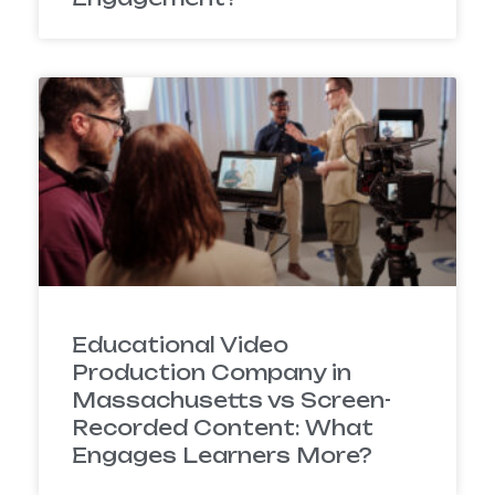
Educational Video
Production Company in
Massachusetts vs Screen-
Recorded Content: What
Engages Learners More?