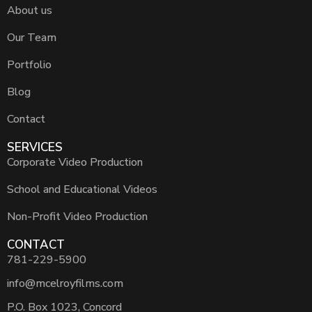
About us
Our Team
Portfolio
Blog
Contact
SERVICES
Corporate Video Production
School and Educational Videos
Non-Profit Video Production
CONTACT
781-229-5900
info@mcelroyfilms.com
P.O. Box 1023, Concord