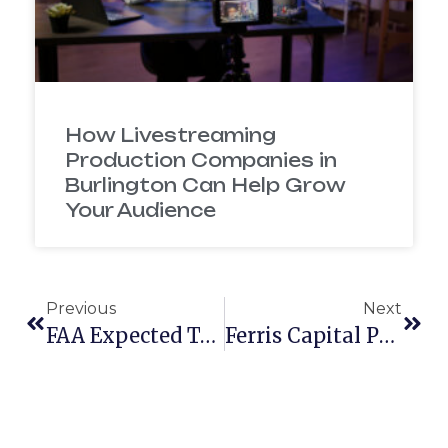
How Livestreaming
Production Companies in
Burlington Can Help Grow
Your Audience
Previous
Next
FAA Expected To Release Drone Regulations By End Of January
Ferris Capital Partners With Mcelroy Films