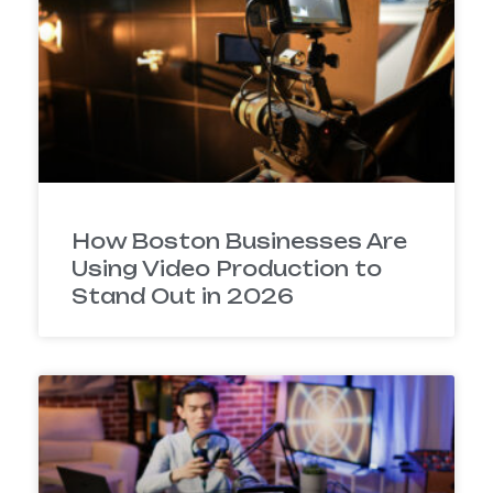
How Boston Businesses Are
Using Video Production to
Stand Out in 2026