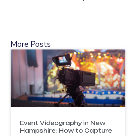
More Posts
Event Videography in New
Hampshire: How to Capture