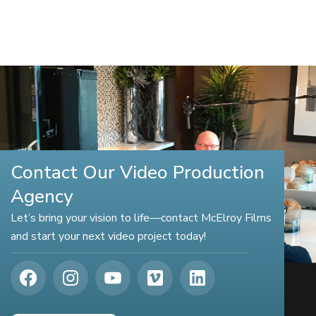
Contact Our Video Production
Agency
Let’s bring your vision to life—contact McElroy Films
and start your next video project today!