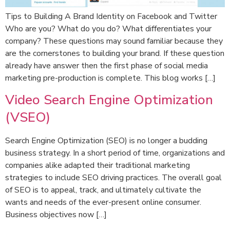
Tips to Building A Brand Identity on Facebook and Twitter
Who are you? What do you do? What differentiates your
company? These questions may sound familiar because they
are the cornerstones to building your brand. If these question
already have answer then the first phase of social media
marketing pre-production is complete. This blog works […]
Video Search Engine Optimization
(VSEO)
Search Engine Optimization (SEO) is no longer a budding
business strategy. In a short period of time, organizations and
companies alike adapted their traditional marketing
strategies to include SEO driving practices. The overall goal
of SEO is to appeal, track, and ultimately cultivate the
wants and needs of the ever-present online consumer.
Business objectives now […]