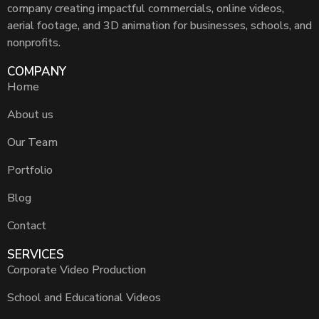
company creating impactful commercials, online videos,
aerial footage, and 3D animation for businesses, schools, and
nonprofits.
COMPANY
Home
About us
Our Team
Portfolio
Blog
Contact
SERVICES
Corporate Video Production
School and Educational Videos