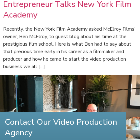
Entrepreneur Talks New York Film
Academy
Recently, the New York Film Academy asked McElroy Films’
owner, Ben McElroy, to guest blog about his time at the
prestigious film school. Here is what Ben had to say about
that precious time early in his career as a filmmaker and
producer and how he came to start the video production
business we all […]
Contact Our Video Production
Agency