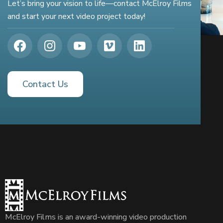
Let’s bring your vision to life—contact McElroy Films
and start your next video project today!
Contact Us
McElroy Films is an award-winning video production