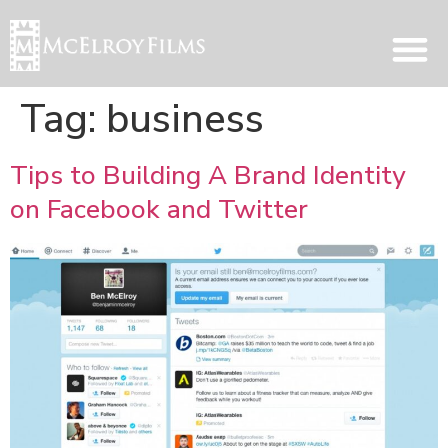
Tag:
business
Tips to Building A Brand Identity
on Facebook and Twitter