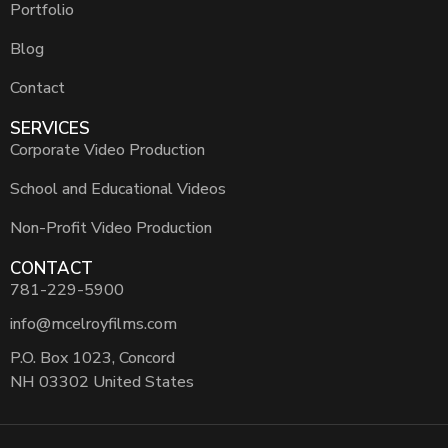
Portfolio
Blog
Contact
SERVICES
Corporate Video Production
School and Educational Videos
Non-Profit Video Production
CONTACT
781-229-5900
info@mcelroyfilms.com
P.O. Box 1023, Concord
NH 03302 United States