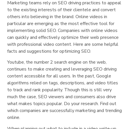
Marketing teams rely on SEO driving practices to appeal
to the existing interests of their clientele and convert
others into believing in the brand. Online videos in
particular are emerging as the most effective tool for
implementing solid SEO. Companies with online videos
can quickly and effectively optimize their web presence
with professional video content. Here are some helpful
facts and suggestions for optimizing SEO.
Youtube, the number 2 search engine on the web,
continues to make creating and leveraging SEO driving
content accessible for all users. In the past, Google
algorithms relied on tags, descriptions, and video titles
to track and rank popularity. Though this is still very
much the case, SEO viewers and consumers also drive
what makes topics popular. Do your research. Find out
which companies are successfully marketing and trending
online.
When planning out what to include in a video write-up