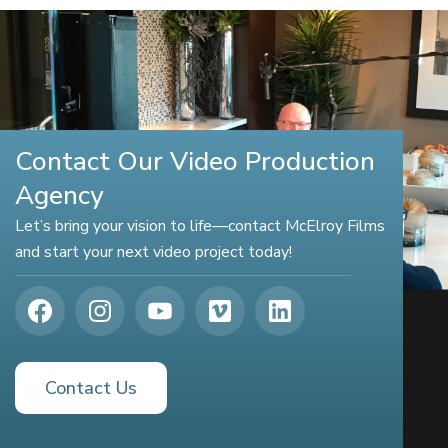
Contact Our Video Production
Agency
Let’s bring your vision to life—contact McElroy Films
and start your next video project today!
Contact Us