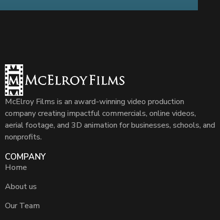
McElroy Films is an award-winning video production
company creating impactful commercials, online videos,
aerial footage, and 3D animation for businesses, schools, and
nonprofits.
COMPANY
Home
About us
Our Team