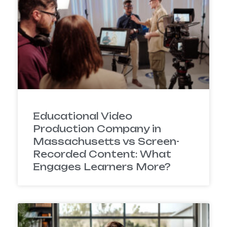
Educational Video
Production Company in
Massachusetts vs Screen-
Recorded Content: What
Engages Learners More?