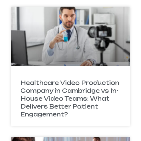
Healthcare Video Production
Company in Cambridge vs In-
House Video Teams: What
Delivers Better Patient
Engagement?