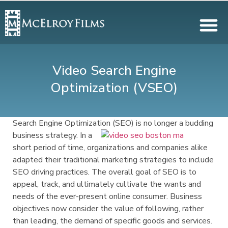
Video Search Engine
Optimization (VSEO)
Search Engine Optimization (SEO) is no longer a budding
business strategy. In a
short period of time, organizations and companies alike
adapted their traditional marketing strategies to include
SEO driving practices. The overall goal of SEO is to
appeal, track, and ultimately cultivate the wants and
needs of the ever-present online consumer. Business
objectives now consider the value of following, rather
than leading, the demand of specific goods and services.