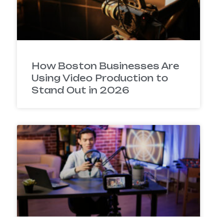
How Boston Businesses Are
Using Video Production to
Stand Out in 2026