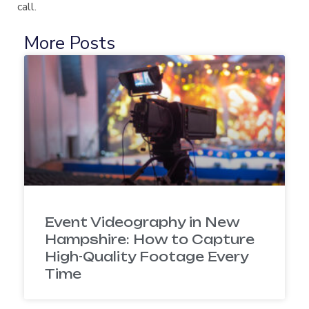
call.
More Posts
Event Videography in New
Hampshire: How to Capture
High-Quality Footage Every
Time