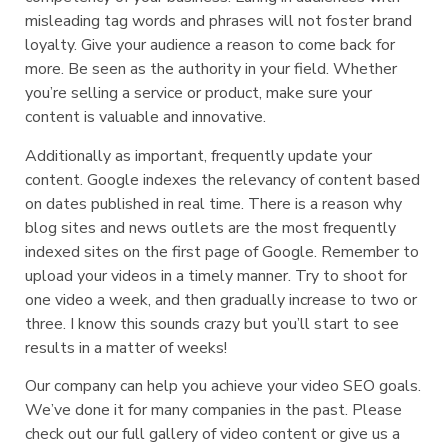
misleading tag words and phrases will not foster brand
loyalty. Give your audience a reason to come back for
more. Be seen as the authority in your field. Whether
you’re selling a service or product, make sure your
content is valuable and innovative.
Additionally as important, frequently update your
content. Google indexes the relevancy of content based
on dates published in real time. There is a reason why
blog sites and news outlets are the most frequently
indexed sites on the first page of Google. Remember to
upload your videos in a timely manner. Try to shoot for
one video a week, and then gradually increase to two or
three. I know this sounds crazy but you’ll start to see
results in a matter of weeks!
Our company can help you achieve your video SEO goals.
We’ve done it for many companies in the past. Please
check out our full gallery of video content or give us a