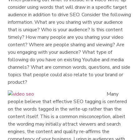
consider using words that will draw in a specific target
audience in addition to drive SEO. Consider the following
information. What are you sharing with your audience
that is unique? Who is your audience? Is this content
timely? How many people are you sharing your video
content? Where are people sharing and viewing? Are
you engaging with your audience? What type of
following do you have on existing Youtube and media
channels? What are common words, questions, and side
topics that people could also relate to your brand or
product?
Many
people believe that effective SEO tagging is centered
on the words tagged in the write-up rather than the
content itself. This is a common misconception, albeit
the wording may initially attract viewers and search
engines, the content and quality re-affirms the
competency of your business. Luring in audiences with