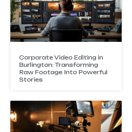
Corporate Video Editing in
Burlington: Transforming
Raw Footage Into Powerful
Stories