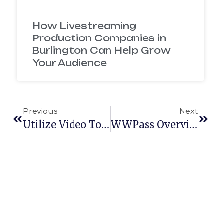
How Livestreaming
Production Companies in
Burlington Can Help Grow
Your Audience
Previous
Next
Utilize Video To Grow Your Product Or Brand
WWPass Overview Video