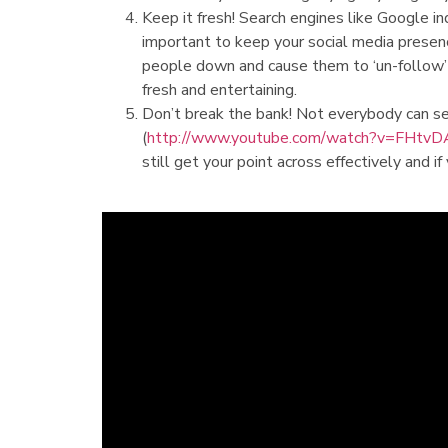
Keep it fresh! Search engines like Google in
important to keep your social media presenc
people down and cause them to ‘un-follow’ 
fresh and entertaining.
Don’t break the bank! Not everybody can se
(
http://www.youtube.com/watch?v=FHtv
still get your point across effectively and if