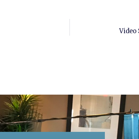
Video