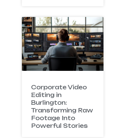
Corporate Video
Editing in
Burlington:
Transforming Raw
Footage Into
Powerful Stories