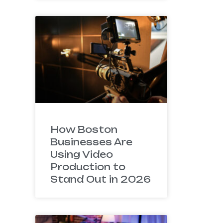
How Boston
Businesses Are
Using Video
Production to
Stand Out in 2026