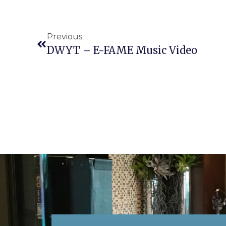
Previous
DWYT – E-FAME Music Video