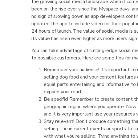
the growing social media landscape when it comes 
been on the rise ever since the Myspace days, an
no sign of slowing down as app developers conti
updated the app to include video for their popular
24 hours of launch. The value of social media is 
its value has risen even higher as more users sign
You can take advantage of cutting-edge social me
to possible customers. Here are some tips for max
Remember your audience! It’s important to c
selling dog food and your content features 
equal parts entertaining and informative to
expand your reach.
Be specific! Remember to create content tha
geographic region where you operate. Now a 
and it is very important use your resources 
Stay relevant! Don’t produce something th
selling. Tie in current events or sports to 
with what you’re selling. Tying anything to