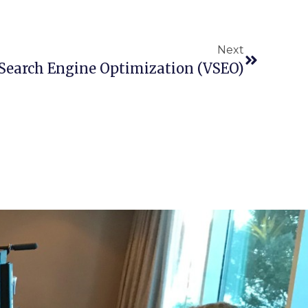
Next
 Search Engine Optimization (VSEO)