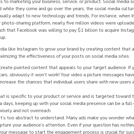
to marketing your business, service, or product. Social media s
d while they come and go over the years, the social media cultu
nually adapt to new technology and trends. For instance, when 
 photo-sharing platform, nearly five million videos were uploaded
such that Facebook was willing to pay $1 billion to acquire Insta
 up.
dia like Instagram to grow your brand by creating content that 
imizing the effectiveness of your posts on social media sites.
reate pointed content that appeals to your target audience. If y
cars, obviously it won’t work! Your video a picture messages hav
 increase the chances that individual users share with new users 
t is specific to your product or service and is targeted toward 
days, keeping up with your social media presence can be a full
wisely and not overreach.
at’s too abstract to understand. Many ads make you wonder wha
capture your audience’s attention. Even if your question has nothi
 your message to start the engagement process is crucial for suc