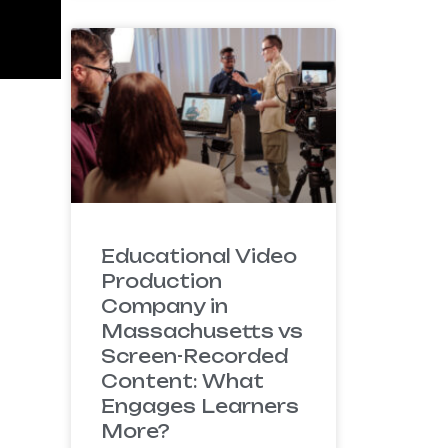
Educational Video
Production
Company in
Massachusetts vs
Screen-Recorded
Content: What
Engages Learners
More?