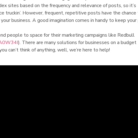
dex sites based on the frequency and relevance of posts, so it’s
e truckin’. However, frequent, repetitive posts have the chance
your business. A good imagination comes in handy to keep your
nd people to space for their marketing campaigns like Redbull
DA0W34I
). There are many solutions for businesses on a budget 
 you can’t think of anything, well, we’re here to help!