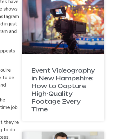
ites have
re shows
Instagram
 in just
gram and
appeals
ou’re
Event Videography
e to be
in New Hampshire:
and
How to Capture
High-Quality
the
Footage Every
-time job
Time
t they’re
ng to do
cess.