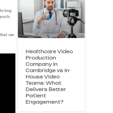
 to bog
 posts
that can
Healthcare Video
Production
Company in
Cambridge vs In-
House Video
Teams: What
Delivers Better
Patient
Engagement?