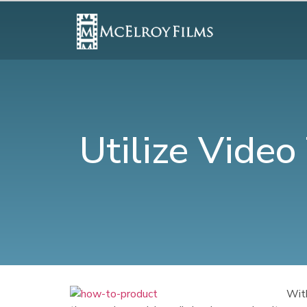
Utilize Vide
With