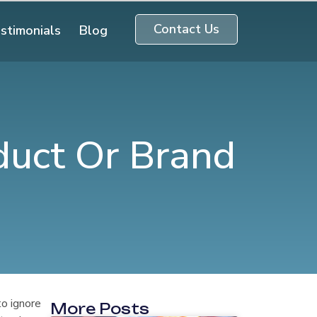
Contact Us
stimonials
Blog
duct Or Brand
to ignore
More Posts