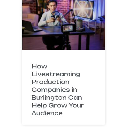
How
Livestreaming
Production
Companies in
Burlington Can
Help Grow Your
Audience