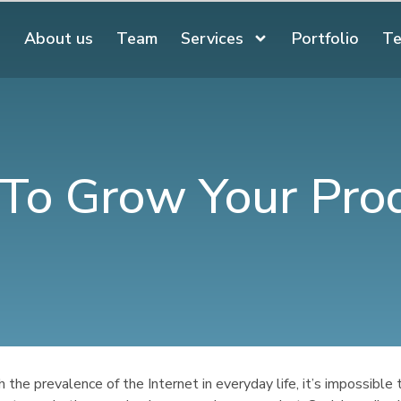
About us
Team
Services
Portfolio
Te
o To Grow Your Pro
 the prevalence of the Internet in everyday life, it’s impossible 