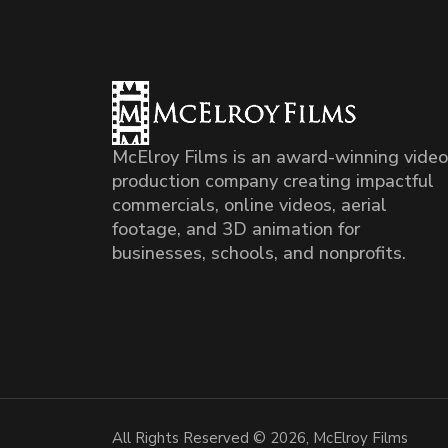
McElroy Films is an award-winning video
production company creating impactful
commercials, online videos, aerial
footage, and 3D animation for
businesses, schools, and nonprofits.
All Rights Reserved © 2026, McElroy Films