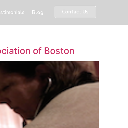
Contact Us
stimonials
Blog
ociation of Boston