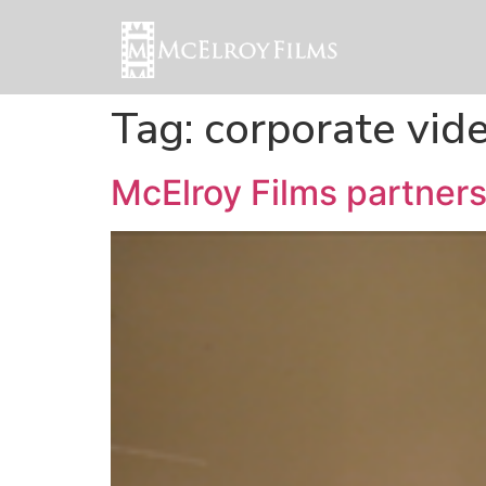
Tag:
corporate vid
McElroy Films partners