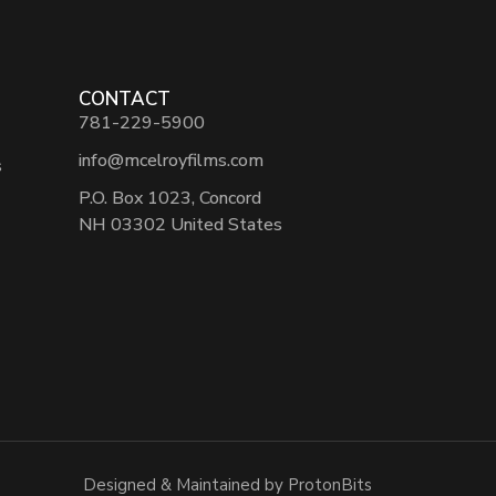
CONTACT
781-229-5900
info@mcelroyfilms.com
s
P.O. Box 1023, Concord
NH 03302 United States
Designed & Maintained by ProtonBits