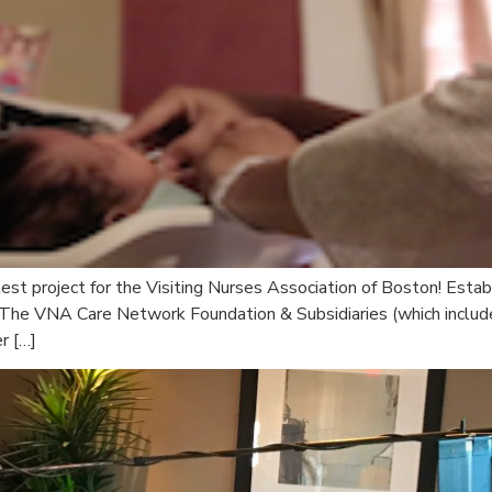
est project for the Visiting Nurses Association of Boston! Estab
 The VNA Care Network Foundation & Subsidiaries (which include
r […]