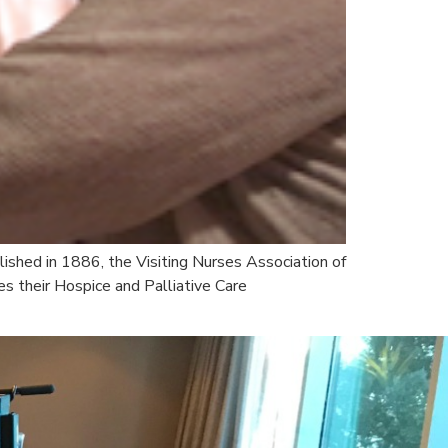
lished in 1886, the Visiting Nurses Association of
s their Hospice and Palliative Care