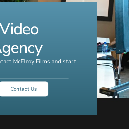
 Video
Agency
ontact McElroy Films and start
Contact Us