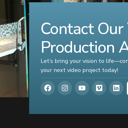
Contact Our
Production 
Let’s bring your vision to life—c
your next video project today!