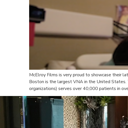
McElroy Films is very proud to showcase their lat
Boston is the largest VNA in the United States.
organizations) serves over 40,000 patients in ove