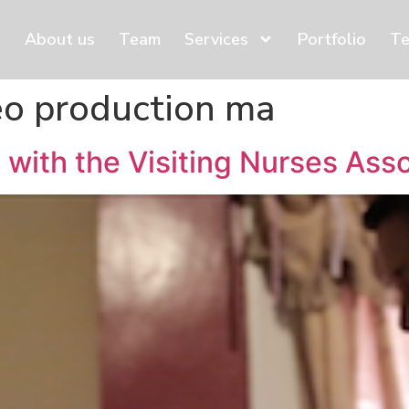
About us
Team
Services
Portfolio
Te
eo production ma
 with the Visiting Nurses Ass