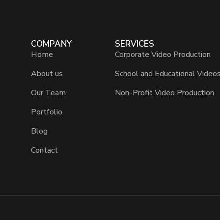
COMPANY
SERVICES
Home
Corporate Video Production
About us
School and Educational Video
Our Team
Non-Profit Video Production
Portfolio
Blog
Contact