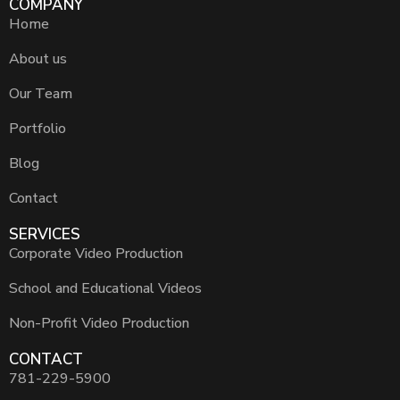
COMPANY
Home
About us
Our Team
Portfolio
Blog
Contact
SERVICES
Corporate Video Production
School and Educational Videos
Non-Profit Video Production
CONTACT
781-229-5900