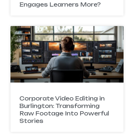
Engages Learners More?
Corporate Video Editing in
Burlington: Transforming
Raw Footage Into Powerful
Stories