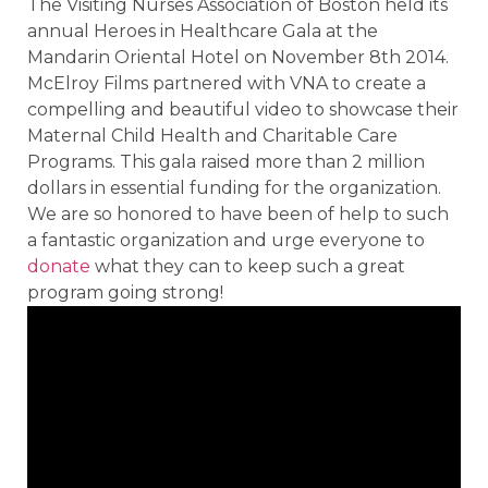
The Visiting Nurses Association of Boston held its
annual Heroes in Healthcare Gala at the
Mandarin Oriental Hotel on November 8th 2014.
McElroy Films partnered with VNA to create a
compelling and beautiful video to showcase their
Maternal Child Health and Charitable Care
Programs. This gala raised more than 2 million
dollars in essential funding for the organization.
We are so honored to have been of help to such
a fantastic organization and urge everyone to
donate
what they can to keep such a great
program going strong!