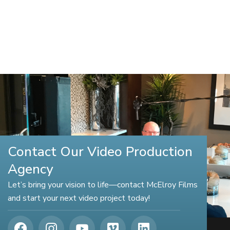
Contact Our Video Production
Agency
Let’s bring your vision to life—contact McElroy Films
and start your next video project today!