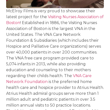
McElroy Films is very proud to showcase their
latest project for the
Visiting Nurses Association of
Boston
! Established in 1886, the Visiting Nurses
Association of Boston is the largest VNA in the
United States. The VNA Care Network
Foundation & Subsidiaries (which includes their
Hospice and Palliative Care organizations) serves
over 40,000 patients in over 200 communities.
The VNA free care program provided care to
5,074 infants in 2013, while also providing
education and counseling to their mothers
regarding their childs health. The
VNA Care
Network Foundation
is the preferred home
health care and hospice provider to Atrius Health.
Atrius Health admiral groups serve more than 1
million adult and pediatric patients in over 3.5
million annual visits to 50 practice locations.