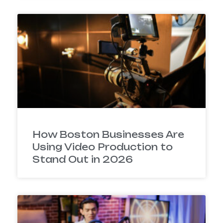
How Boston Businesses Are
Using Video Production to
Stand Out in 2026