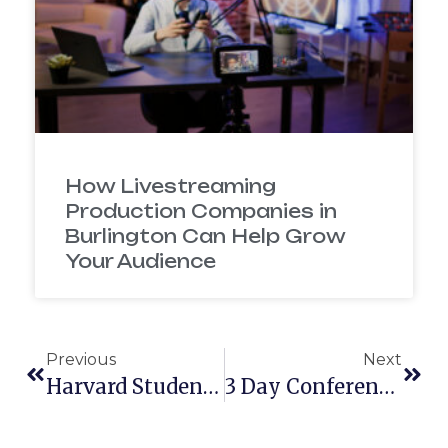
How Livestreaming
Production Companies in
Burlington Can Help Grow
Your Audience
Previous
Next
Harvard Student Agencies Teams Up With McElroy Films!
3 Day Conference With Rocket Software