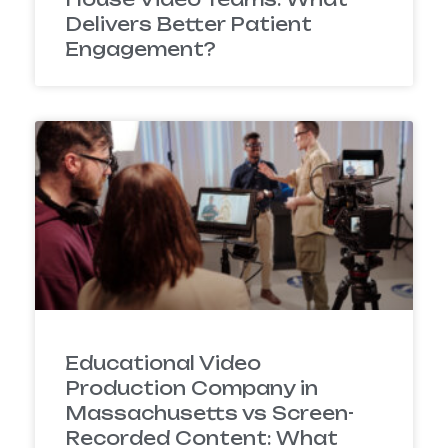
Delivers Better Patient
Engagement?
Educational Video
Production Company in
Massachusetts vs Screen-
Recorded Content: What