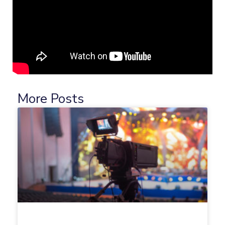
More Posts