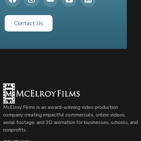
Contact Us
McElroy Films is an award-winning video production
company creating impactful commercials, online videos,
aerial footage, and 3D animation for businesses, schools, and
nonprofits.