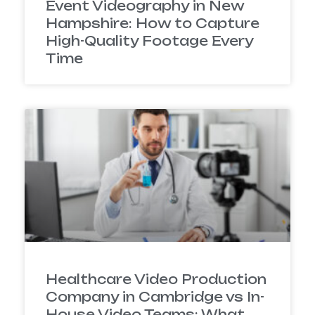
Event Videography in New
Hampshire: How to Capture
High-Quality Footage Every
Time
Healthcare Video Production
Company in Cambridge vs In-
House Video Teams: What