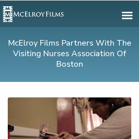
McElroy Films Partners With The
Visiting Nurses Association Of
Boston