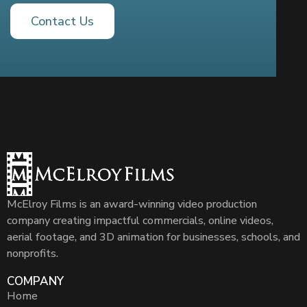
Contact Us
McElroy Films is an award-winning video production
company creating impactful commercials, online videos,
aerial footage, and 3D animation for businesses, schools, and
nonprofits.
COMPANY
Home