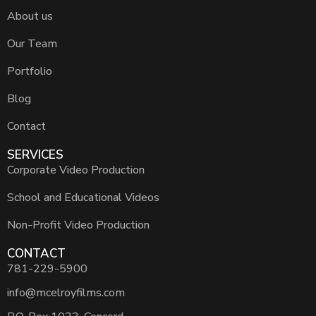
About us
Our Team
Portfolio
Blog
Contact
SERVICES
Corporate Video Production
School and Educational Videos
Non-Profit Video Production
CONTACT
781-229-5900
info@mcelroyfilms.com