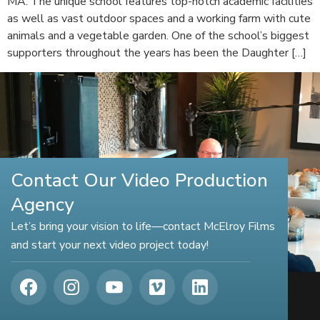
MA. The unique school features top-notch academic facilities
as well as vast outdoor spaces and a working farm with cute
animals and a vegetable garden. One of the school’s biggest
supporters throughout the years has been the Daughter […]
Contact Our Video Production
Agency
Let’s bring your vision to life—contact McElroy Films
and start your next video project today!