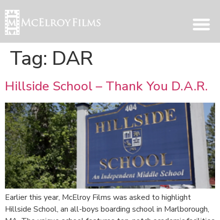
Tag:
DAR
Hillside School – Thank You D.A.R.
Earlier this year, McElroy Films was asked to highlight
Hillside School, an all-boys boarding school in Marlborough,