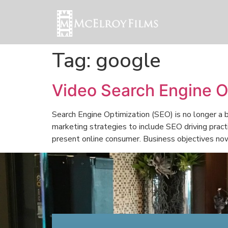
Tag:
google
Video Search Engine O
Search Engine Optimization (SEO) is no longer a b
marketing strategies to include SEO driving pract
present online consumer. Business objectives no