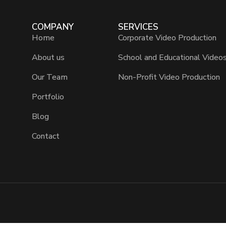
COMPANY
SERVICES
Home
Corporate Video Production
About us
School and Educational Video
Our Team
Non-Profit Video Production
Portfolio
Blog
Contact