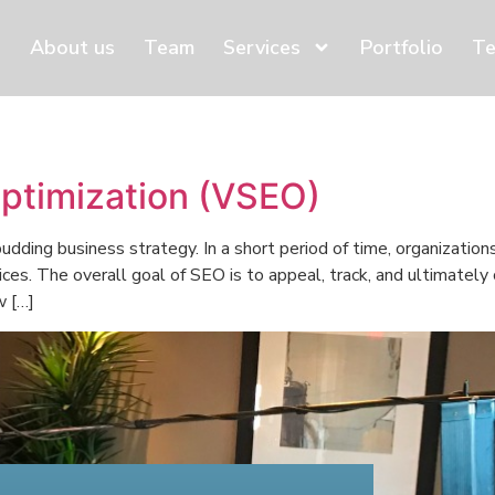
About us
Team
Services
Portfolio
Te
ptimization (VSEO)
udding business strategy. In a short period of time, organization
ices. The overall goal of SEO is to appeal, track, and ultimately
w […]