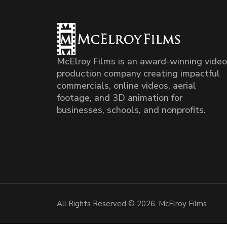
McElroy Films is an award-winning video
production company creating impactful
commercials, online videos, aerial
footage, and 3D animation for
businesses, schools, and nonprofits.
All Rights Reserved © 2026, McElroy Films