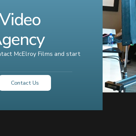
 Video
Agency
ontact McElroy Films and start
Contact Us