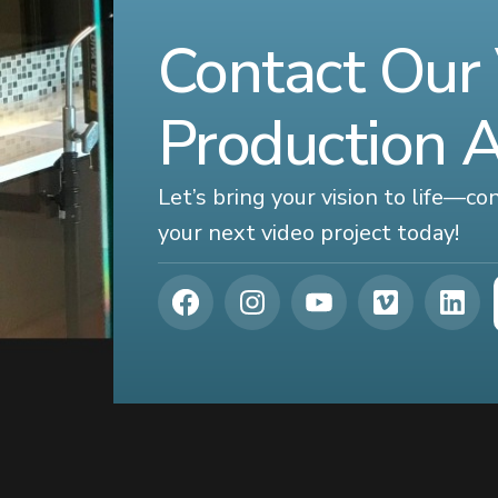
Contact Our
Production 
Let’s bring your vision to life—c
your next video project today!