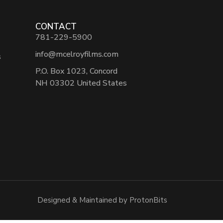
CONTACT
781-229-5900
info@mcelroyfilms.com
s
P.O. Box 1023, Concord
NH 03302 United States
Designed & Maintained by ProtonBits