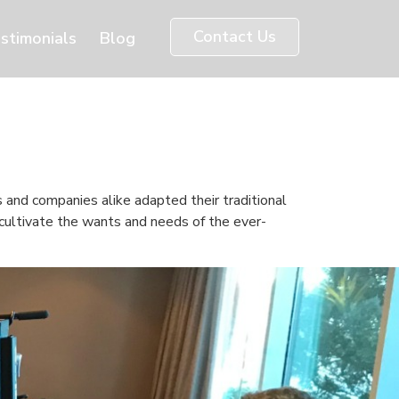
Contact Us
stimonials
Blog
s and companies alike adapted their traditional
 cultivate the wants and needs of the ever-