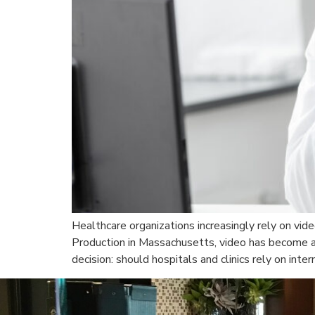
Healthcare organizations increasingly rely on vid
Production in Massachusetts, video has become a v
decision: should hospitals and clinics rely on inte