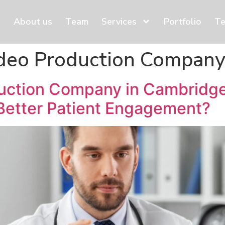
About us
Team
Services
Portfolio
Te
ideo Production Compan
duction Company in Cambridge
Better Patient Engagement?