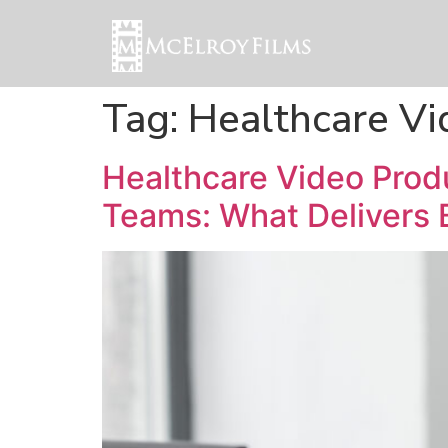
Tag:
Healthcare V
Healthcare Video Pro
Teams: What Delivers 