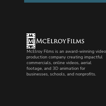
McElroy Films is an award-winning video
production company creating impactful
commercials, online videos, aerial
footage, and 3D animation for
businesses, schools, and nonprofits.