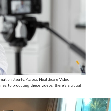
ormation clearly. Across Healthcare Video
es to producing these videos, there’s a crucial