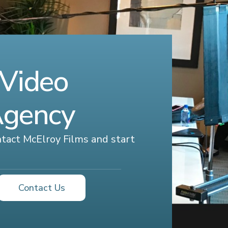
 Video
Agency
ontact McElroy Films and start
Contact Us