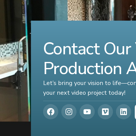
Contact Our
Production 
Let’s bring your vision to life—c
your next video project today!