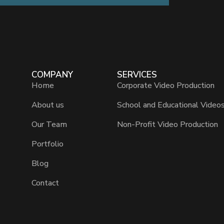
COMPANY
SERVICES
Home
Corporate Video Production
About us
School and Educational Video
Our Team
Non-Profit Video Production
Portfolio
Blog
Contact