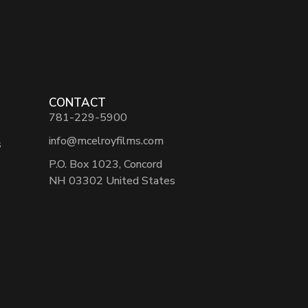
CONTACT
781-229-5900
info@mcelroyfilms.com
s
P.O. Box 1023, Concord
NH 03302 United States