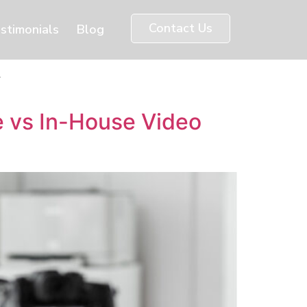
Contact Us
stimonials
Blog
y
 vs In-House Video