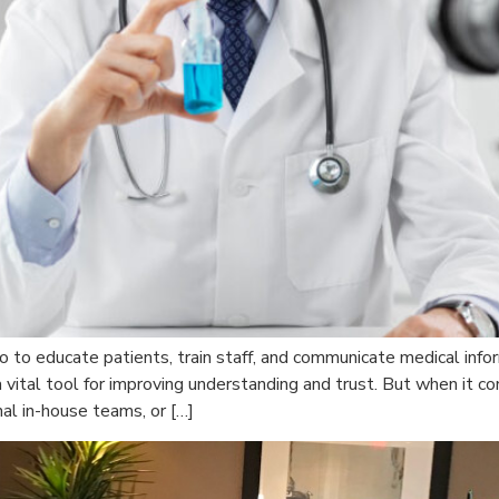
eo to educate patients, train staff, and communicate medical inf
ital tool for improving understanding and trust. But when it com
rnal in-house teams, or […]