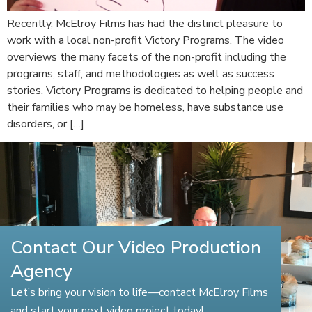
Recently, McElroy Films has had the distinct pleasure to
work with a local non-profit Victory Programs. The video
overviews the many facets of the non-profit including the
programs, staff, and methodologies as well as success
stories. Victory Programs is dedicated to helping people and
their families who may be homeless, have substance use
disorders, or […]
Contact Our Video Production
Agency
Let’s bring your vision to life—contact McElroy Films
and start your next video project today!