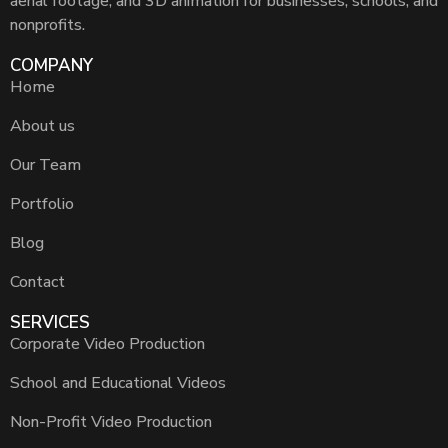
aerial footage, and 3D animation for businesses, schools, and
nonprofits.
COMPANY
Home
About us
Our Team
Portfolio
Blog
Contact
SERVICES
Corporate Video Production
School and Educational Videos
Non-Profit Video Production