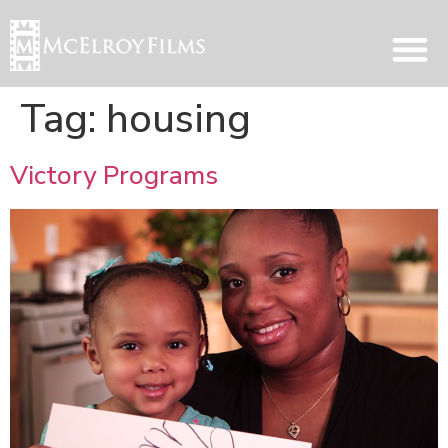
Tag:
housing
Victory Programs