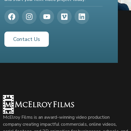
Contact Us
McElroy Films is an award-winning video production
company creating impactful commercials, online videos,