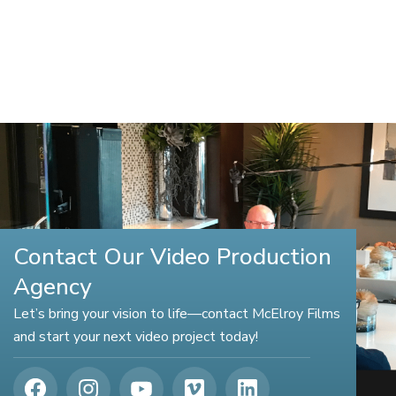
Contact Our Video Production
Agency
Let’s bring your vision to life—contact McElroy Films
and start your next video project today!