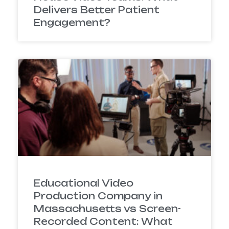
Delivers Better Patient
Engagement?
Educational Video
Production Company in
Massachusetts vs Screen-
Recorded Content: What