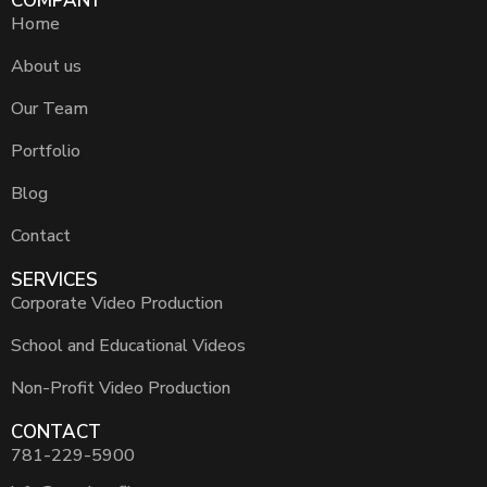
COMPANY
Home
About us
Our Team
Portfolio
Blog
Contact
SERVICES
Corporate Video Production
School and Educational Videos
Non-Profit Video Production
CONTACT
781-229-5900