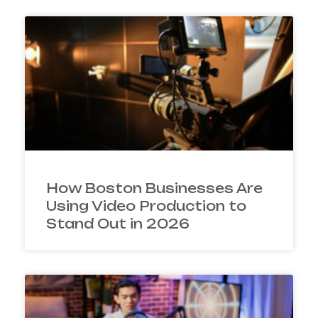
How Boston Businesses Are
Using Video Production to
Stand Out in 2026