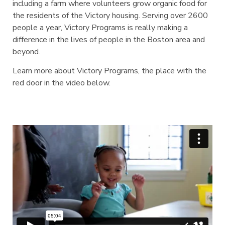
including a farm where volunteers grow organic food for
the residents of the Victory housing. Serving over 2600
people a year, Victory Programs is really making a
difference in the lives of people in the Boston area and
beyond.
Learn more about Victory Programs, the place with the
red door in the video below.