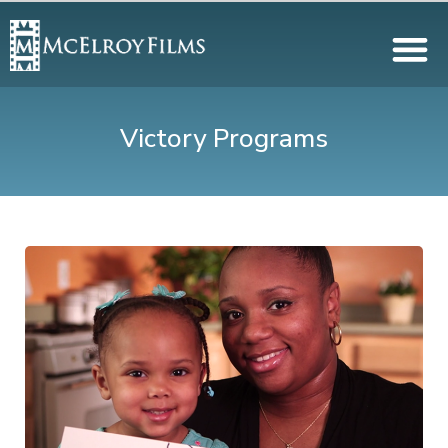
Victory Programs