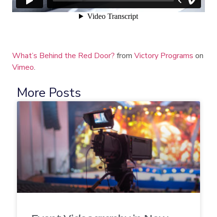
What’s Behind the Red Door?
from
Victory Programs
on
Vimeo
.
More Posts