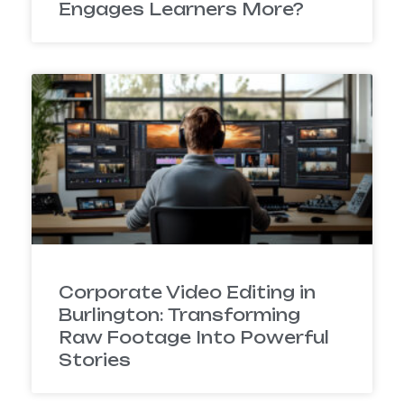
Engages Learners More?
Corporate Video Editing in
Burlington: Transforming
Raw Footage Into Powerful
Stories