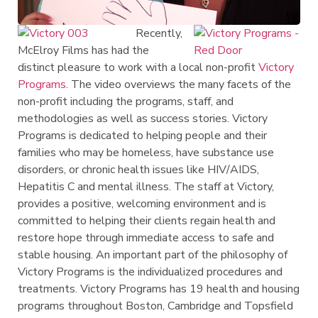
Recently,
McElroy Films has had the
distinct pleasure to work with a local non-profit
Victory
Programs
. The video overviews the many facets of the
non-profit including the programs, staff, and
methodologies as well as success stories. Victory
Programs is dedicated to helping people and their
families who may be homeless, have substance use
disorders, or chronic health issues like HIV/AIDS,
Hepatitis C and mental illness. The staff at Victory,
provides a positive, welcoming environment and is
committed to helping their clients regain health and
restore hope through immediate access to safe and
stable housing. An important part of the philosophy of
Victory Programs is the individualized procedures and
treatments. Victory Programs has 19 health and housing
programs throughout Boston, Cambridge and Topsfield