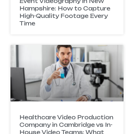
Event Videography in New
Hampshire: How to Capture
High-Quality Footage Every
Time
Healthcare Video Production
Company in Cambridge vs In-
House Video Teams: What