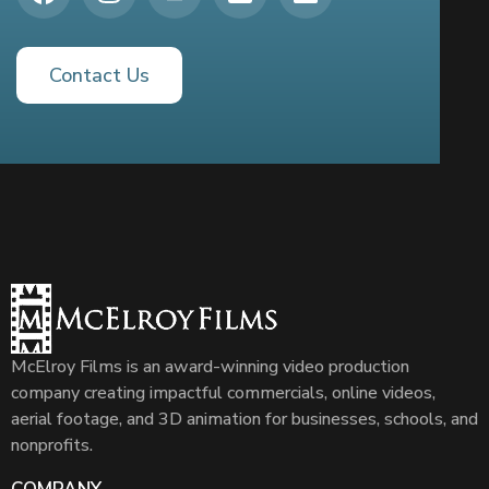
Contact Us
McElroy Films is an award-winning video production
company creating impactful commercials, online videos,
aerial footage, and 3D animation for businesses, schools, and
nonprofits.