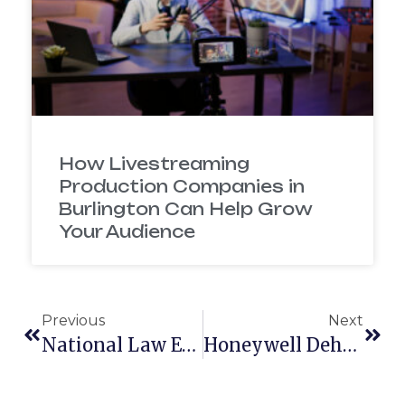
How Livestreaming
Production Companies in
Burlington Can Help Grow
Your Audience
Previous
Next
National Law Enforcement Memorial – Animated Splash Video
Honeywell Dehumidifier 3D Animation Video