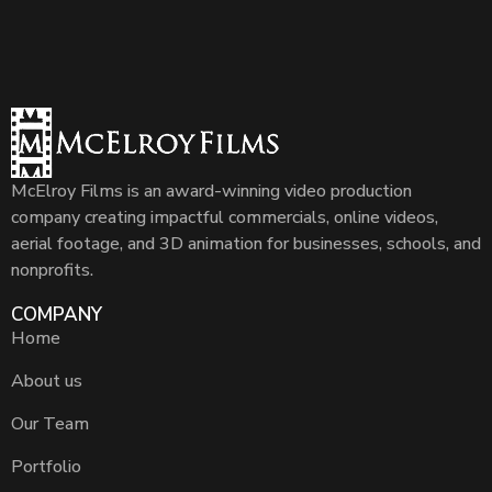
McElroy Films is an award-winning video production
company creating impactful commercials, online videos,
aerial footage, and 3D animation for businesses, schools, and
nonprofits.
COMPANY
Home
About us
Our Team
Portfolio