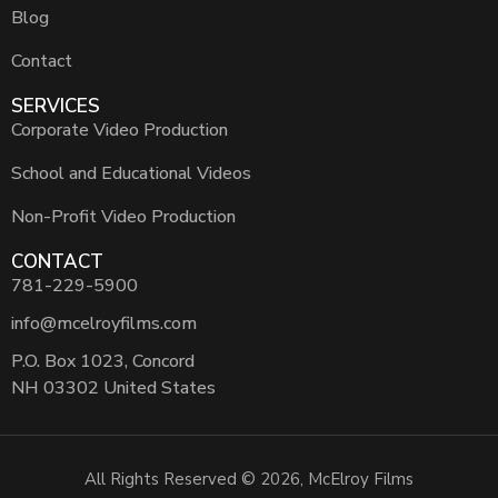
Blog
Contact
SERVICES
Corporate Video Production
School and Educational Videos
Non-Profit Video Production
CONTACT
781-229-5900
info@mcelroyfilms.com
P.O. Box 1023, Concord
NH 03302 United States
All Rights Reserved © 2026, McElroy Films