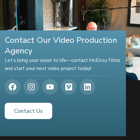
Contact Our Video Production
Agency
Let’s bring your vision to life—contact McElroy Films
and start your next video project today!
Contact Us