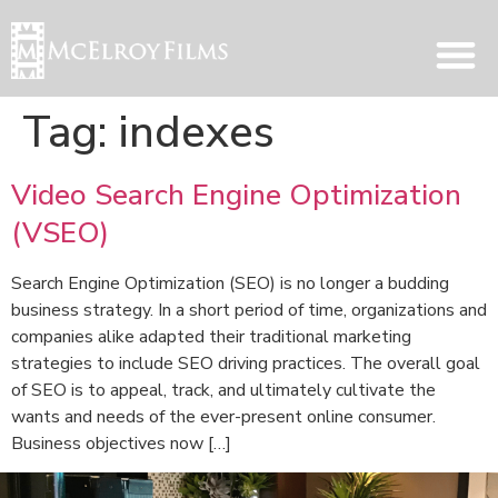
Tag:
indexes
Video Search Engine Optimization
(VSEO)
Search Engine Optimization (SEO) is no longer a budding
business strategy. In a short period of time, organizations and
companies alike adapted their traditional marketing
strategies to include SEO driving practices. The overall goal
of SEO is to appeal, track, and ultimately cultivate the
wants and needs of the ever-present online consumer.
Business objectives now […]