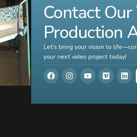
Contact Our
Production 
Let’s bring your vision to life—c
your next video project today!