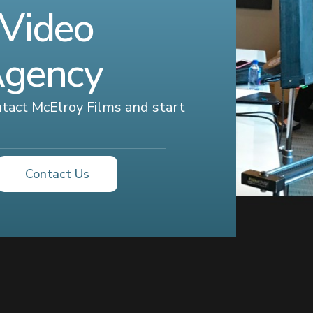
 Video
Agency
ontact McElroy Films and start
Contact Us