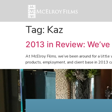
Tag:
Kaz
2013 in Review: We’ve
At McElroy Films, we’ve been around for a little
products, employment, and client base in 2013 can