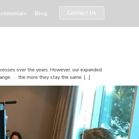
Contact Us
stimonials
Blog
uccesses over the years. However, our expanded
nge . . . the more they stay the same. […]