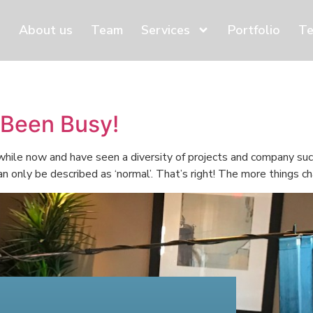
About us
Team
Services
Portfolio
Te
 Been Busy!
 while now and have seen a diversity of projects and company s
 only be described as ‘normal’. That’s right! The more things cha