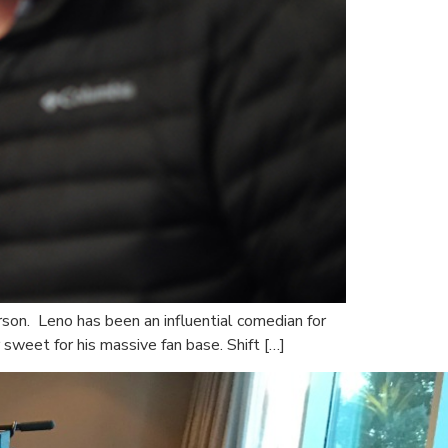
son. Leno has been an influential comedian for
sweet for his massive fan base. Shift […]