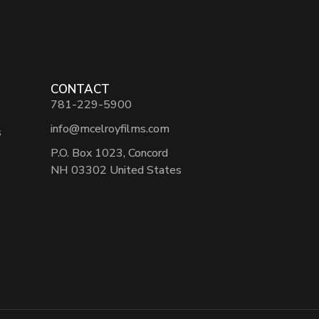
CONTACT
781-229-5900
info@mcelroyfilms.com
s
P.O. Box 1023, Concord
NH 03302 United States