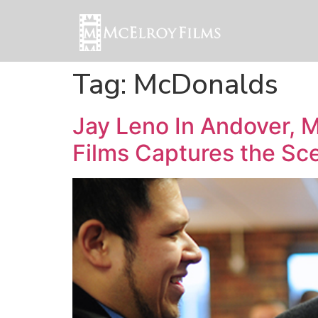
Tag:
McDonalds
Jay Leno In Andover, 
Films Captures the Sc