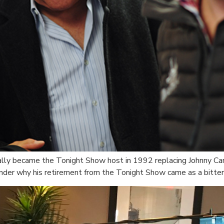
ially became the Tonight Show host in 1992 replacing Johnny Car
nder why his retirement from the Tonight Show came as a bitter 