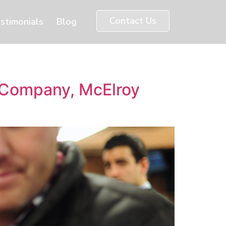
Contact Us
stimonials
Blog
n Company, McElroy