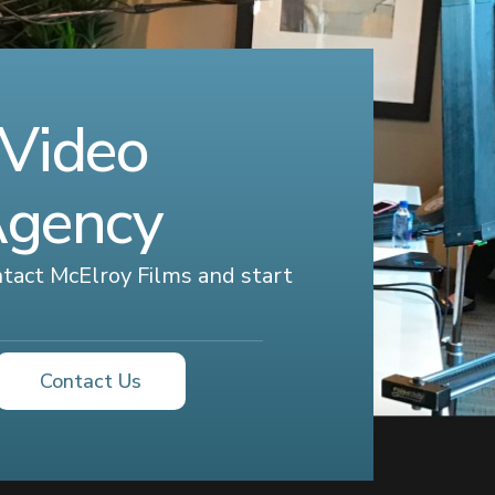
 Video
Agency
ontact McElroy Films and start
Contact Us