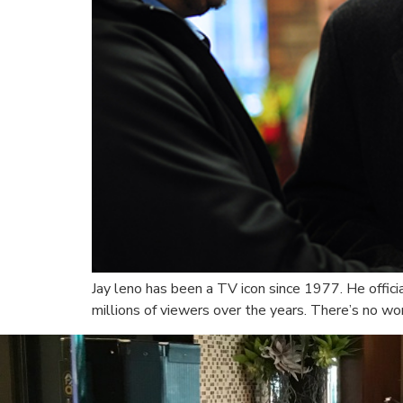
Jay leno has been a TV icon since 1977. He offic
millions of viewers over the years. There’s no wo