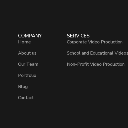
COMPANY
SERVICES
Home
Corporate Video Production
About us
School and Educational Video
Our Team
Non-Profit Video Production
Portfolio
Blog
Contact