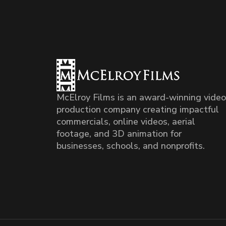
McElroy Films is an award-winning video
production company creating impactful
commercials, online videos, aerial
footage, and 3D animation for
businesses, schools, and nonprofits.