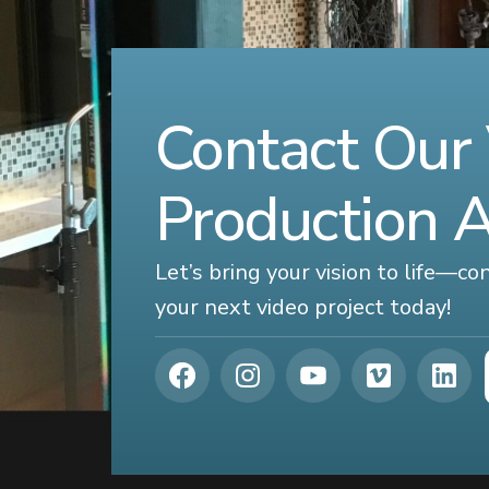
Contact Our
Production 
Let’s bring your vision to life—c
your next video project today!