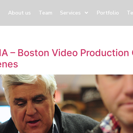
About us
Team
Services
Portfolio
Te
MA – Boston Video Productio
enes