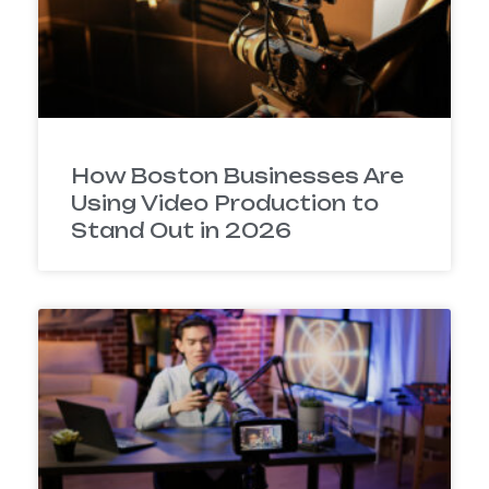
How Boston Businesses Are
Using Video Production to
Stand Out in 2026