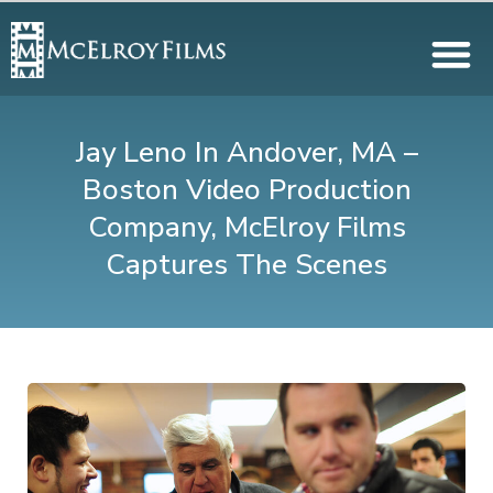
Jay Leno In Andover, MA –
Boston Video Production
Company, McElroy Films
Captures The Scenes