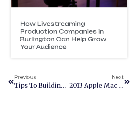
How Livestreaming
Production Companies in
Burlington Can Help Grow
Your Audience
Previous
Next
Tips To Building A Brand Identity On Facebook And Twitter
2013 Apple Mac Pro Unboxing Video