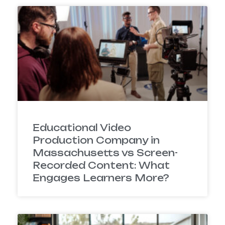
Educational Video
Production Company in
Massachusetts vs Screen-
Recorded Content: What
Engages Learners More?