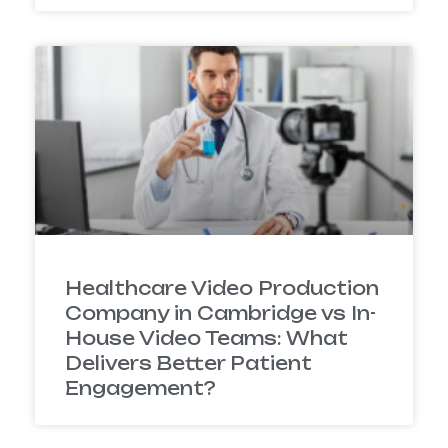
Healthcare Video Production
Company in Cambridge vs In-
House Video Teams: What
Delivers Better Patient
Engagement?