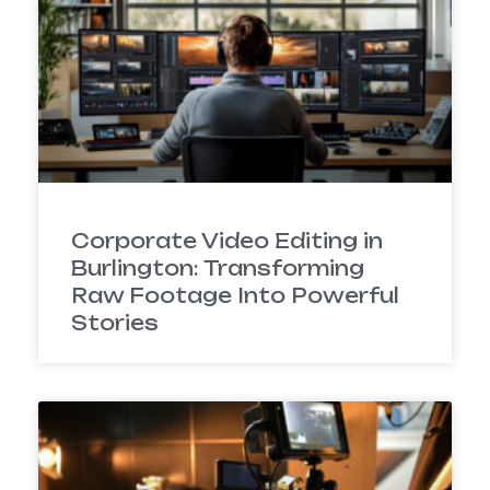
Corporate Video Editing in
Burlington: Transforming
Raw Footage Into Powerful
Stories