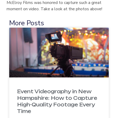
McElroy Films was honored to capture such a great
moment on video. Take a look at the photos above!
More Posts
Event Videography in New
Hampshire: How to Capture
High-Quality Footage Every
Time