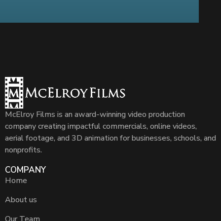
McElroy Films is an award-winning video production
company creating impactful commercials, online videos,
aerial footage, and 3D animation for businesses, schools, and
nonprofits.
COMPANY
Home
About us
Our Team