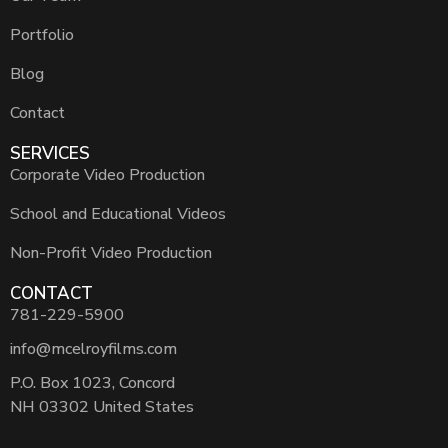
Portfolio
Blog
Contact
SERVICES
Corporate Video Production
School and Educational Videos
Non-Profit Video Production
CONTACT
781-229-5900
info@mcelroyfilms.com
P.O. Box 1023, Concord
NH 03302 United States