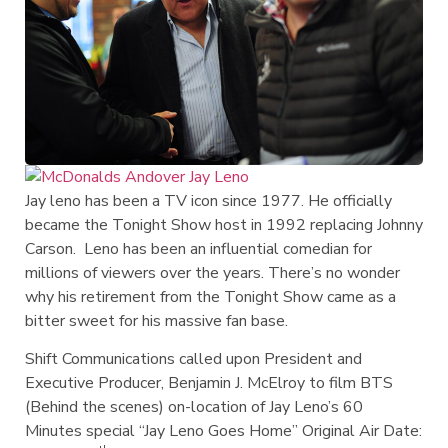
Jay leno has been a TV icon since 1977. He officially
became the Tonight Show host in 1992 replacing Johnny
Carson. Leno has been an influential comedian for
millions of viewers over the years. There’s no wonder
why his retirement from the Tonight Show came as a
bitter sweet for his massive fan base.
Shift Communications called upon President and
Executive Producer, Benjamin J. McElroy to film BTS
(Behind the scenes) on-location of Jay Leno’s 60
Minutes special “Jay Leno Goes Home” Original Air Date: