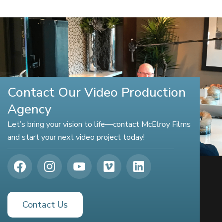
Contact Our Video Production
Agency
Let’s bring your vision to life—contact McElroy Films
and start your next video project today!
Contact Us