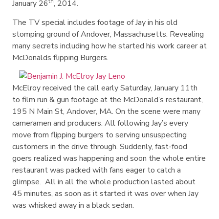
th
January 26
, 2014.
The TV special includes footage of Jay in his old
stomping ground of Andover, Massachusetts. Revealing
many secrets including how he started his work career at
McDonalds flipping Burgers.
McElroy received the call early Saturday, January 11th
to film run & gun footage at the McDonald’s restaurant,
195 N Main St, Andover, MA. On the scene were many
cameramen and producers. All following Jay’s every
move from flipping burgers to serving unsuspecting
customers in the drive through. Suddenly, fast-food
goers realized was happening and soon the whole entire
restaurant was packed with fans eager to catch a
glimpse. All in all the whole production lasted about
45 minutes, as soon as it started it was over when Jay
was whisked away in a black sedan.