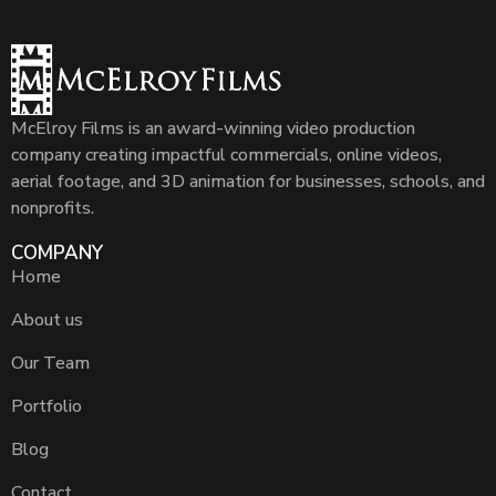
McElroy Films is an award-winning video production
company creating impactful commercials, online videos,
aerial footage, and 3D animation for businesses, schools, and
nonprofits.
COMPANY
Home
About us
Our Team
Portfolio
Blog
Contact