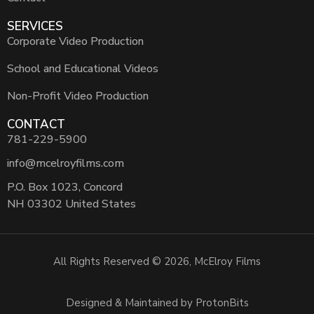
SERVICES
Corporate Video Production
School and Educational Videos
Non-Profit Video Production
CONTACT
781-229-5900
info@mcelroyfilms.com
P.O. Box 1023, Concord
NH 03302 United States
All Rights Reserved © 2026, McElroy Films
Designed & Maintained by ProtonBits