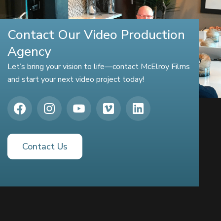
Contact Our Video Production
Agency
Let’s bring your vision to life—contact McElroy Films
and start your next video project today!
Contact Us