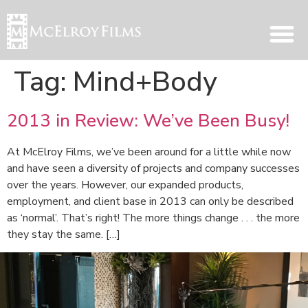
Tag:
Mind+Body
2013 in Review: We’ve Been Busy!
At McElroy Films, we’ve been around for a little while now
and have seen a diversity of projects and company successes
over the years. However, our expanded products,
employment, and client base in 2013 can only be described
as ‘normal’. That’s right! The more things change . . . the more
they stay the same. […]