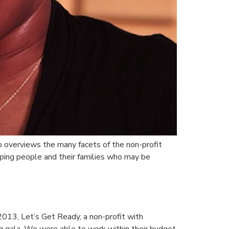
o overviews the many facets of the non-profit
lping people and their families who may be
 2013, Let’s Get Ready, a non-profit with
ng gala. We were able to work within their budget