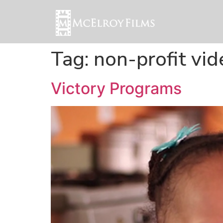
Tag:
non-profit vi
Victory Programs