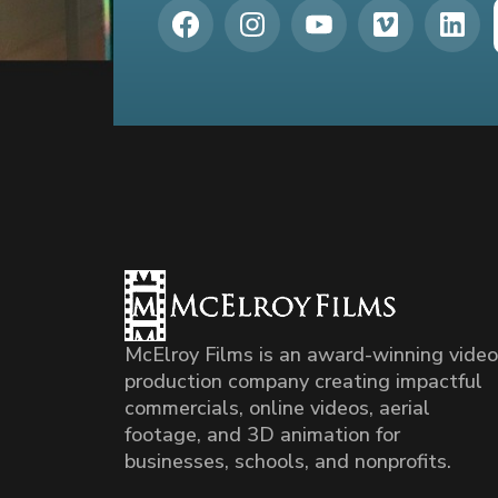
McElroy Films is an award-winning video
production company creating impactful
commercials, online videos, aerial
footage, and 3D animation for
businesses, schools, and nonprofits.