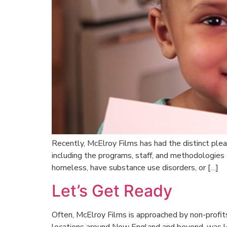
Recently, McElroy Films has had the distinct ple
including the programs, staff, and methodologies
homeless, have substance use disorders, or […]
Let’s Get Ready
Often, McElroy Films is approached by non-profits 
locations around New England and beyond, was loo