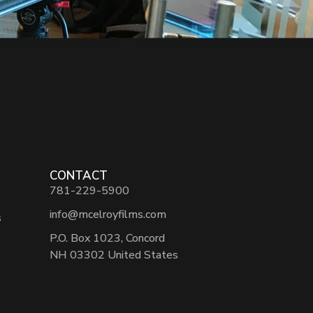
CONTACT
781-229-5900
info@mcelroyfilms.com
s
P.O. Box 1023, Concord
NH 03302 United States