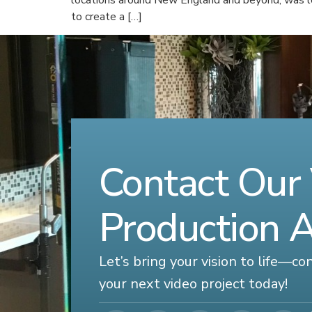
to create a […]
Contact Our
Production 
Let’s bring your vision to life—c
your next video project today!