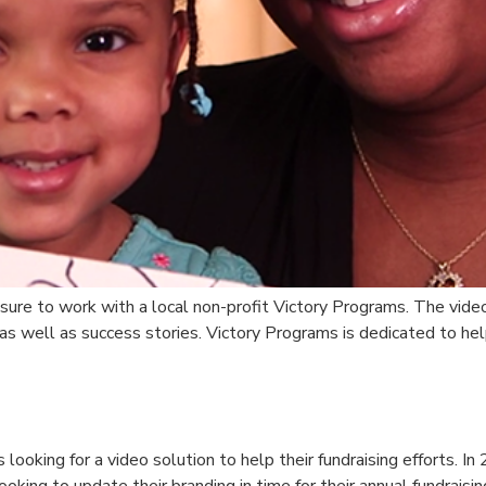
asure to work with a local non-profit Victory Programs. The vide
 as well as success stories. Victory Programs is dedicated to he
looking for a video solution to help their fundraising efforts. In
king to update their branding in time for their annual fundraisi