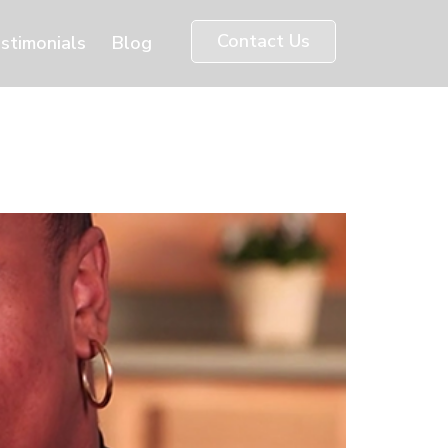
Contact Us
stimonials
Blog