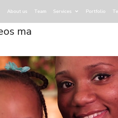
About us
Team
Services
Portfolio
Te
deos ma