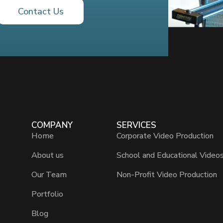
Contact Us
COMPANY
SERVICES
Home
Corporate Video Production
About us
School and Educational Video
Our Team
Non-Profit Video Production
Portfolio
Blog