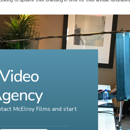
 Video
Agency
ontact McElroy Films and start