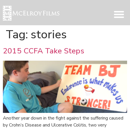
Tag:
stories
2015 CCFA Take Steps
Another year down in the fight against the suffering caused
by Crohn’s Disease and Ulcerative Colitis, two very