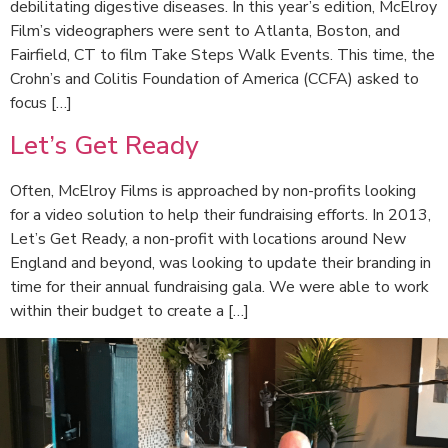
debilitating digestive diseases. In this year’s edition, McElroy
Film’s videographers were sent to Atlanta, Boston, and
Fairfield, CT to film Take Steps Walk Events. This time, the
Crohn’s and Colitis Foundation of America (CCFA) asked to
focus […]
Let’s Get Ready
Often, McElroy Films is approached by non-profits looking
for a video solution to help their fundraising efforts. In 2013,
Let’s Get Ready, a non-profit with locations around New
England and beyond, was looking to update their branding in
time for their annual fundraising gala. We were able to work
within their budget to create a […]