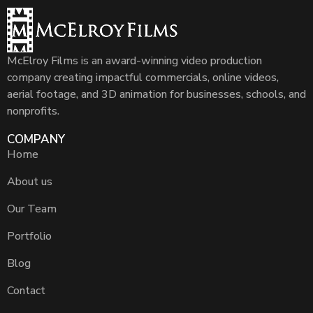
McElroy Films is an award-winning video production
company creating impactful commercials, online videos,
aerial footage, and 3D animation for businesses, schools, and
nonprofits.
COMPANY
Home
About us
Our Team
Portfolio
Blog
Contact