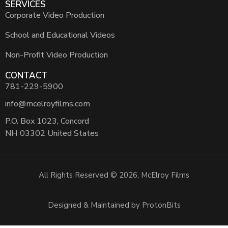
SERVICES
Corporate Video Production
School and Educational Videos
Non-Profit Video Production
CONTACT
781-229-5900
info@mcelroyfilms.com
P.O. Box 1023, Concord
NH 03302 United States
All Rights Reserved © 2026, McElroy Films
Designed & Maintained by ProtonBits