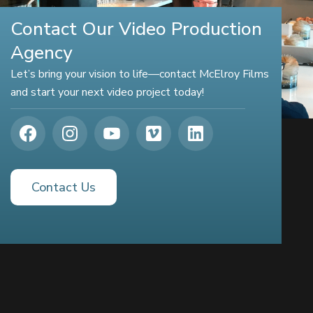
Contact Our Video Production
Agency
Let’s bring your vision to life—contact McElroy Films
and start your next video project today!
Contact Us