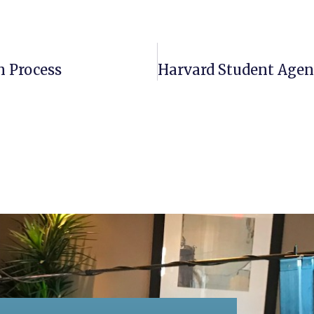
 Process