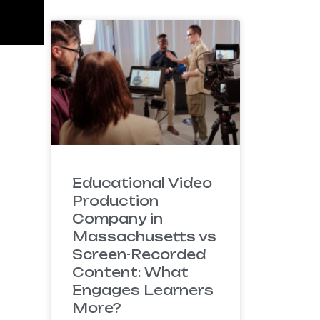
Educational Video
Production
Company in
Massachusetts vs
Screen-Recorded
Content: What
Engages Learners
More?