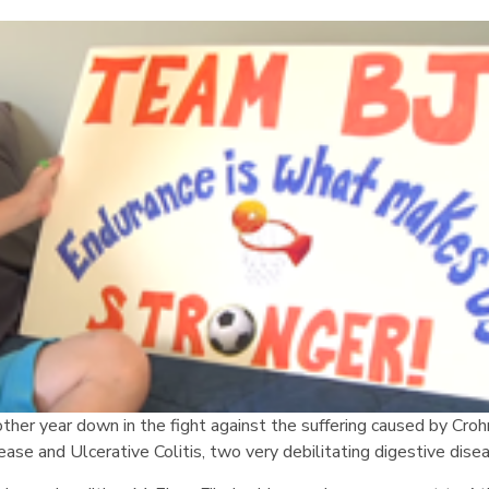
ther year down in the fight against the suffering caused by Croh
ease and Ulcerative Colitis, two very debilitating digestive dise