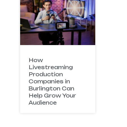
How
Livestreaming
Production
Companies in
Burlington Can
Help Grow Your
Audience