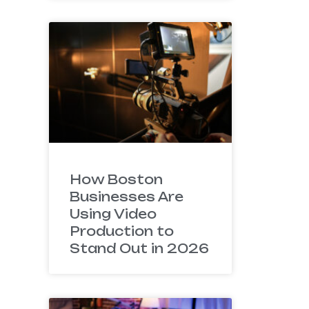
How Boston
Businesses Are
Using Video
Production to
Stand Out in 2026