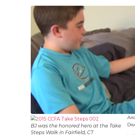
Ano
Dis
BJ was the honored hero at the Take
Steps Walk in Fairfield, CT