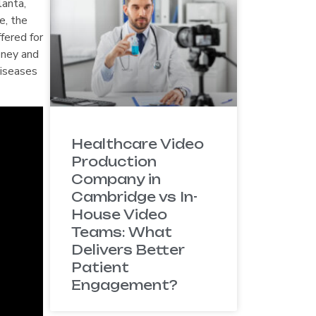
lanta,
e, the
fered for
oney and
diseases
Healthcare Video
Production
Company in
Cambridge vs In-
House Video
Teams: What
Delivers Better
Patient
Engagement?