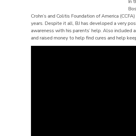
In 
Bos
Crohn’s and Colitis Foundation of America (CCFA)
years. Despite it all, BJ has developed a very po
awareness with his parents’ help. Also included 
and raised money to help find cures and help kee