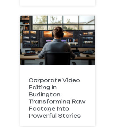
Corporate Video
Editing in
Burlington:
Transforming Raw
Footage Into
Powerful Stories