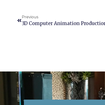
Previous
3D Computer Animation Production