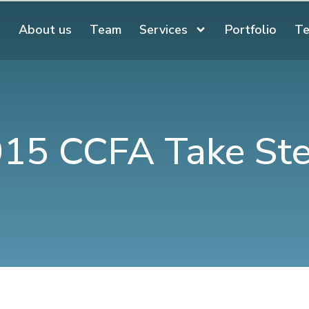
About us
Team
Services
Portfolio
Te
15 CCFA Take St