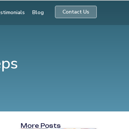
Contact Us
stimonials
Blog
eps
More Posts