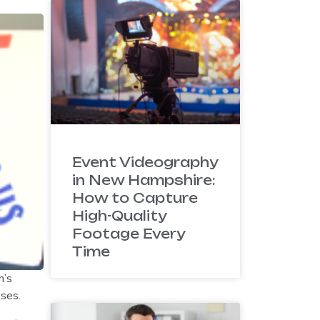
Event Videography
in New Hampshire:
How to Capture
High-Quality
Footage Every
Time
n’s
ases.