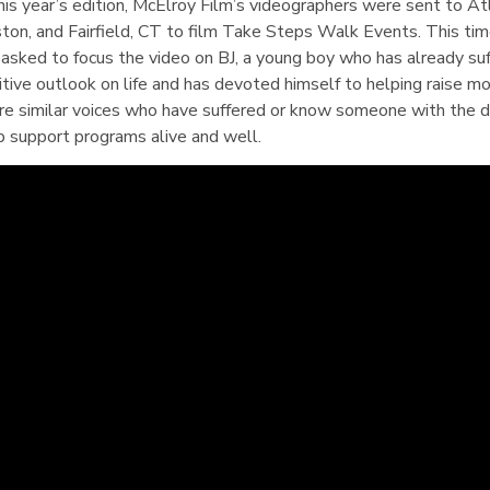
this year’s edition, McElroy Film’s videographers were sent to At
ton, and Fairfield, CT to film Take Steps Walk Events. This tim
 asked to focus the video on BJ, a young boy who has already suf
sitive outlook on life and has devoted himself to helping raise m
are similar voices who have suffered or know someone with the 
p support programs alive and well.