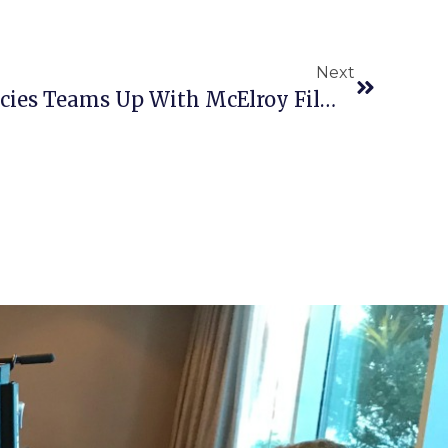
Next
Harvard Student Agencies Teams Up With McElroy Films!