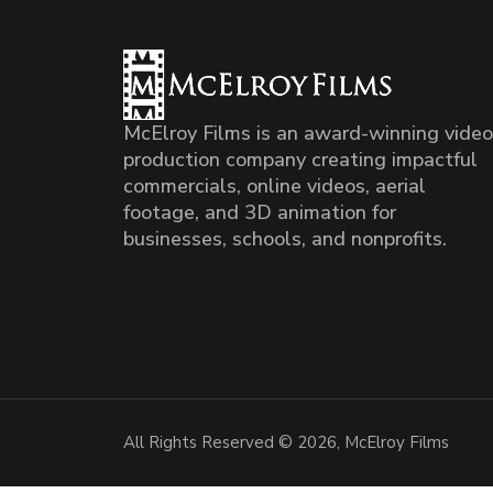
McElroy Films is an award-winning video
production company creating impactful
commercials, online videos, aerial
footage, and 3D animation for
businesses, schools, and nonprofits.
All Rights Reserved © 2026, McElroy Films