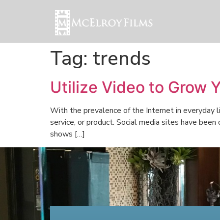
Tag:
trends
Utilize Video to Grow 
With the prevalence of the Internet in everyday l
service, or product. Social media sites have been
shows […]