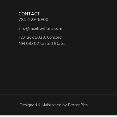
CONTACT
781-229-5900
info@mcelroyfilms.com
s
P.O. Box 1023, Concord
NH 03302 United States
Designed & Maintained by ProtonBits