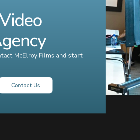
 Video
Agency
ontact McElroy Films and start
Contact Us