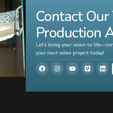
Contact Our
Production 
Let’s bring your vision to life—c
your next video project today!