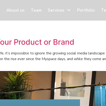
About us
Team
Services
Portfolio
Te
Your Product or Brand
ife, it’s impossible to ignore the growing social media landscap
 on the rise ever since the Myspace days, and while they come an