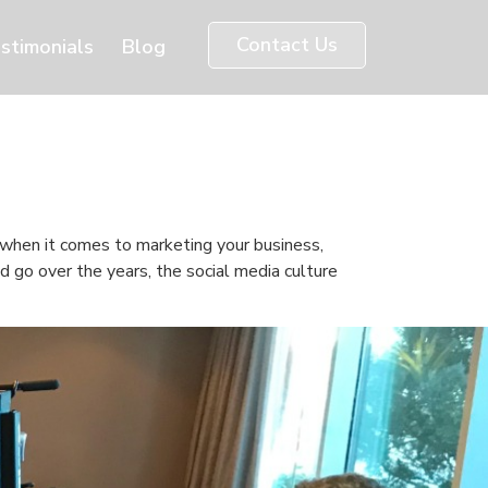
Contact Us
stimonials
Blog
e when it comes to marketing your business,
d go over the years, the social media culture