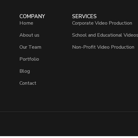
COMPANY
SERVICES
Home
Corporate Video Production
About us
School and Educational Video
Our Team
Non-Profit Video Production
Portfolio
Blog
Contact