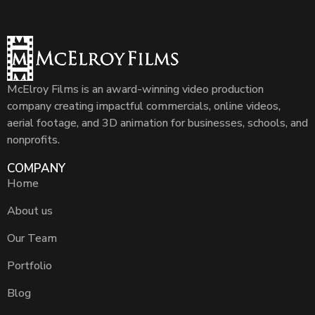
McElroy Films is an award-winning video production
company creating impactful commercials, online videos,
aerial footage, and 3D animation for businesses, schools, and
nonprofits.
COMPANY
Home
About us
Our Team
Portfolio
Blog