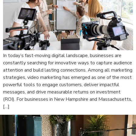
In today’s fast-moving digital landscape, businesses are
constantly searching for innovative ways to capture audience
attention and build lasting connections. Among all marketing
strategies, video marketing has emerged as one of the most
powerful tools to engage customers, deliver impactful
messages, and drive measurable returns on investment
(ROI). For businesses in New Hampshire and Massachusetts,
[…]