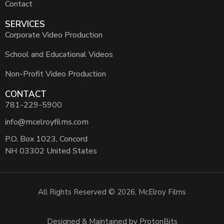
Contact
SERVICES
Corporate Video Production
School and Educational Videos
Non-Profit Video Production
CONTACT
781-229-5900
info@mcelroyfilms.com
P.O. Box 1023, Concord
NH 03302 United States
All Rights Reserved © 2026, McElroy Films
Designed & Maintained by ProtonBits