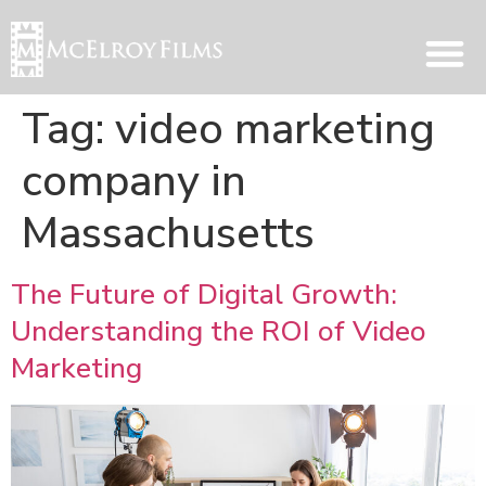
Tag:
video marketing
company in
Massachusetts
The Future of Digital Growth:
Understanding the ROI of Video
Marketing