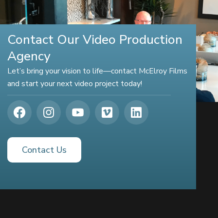
Contact Our Video Production
Agency
Let’s bring your vision to life—contact McElroy Films
and start your next video project today!
Contact Us