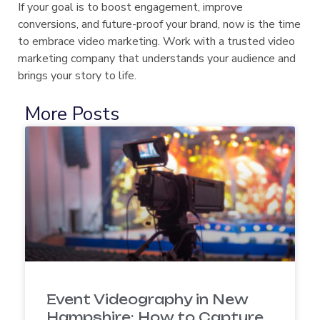
If your goal is to boost engagement, improve
conversions, and future-proof your brand, now is the time
to embrace video marketing. Work with a trusted video
marketing company that understands your audience and
brings your story to life.
More Posts
Event Videography in New
Hampshire: How to Capture