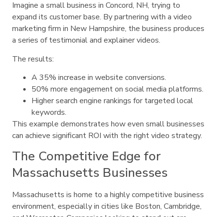
Imagine a small business in Concord, NH, trying to
expand its customer base. By partnering with a video
marketing firm in New Hampshire, the business produces
a series of testimonial and explainer videos.
The results:
A 35% increase in website conversions.
50% more engagement on social media platforms.
Higher search engine rankings for targeted local
keywords.
This example demonstrates how even small businesses
can achieve significant ROI with the right video strategy.
The Competitive Edge for
Massachusetts Businesses
Massachusetts is home to a highly competitive business
environment, especially in cities like Boston, Cambridge,