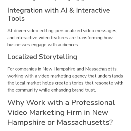
Integration with AI & Interactive
Tools
AI-driven video editing, personalized video messages,
and interactive video features are transforming how
businesses engage with audiences.
Localized Storytelling
For companies in New Hampshire and Massachusetts,
working with a video marketing agency that understands
the local market helps create stories that resonate with
the community while enhancing brand trust.
Why Work with a Professional
Video Marketing Firm in New
Hampshire or Massachusetts?