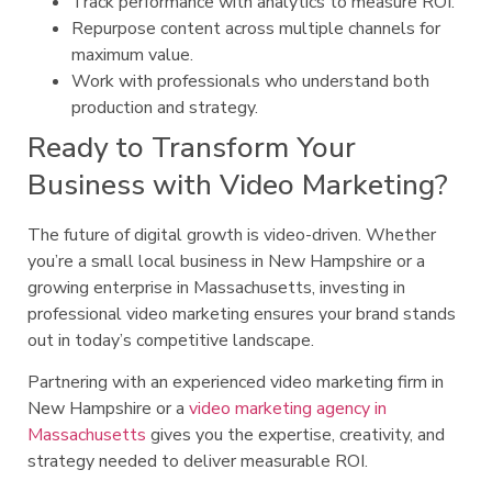
Track performance with analytics to measure ROI.
Repurpose content across multiple channels for
maximum value.
Work with professionals who understand both
production and strategy.
Ready to Transform Your
Business with Video Marketing?
The future of digital growth is video-driven. Whether
you’re a small local business in New Hampshire or a
growing enterprise in Massachusetts, investing in
professional video marketing ensures your brand stands
out in today’s competitive landscape.
Partnering with an experienced video marketing firm in
New Hampshire or a
video marketing agency in
Massachusetts
gives you the expertise, creativity, and
strategy needed to deliver measurable ROI.