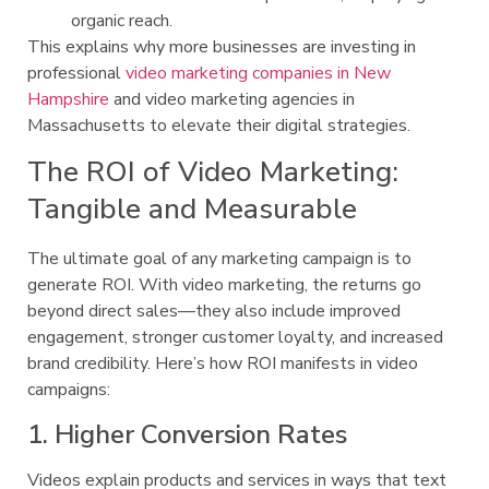
organic reach.
This explains why more businesses are investing in
professional
video marketing companies in New
Hampshire
and video marketing agencies in
Massachusetts to elevate their digital strategies.
The ROI of Video Marketing:
Tangible and Measurable
The ultimate goal of any marketing campaign is to
generate ROI. With video marketing, the returns go
beyond direct sales—they also include improved
engagement, stronger customer loyalty, and increased
brand credibility. Here’s how ROI manifests in video
campaigns:
1. Higher Conversion Rates
Videos explain products and services in ways that text