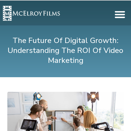
The Future Of Digital Growth:
Understanding The ROI Of Video
Marketing