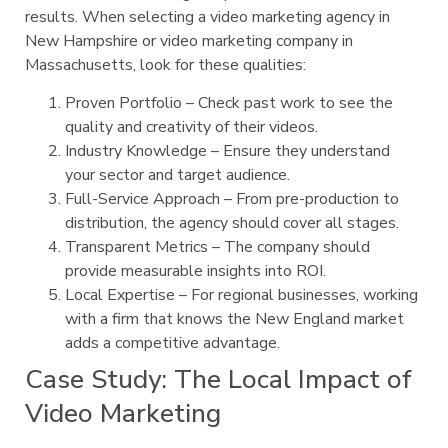
results. When selecting a video marketing agency in
New Hampshire or video marketing company in
Massachusetts, look for these qualities:
Proven Portfolio – Check past work to see the
quality and creativity of their videos.
Industry Knowledge – Ensure they understand
your sector and target audience.
Full-Service Approach – From pre-production to
distribution, the agency should cover all stages.
Transparent Metrics – The company should
provide measurable insights into ROI.
Local Expertise – For regional businesses, working
with a firm that knows the New England market
adds a competitive advantage.
Case Study: The Local Impact of
Video Marketing