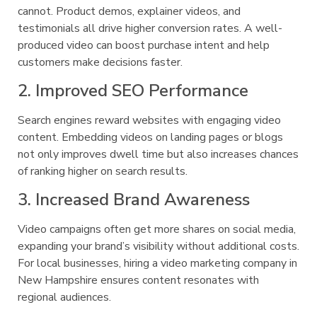
cannot. Product demos, explainer videos, and
testimonials all drive higher conversion rates. A well-
produced video can boost purchase intent and help
customers make decisions faster.
2. Improved SEO Performance
Search engines reward websites with engaging video
content. Embedding videos on landing pages or blogs
not only improves dwell time but also increases chances
of ranking higher on search results.
3. Increased Brand Awareness
Video campaigns often get more shares on social media,
expanding your brand’s visibility without additional costs.
For local businesses, hiring a video marketing company in
New Hampshire ensures content resonates with
regional audiences.