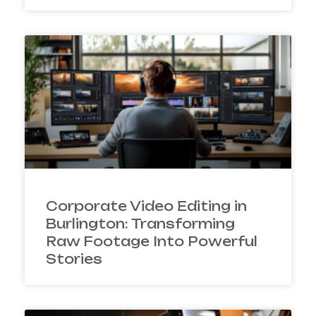
Corporate Video Editing in
Burlington: Transforming
Raw Footage Into Powerful
Stories