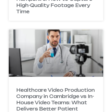
High-Quality Footage Every
Time
Healthcare Video Production
Company in Cambridge vs In-
House Video Teams: What
Delivers Better Patient