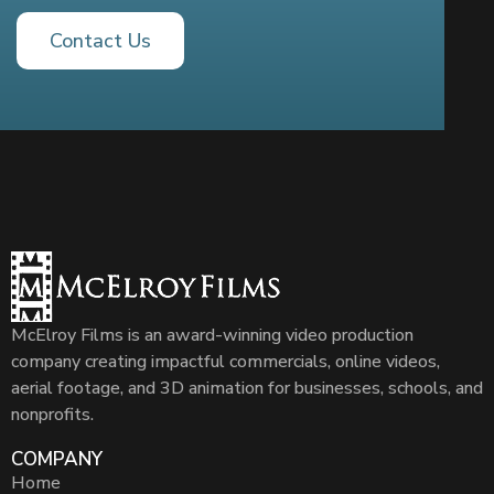
Contact Us
McElroy Films is an award-winning video production
company creating impactful commercials, online videos,
aerial footage, and 3D animation for businesses, schools, and
nonprofits.
COMPANY
Home