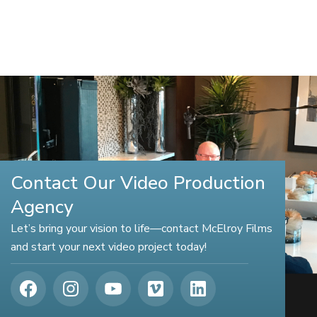
Contact Our Video Production
Agency
Let’s bring your vision to life—contact McElroy Films
and start your next video project today!