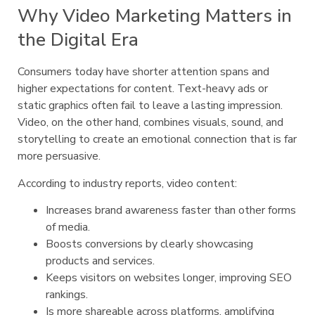
Why Video Marketing Matters in
the Digital Era
Consumers today have shorter attention spans and
higher expectations for content. Text-heavy ads or
static graphics often fail to leave a lasting impression.
Video, on the other hand, combines visuals, sound, and
storytelling to create an emotional connection that is far
more persuasive.
According to industry reports, video content:
Increases brand awareness faster than other forms
of media.
Boosts conversions by clearly showcasing
products and services.
Keeps visitors on websites longer, improving SEO
rankings.
Is more shareable across platforms, amplifying