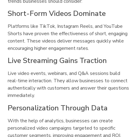
trends businesses should consider:
Short-Form Videos Dominate
Platforms like TikTok, Instagram Reels, and YouTube
Shorts have proven the effectiveness of short, engaging
content. These videos deliver messages quickly while
encouraging higher engagement rates.
Live Streaming Gains Traction
Live video events, webinars, and Q&A sessions build
real-time interaction. They allow businesses to connect
authentically with customers and answer their questions
immediately.
Personalization Through Data
With the help of analytics, businesses can create
personalized video campaigns targeted to specific
customer segments, improving engagement and ROI.