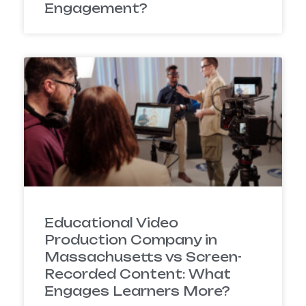
Engagement?
Educational Video
Production Company in
Massachusetts vs Screen-
Recorded Content: What
Engages Learners More?