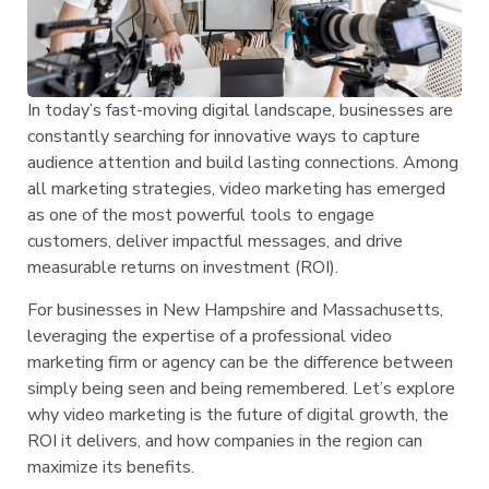
In today’s fast-moving digital landscape, businesses are
constantly searching for innovative ways to capture
audience attention and build lasting connections. Among
all marketing strategies, video marketing has emerged
as one of the most powerful tools to engage
customers, deliver impactful messages, and drive
measurable returns on investment (ROI).
For businesses in New Hampshire and Massachusetts,
leveraging the expertise of a professional video
marketing firm or agency can be the difference between
simply being seen and being remembered. Let’s explore
why video marketing is the future of digital growth, the
ROI it delivers, and how companies in the region can
maximize its benefits.