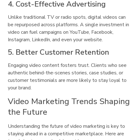
4. Cost-Effective Advertising
Unlike traditional TV or radio spots, digital videos can
be repurposed across platforms. A single investment in
video can fuel campaigns on YouTube, Facebook,
Instagram, LinkedIn, and even your website.
5. Better Customer Retention
Engaging video content fosters trust. Clients who see
authentic behind-the-scenes stories, case studies, or
customer testimonials are more likely to stay loyal to
your brand.
Video Marketing Trends Shaping
the Future
Understanding the future of video marketing is key to
staying ahead in a competitive marketplace. Here are