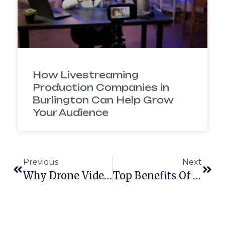
How Livestreaming
Production Companies in
Burlington Can Help Grow
Your Audience
Previous
Next
Why Drone Videography For Business Is The New Marketing Game-Changer
Top Benefits Of Event Videography For Nonprofits And Conference Organizers