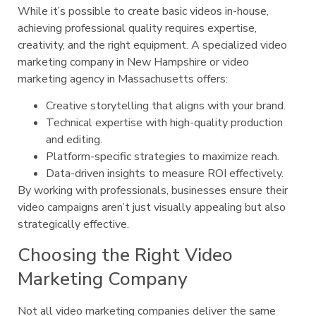
While it’s possible to create basic videos in-house,
achieving professional quality requires expertise,
creativity, and the right equipment. A specialized video
marketing company in New Hampshire or video
marketing agency in Massachusetts offers:
Creative storytelling that aligns with your brand.
Technical expertise with high-quality production
and editing.
Platform-specific strategies to maximize reach.
Data-driven insights to measure ROI effectively.
By working with professionals, businesses ensure their
video campaigns aren’t just visually appealing but also
strategically effective.
Choosing the Right Video
Marketing Company
Not all video marketing companies deliver the same