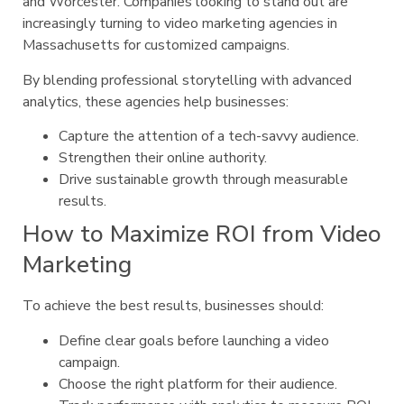
and Worcester. Companies looking to stand out are
increasingly turning to video marketing agencies in
Massachusetts for customized campaigns.
By blending professional storytelling with advanced
analytics, these agencies help businesses:
Capture the attention of a tech-savvy audience.
Strengthen their online authority.
Drive sustainable growth through measurable
results.
How to Maximize ROI from Video
Marketing
To achieve the best results, businesses should:
Define clear goals before launching a video
campaign.
Choose the right platform for their audience.