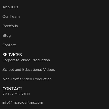
About us
Our Team
Portfolio
Blog
Contact
SERVICES
Corporate Video Production
School and Educational Videos
Non-Profit Video Production
CONTACT
781-229-5900
info@mcelroyfilms.com