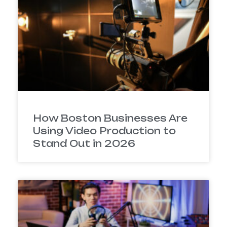
How Boston Businesses Are
Using Video Production to
Stand Out in 2026