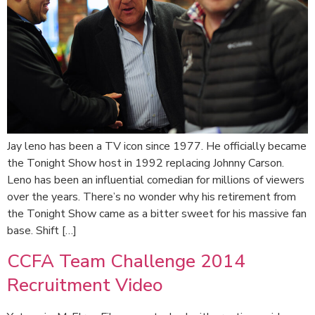
Jay leno has been a TV icon since 1977. He officially became
the Tonight Show host in 1992 replacing Johnny Carson.
Leno has been an influential comedian for millions of viewers
over the years. There’s no wonder why his retirement from
the Tonight Show came as a bitter sweet for his massive fan
base. Shift […]
CCFA Team Challenge 2014
Recruitment Video