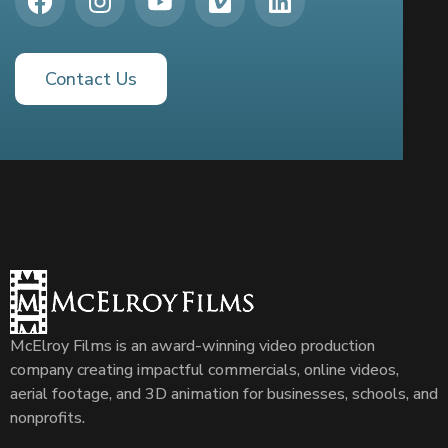
Contact Us
McElroy Films is an award-winning video production
company creating impactful commercials, online videos,
aerial footage, and 3D animation for businesses, schools, and
nonprofits.