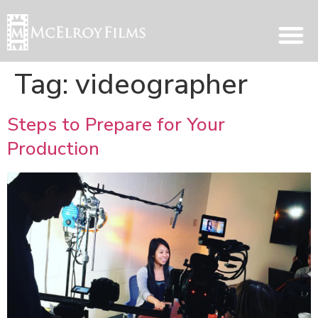
Tag:
videographer
Steps to Prepare for Your
Production