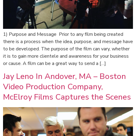
1) Purpose and Message Prior to any film being created
there is a process when the idea, purpose, and message have
to be developed. The purpose of the film can vary, whether
it is to gain more clientele and awareness for your business
or cause. A film can be a great way to send a […]
Jay Leno In Andover, MA – Boston
Video Production Company,
McElroy Films Captures the Scenes