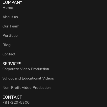
COMPANY
Home
About us
Our Team
Portfolio
Blog
Contact
SERVICES
Corporate Video Production
School and Educational Videos
Non-Profit Video Production
CONTACT
781-229-5900