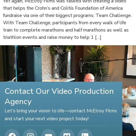
Yet again, McElroy Films was tasked with creating a video
that helps the Crohn’s and Colitis Foundation of America
fundraise via one of their biggest programs: Team Challenge.
With Team Challenge, participants from every walk of life
train to complete marathons and half marathons as well as
triathlon events and raise money to help 1 […]
Contact Our Video Production
Agency
Let’s bring your vision to life—contact McElroy Films
and start your next video project today!