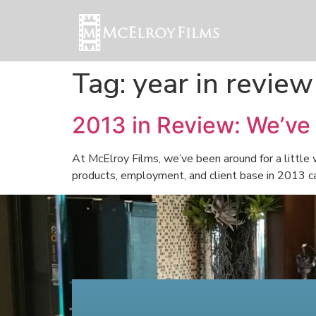
Tag:
year in review
2013 in Review: We’ve
At McElroy Films, we’ve been around for a little
products, employment, and client base in 2013 can