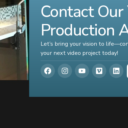
Contact Our
Production 
Let’s bring your vision to life—c
your next video project today!