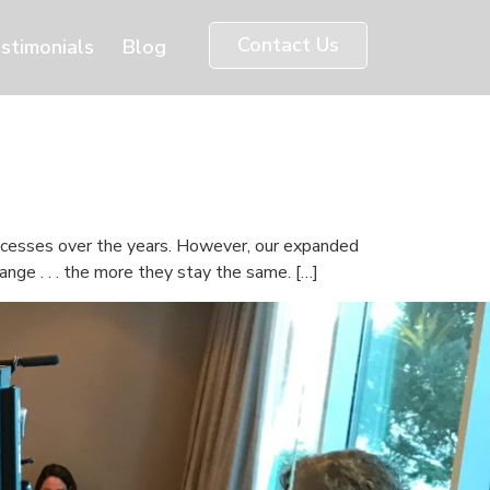
Contact Us
stimonials
Blog
uccesses over the years. However, our expanded
nge . . . the more they stay the same. […]