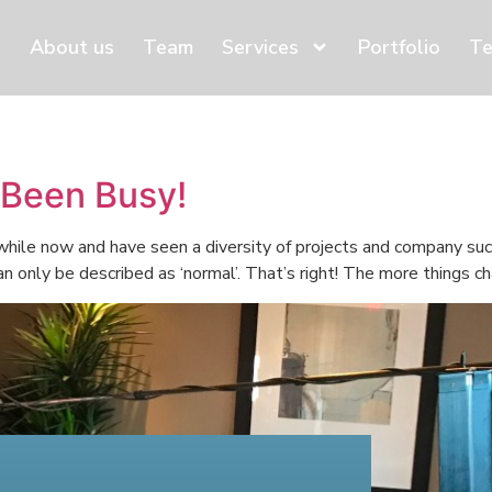
About us
Team
Services
Portfolio
Te
 Been Busy!
 while now and have seen a diversity of projects and company s
 only be described as ‘normal’. That’s right! The more things cha