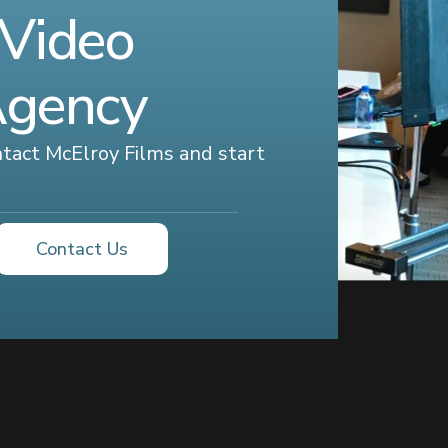
 Video
Agency
ontact McElroy Films and start
Contact Us