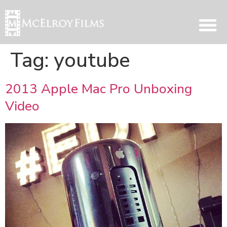
Tag:
youtube
2013 Apple Mac Pro Unboxing
Video