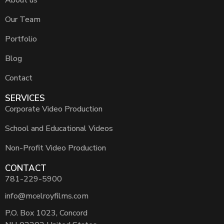
Our Team
Portfolio
Blog
Contact
SERVICES
Corporate Video Production
School and Educational Videos
Non-Profit Video Production
CONTACT
781-229-5900
info@mcelroyfilms.com
P.O. Box 1023, Concord