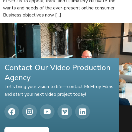
of SEO is to appeal, track, and ultimately cultivate the
wants and needs of the ever-present online consumer.
Business objectives now […]
Contact Our Video Production
Agency
Let’s bring your vision to life—contact McElroy Films
and start your next video project today!