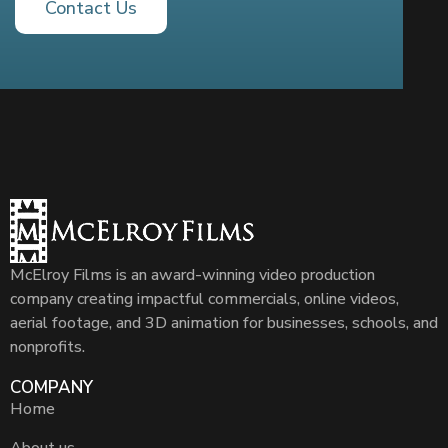
Contact Us
McElroy Films is an award-winning video production
company creating impactful commercials, online videos,
aerial footage, and 3D animation for businesses, schools, and
nonprofits.
COMPANY
Home
About us