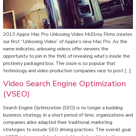
2013 Apple Mac Pro Unboxing Video McElroy Films creates
our first “Unboxing Video” of Apple’s new Mac Pro. As the
name indicates, unboxing videos offer viewers the
opportunity to join in the thrill of revealing what’s inside the
pristinely packaged box. The craze is so popular that
technology and video production companies race to post […]
Video Search Engine Optimization
(VSEO)
Search Engine Optimization (SEO) is no longer a budding
business strategy. In a short period of time, organizations and
companies alike adapted their traditional marketing
strategies to include SEO driving practices. The overall goal