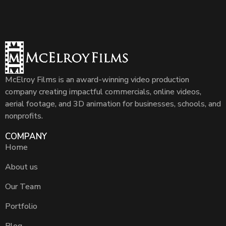
McElroy Films is an award-winning video production
company creating impactful commercials, online videos,
aerial footage, and 3D animation for businesses, schools, and
nonprofits.
COMPANY
Home
About us
Our Team
Portfolio
Blog