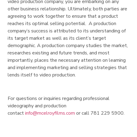
video production company, you are embarking on any
other business relationship. Ultimately, both parties are
agreeing to work together to ensure that a product
reaches its optimal selling potential. A production
company’s success is attributed to its understanding of
its target market as well as its client’s target
demographic. A production company studies the market,
researches existing and future trends, and most
importantly, places the necessary attention on learning
and implementing marketing and selling strategies that
lends itself to video production.
For questions or inquiries regarding professional
videography and production
contact
info@mcelroyfilms.com
or call 781 229 5900.