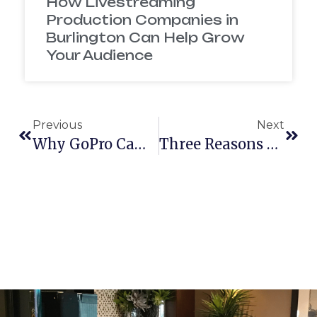
How Livestreaming
Production Companies in
Burlington Can Help Grow
Your Audience
Previous
Next
Why GoPro Cameras Are The Perfect Holiday Gift
Three Reasons Your Business Should Hire A Video Production Company