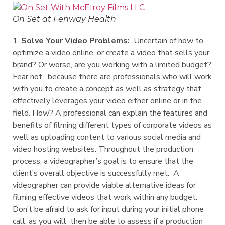
On Set at Fenway Health
1.
Solve Your Video Problems:
Uncertain of how to
optimize a video online, or create a video that sells your
brand? Or worse, are you working with a limited budget?
Fear not, because there are professionals who will work
with you to create a concept as well as strategy that
effectively leverages your video either online or in the
field. How? A professional can explain the features and
benefits of filming different types of corporate videos as
well as uploading content to various social media and
video hosting websites. Throughout the production
process, a videographer’s goal is to ensure that the
client’s overall objective is successfully met. A
videographer can provide viable alternative ideas for
filming effective videos that work within any budget.
Don’t be afraid to ask for input during your initial phone
call, as you will then be able to assess if a production