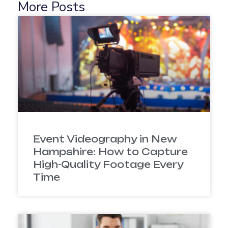
More Posts
Event Videography in New
Hampshire: How to Capture
High-Quality Footage Every
Time