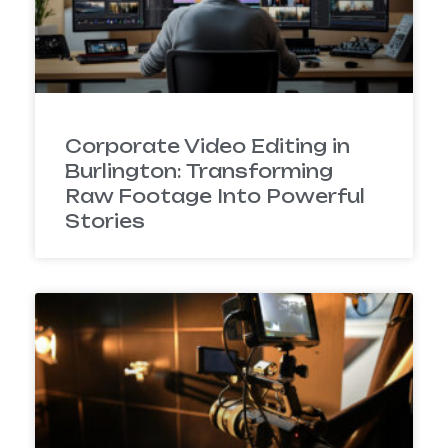
Corporate Video Editing in
Burlington: Transforming
Raw Footage Into Powerful
Stories