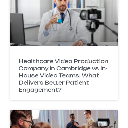
Healthcare Video Production
Company in Cambridge vs In-
House Video Teams: What
Delivers Better Patient
Engagement?