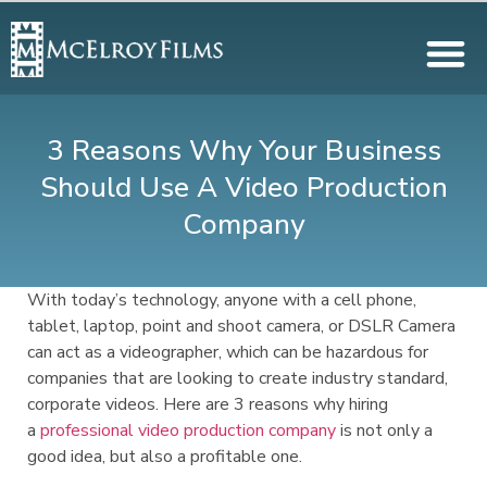
3 Reasons Why Your Business
Should Use A Video Production
Company
With today’s technology, anyone with a cell phone,
tablet, laptop, point and shoot camera, or DSLR Camera
can act as a videographer, which can be hazardous for
companies that are looking to create industry standard,
corporate videos. Here are 3 reasons why hiring
a
professional video production company
is not only a
good idea, but also a profitable one.