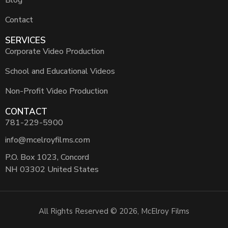
Contact
SERVICES
Corporate Video Production
School and Educational Videos
Non-Profit Video Production
CONTACT
781-229-5900
info@mcelroyfilms.com
P.O. Box 1023, Concord
NH 03302 United States
All Rights Reserved © 2026, McElroy Films