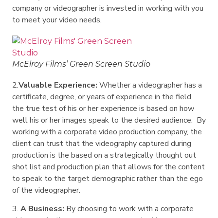
company or videographer is invested in working with you
to meet your video needs.
McElroy Films’ Green Screen Studio
2.
Valuable Experience:
Whether a videographer has a
certificate, degree, or years of experience in the field,
the true test of his or her experience is based on how
well his or her images speak to the desired audience. By
working with a corporate video production company, the
client can trust that the videography captured during
production is the based on a strategically thought out
shot list and production plan that allows for the content
to speak to the target demographic rather than the ego
of the videographer.
3.
A Business:
By choosing to work with a corporate