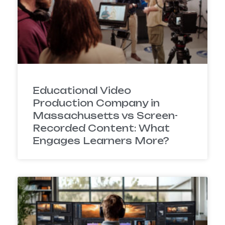
Educational Video
Production Company in
Massachusetts vs Screen-
Recorded Content: What
Engages Learners More?