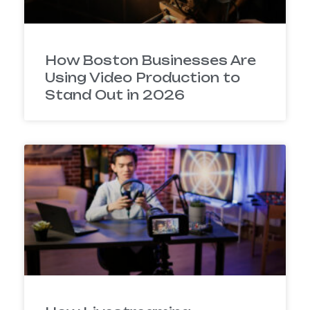
How Boston Businesses Are
Using Video Production to
Stand Out in 2026