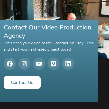
Contact Our Video Production
Agency
Let’s bring your vision to life—contact McElroy Films
and start your next video project today!
Contact Us