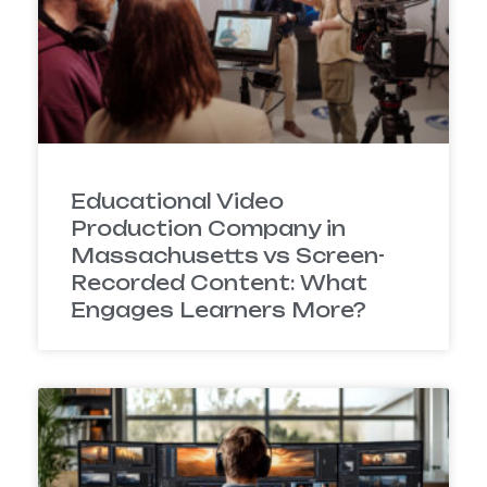
Educational Video
Production Company in
Massachusetts vs Screen-
Recorded Content: What
Engages Learners More?