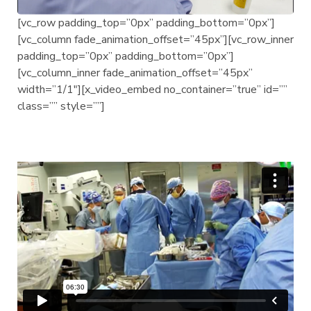
[vc_row padding_top=”0px” padding_bottom=”0px”]
[vc_column fade_animation_offset=”45px”][vc_row_inner
padding_top=”0px” padding_bottom=”0px”]
[vc_column_inner fade_animation_offset=”45px”
width=”1/1″][x_video_embed no_container=”true” id=””
class=”” style=””]