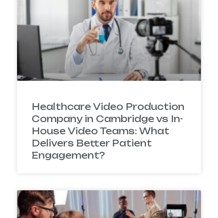
Healthcare Video Production
Company in Cambridge vs In-
House Video Teams: What
Delivers Better Patient
Engagement?