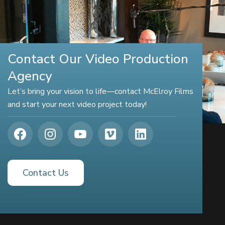
Contact Our Video Production
Agency
Let’s bring your vision to life—contact McElroy Films
and start your next video project today!
Contact Us