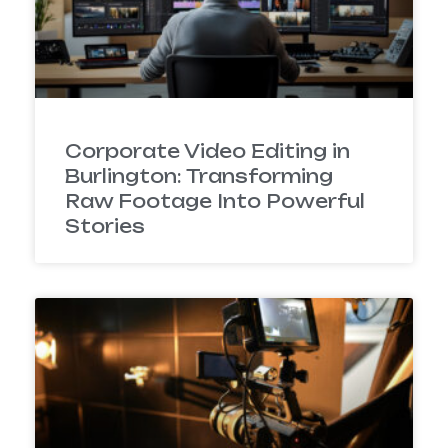
Corporate Video Editing in
Burlington: Transforming
Raw Footage Into Powerful
Stories