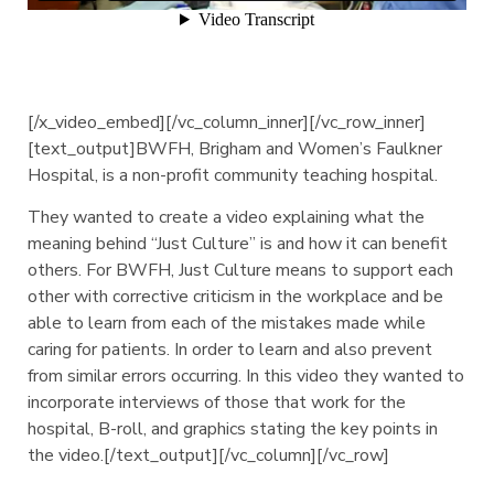
[/x_video_embed][/vc_column_inner][/vc_row_inner]
[text_output]BWFH, Brigham and Women’s Faulkner
Hospital, is a non-profit community teaching hospital.
They wanted to create a video explaining what the
meaning behind “Just Culture” is and how it can benefit
others. For BWFH, Just Culture means to support each
other with corrective criticism in the workplace and be
able to learn from each of the mistakes made while
caring for patients. In order to learn and also prevent
from similar errors occurring. In this video they wanted to
incorporate interviews of those that work for the
hospital, B-roll, and graphics stating the key points in
the video.[/text_output][/vc_column][/vc_row]