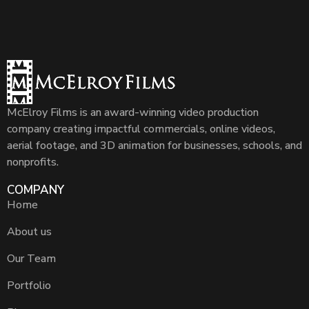
McElroy Films is an award-winning video production
company creating impactful commercials, online videos,
aerial footage, and 3D animation for businesses, schools, and
nonprofits.
COMPANY
Home
About us
Our Team
Portfolio