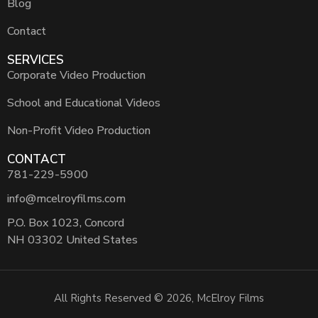
Blog
Contact
SERVICES
Corporate Video Production
School and Educational Videos
Non-Profit Video Production
CONTACT
781-229-5900
info@mcelroyfilms.com
P.O. Box 1023, Concord
NH 03302 United States
All Rights Reserved © 2026, McElroy Films