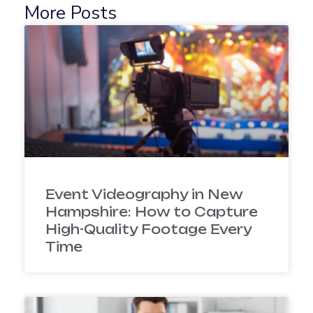
More Posts
Event Videography in New
Hampshire: How to Capture
High-Quality Footage Every
Time