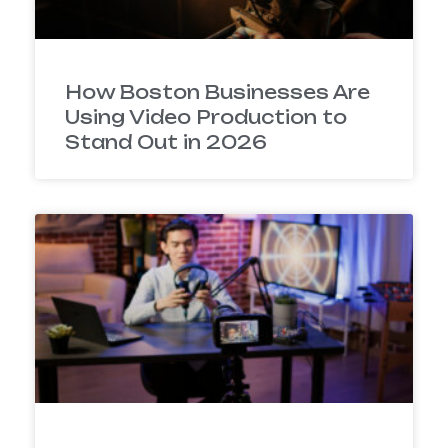
How Boston Businesses Are
Using Video Production to
Stand Out in 2026