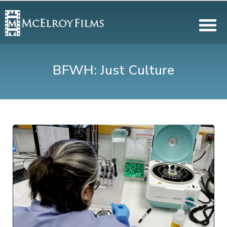
BFWH: Just Culture