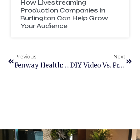
How Livestreaming
Production Companies in
Burlington Can Help Grow
Your Audience
Previous
Next
Fenway Health: Women’s Event
DIY Video Vs. Professional Video