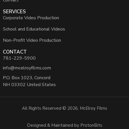
Contact
SERVICES
Corporate Video Production
School and Educational Videos
Non-Profit Video Production
CONTACT
781-229-5900
info@mcelroyfilms.com
P.O. Box 1023, Concord
NH 03302 United States
All Rights Reserved © 2026, McElroy Films
Designed & Maintained by ProtonBits