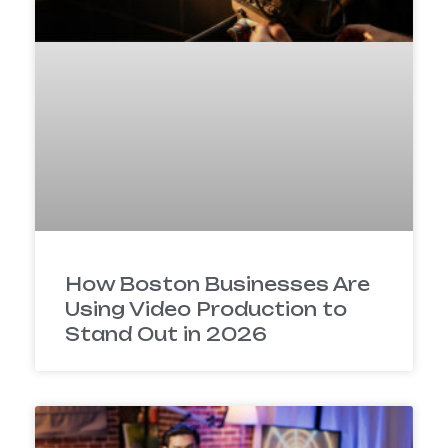
How Boston Businesses Are
Using Video Production to
Stand Out in 2026