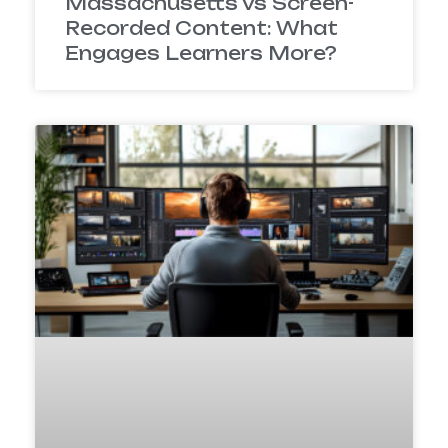
Massachusetts vs Screen-
Recorded Content: What
Engages Learners More?