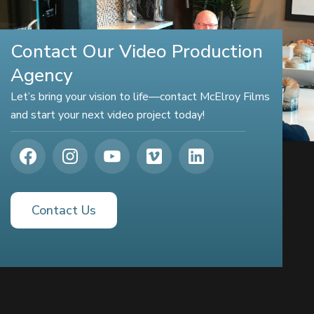
Contact Our Video Production
Agency
Let’s bring your vision to life—contact McElroy Films
and start your next video project today!
Contact Us