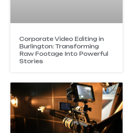
Corporate Video Editing in
Burlington: Transforming
Raw Footage Into Powerful
Stories