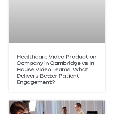
Healthcare Video Production
Company in Cambridge vs In-
House Video Teams: What
Delivers Better Patient
Engagement?