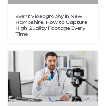
Event Videography in New
Hampshire: How to Capture
High-Quality Footage Every
Time