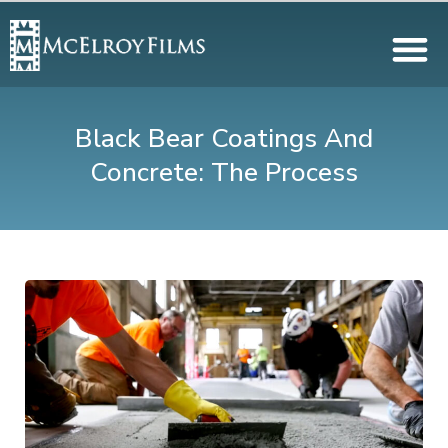
Black Bear Coatings And
Concrete: The Process