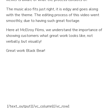
The music also fits just right, it is edgy and goes along
with the theme. The editing process of this video went
smoothly, due to having such great footage.
Here at McElroy Films, we understand the importance of
showing customers what great work looks like, not
verbally, but visually!
Great work Black Bear!
[/text_output][/vc_column][/vc_row]