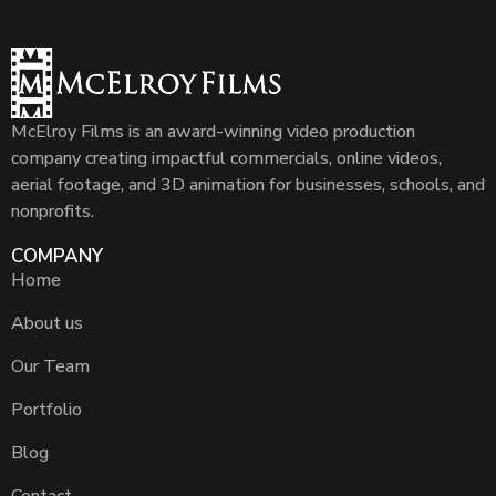
McElroy Films is an award-winning video production
company creating impactful commercials, online videos,
aerial footage, and 3D animation for businesses, schools, and
nonprofits.
COMPANY
Home
About us
Our Team
Portfolio
Blog