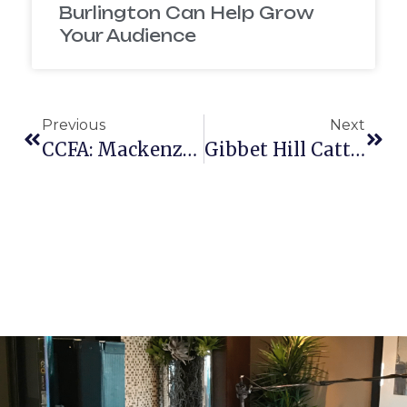
Burlington Can Help Grow
Your Audience
Previous
Next
CCFA: Mackenzie’s Story
Gibbet Hill Cattle Run 2016