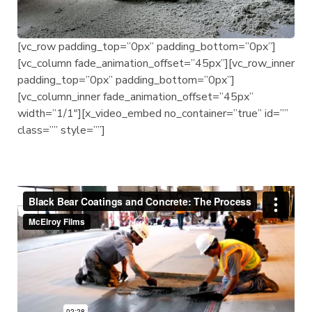
[vc_row padding_top=”0px” padding_bottom=”0px”]
[vc_column fade_animation_offset=”45px”][vc_row_inner
padding_top=”0px” padding_bottom=”0px”]
[vc_column_inner fade_animation_offset=”45px”
width=”1/1″][x_video_embed no_container=”true” id=””
class=”” style=””]