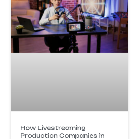
How Livestreaming
Production Companies in