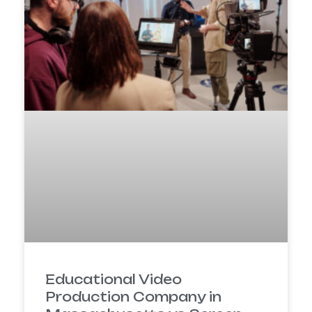
Educational Video
Production Company in