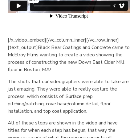
[/x_video_embed][/vc_column_inner][/vc_row_inner]
[text_output]Black Bear Coatings and Concrete came to
McElroy Films wanting to create a video showing the
process of constructing the new Down East Cider Mill
floor in Boston, MA!
The shots that our videographers were able to take are
just amazing. They were able to really capture the
process, which consists of: Surface prep,
pitching/patching, cove base/column detail, floor
installation, and top coat application.
All of these steps are shown in the video and have
titles for when each step has begun, that way the
viewer is aware of what the process consists of!