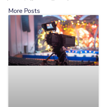
More Posts