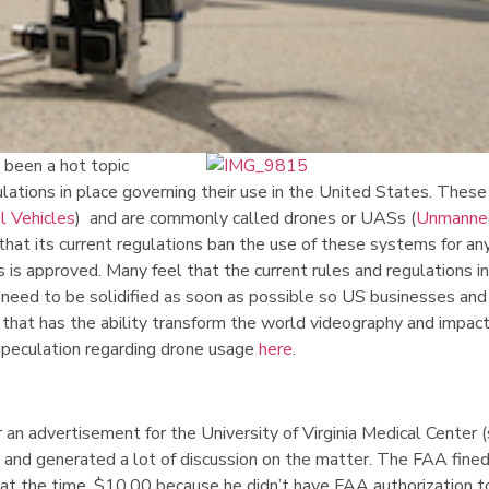
 been a hot topic
gulations in place governing their use in the United States. These
 Vehicles
) and are commonly called drones or UASs (
Unmanned
 that its current regulations ban the use of these systems for any
s approved. Many feel that the current rules and regulations in
 need to be solidified as soon as possible so US businesses and
y that has the ability transform the world videography and impac
speculation regarding drone usage
here
.
r an advertisement for the University of Virginia Medical Center 
s and generated a lot of discussion on the matter. The FAA fine
 at the time, $10,00 because he didn’t have FAA authorization t