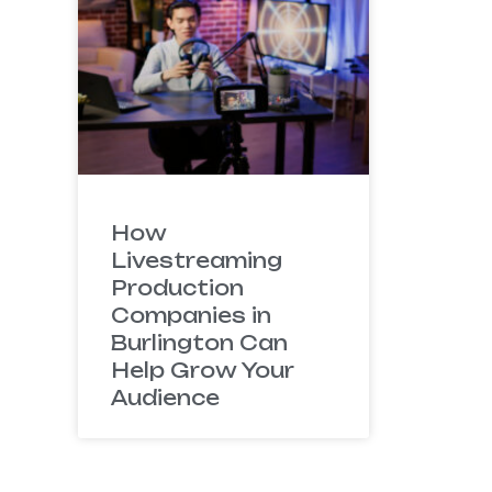
How
Livestreaming
Production
Companies in
Burlington Can
Help Grow Your
Audience