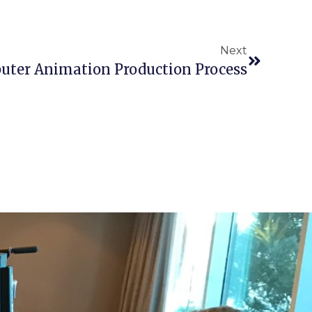
Next
uter Animation Production Process