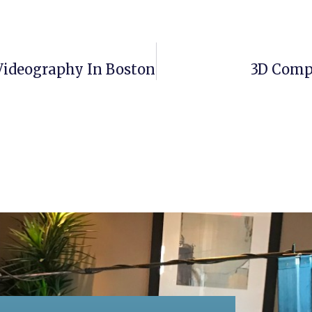
Videography In Boston
3D Comp