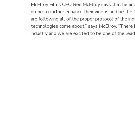
McElroy Films CEO Ben McElroy says that he and 
drone to further enhance their videos and be the 
are following all of the proper protocol of the in
technologies come about,” says McElroy. “There i
industry and we are excited to be one of the lead