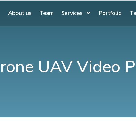
About us
Team
Services
Portfolio
Te
rone UAV Video P