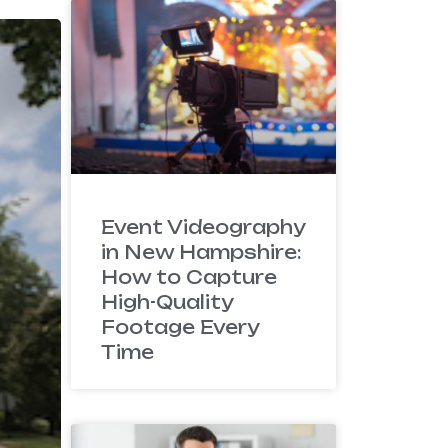
Event Videography
in New Hampshire:
How to Capture
High-Quality
Footage Every
Time