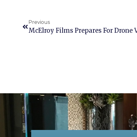
Previous
McElroy Films Prepares For Drone 