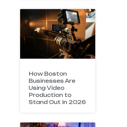
How Boston
Businesses Are
Using Video
Production to
Stand Out in 2026