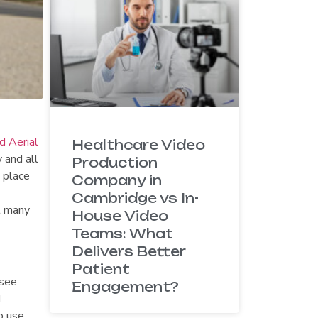
 Aerial
Healthcare Video
 and all
Production
 place
Company in
Cambridge vs In-
t many
House Video
Teams: What
Delivers Better
Patient
(see
Engagement?
d
o use