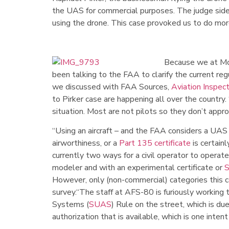
the UAS for commercial purposes. The judge sided 
using the drone. This case provoked us to do more
Because we at McE
been talking to the FAA to clarify the current re
we discussed with FAA Sources,
Aviation Inspec
to Pirker case are happening all over the country
situation. Most are not pilots so they don’t appr
“Using an aircraft – and the FAA considers a UAS 
airworthiness, or a
Part 135 certificate
is certain
currently two ways for a civil operator to operat
modeler and with an experimental certificate or
However, only (non-commercial) categories this c
survey.“The staff at AFS-80 is furiously working 
Systems (
SUAS
) Rule on the street, which is due
authorization that is available, which is one intent 