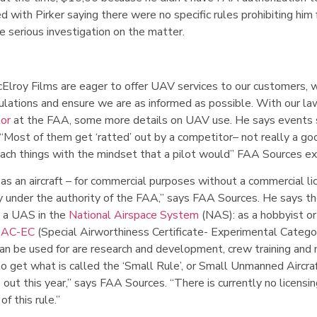
with Pirker saying there were no specific rules prohibiting him
 serious investigation on the matter.
lroy Films are eager to offer UAV services to our customers, 
gulations and ensure we are as informed as possible. With our la
tor
at the FAA, some more details on UAV use. He says events s
. “Most of them get ‘ratted’ out by a competitor– not really a go
oach things with the mindset that a pilot would” FAA Sources ex
as an aircraft – for commercial purposes without a commercial li
ly under the authority of the FAA,” says FAA Sources. He says th
e a UAS in the
National Airspace System
(NAS): as a hobbyist or
SAC-EC
(Special Airworthiness Certificate- Experimental Categor
an be used for are research and development, crew training and
to get what is called the ‘Small Rule’, or Small Unmanned Aircra
 out this year,” says FAA Sources. “There is currently no licensin
of this rule.”