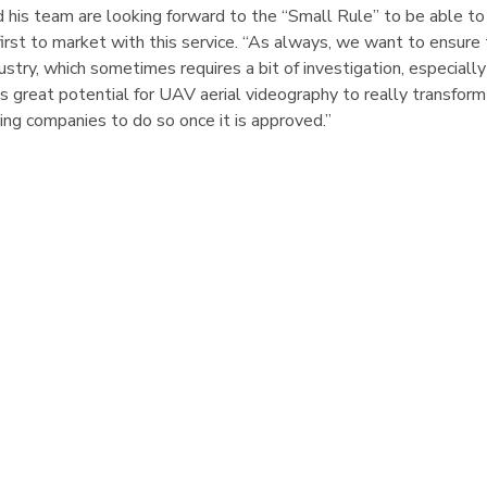
his team are looking forward to the “Small Rule” to be able to
first to market with this service. “As always, we want to ensure
dustry, which sometimes requires a bit of investigation, especiall
s great potential for UAV aerial videography to really transform
ing companies to do so once it is approved.”