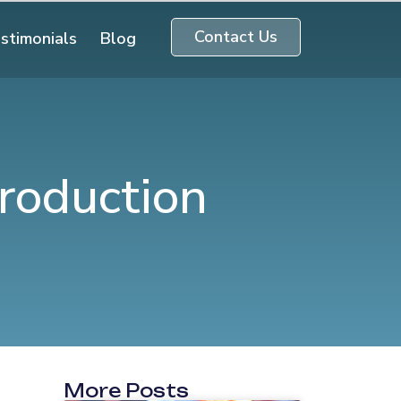
Contact Us
stimonials
Blog
roduction
More Posts