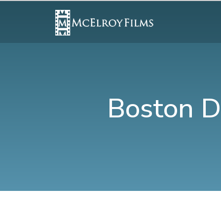
Boston D