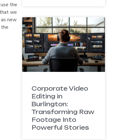
 use the
 that we
y as new
 the
Corporate Video
Editing in
Burlington:
Transforming Raw
Footage Into
Powerful Stories