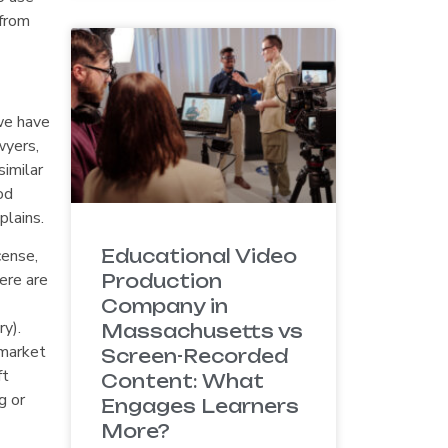
 from
we have
wyers,
imilar
od
plains.
Educational Video
cense,
ere are
Production
Company in
y).
Massachusetts vs
 market
Screen-Recorded
ft
Content: What
g or
Engages Learners
More?