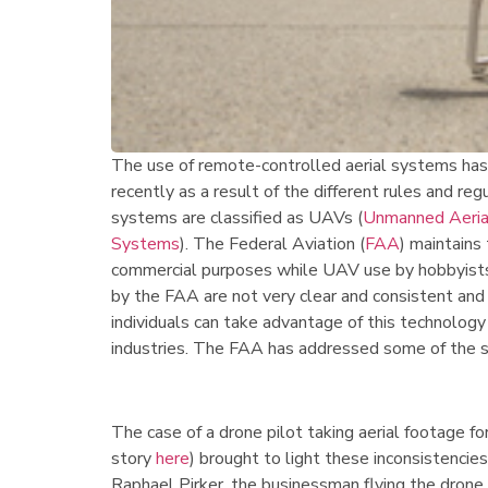
The use of remote-controlled aerial systems has
recently as a result of the different rules and re
systems are classified as UAVs (
Unmanned Aerial
Systems
). The Federal Aviation (
FAA
) maintains
commercial purposes while UAV use by hobbyists i
by the FAA are not very clear and consistent and
individuals can take advantage of this technolog
industries. The FAA has addressed some of the 
The case of a drone pilot taking aerial footage fo
story
here
) brought to light these inconsistencie
Raphael Pirker, the businessman flying the drone