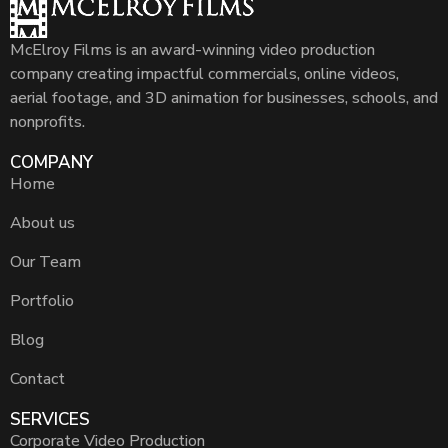
McElroy Films is an award-winning video production
company creating impactful commercials, online videos,
aerial footage, and 3D animation for businesses, schools, and
nonprofits.
COMPANY
Home
About us
Our Team
Portfolio
Blog
Contact
SERVICES
Corporate Video Production