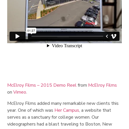
McElroy Films – 2015 Demo Reel
from
McElroy Films
on
Vimeo
.
McElroy Films added many remarkable new clients this
year. One of which was
Her Campus
, a website that
serves as a sanctuary for college women. Our
videographers had a blast traveling to Boston, New