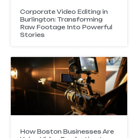
Corporate Video Editing in
Burlington: Transforming
Raw Footage Into Powerful
Stories
How Boston Businesses Are