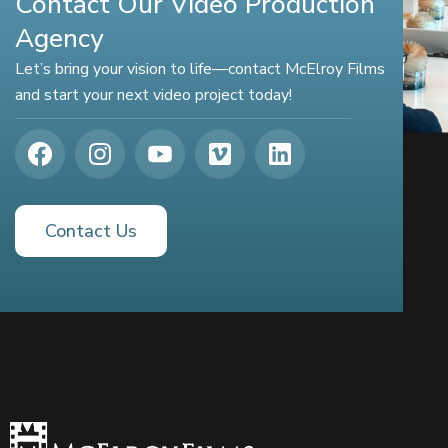
Contact Our Video Production
Agency
Let’s bring your vision to life—contact McElroy Films
and start your next video project today!
Contact Us