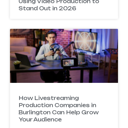
Using Video Production to
Stand Out in 2026
How Livestreaming
Production Companies in
Burlington Can Help Grow
Your Audience