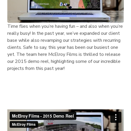
Time flies when you’re having fun – and also when you’re
really busy! In the past year, we’ve expanded our client
base while also revamping our strategies with recurring
clients. Safe to say, this year has been our busiest one
yet. The team here McElroy Films is thrilled to release
our 2015 demo reel, highlighting some of our incredible
projects from this past year!