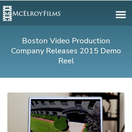
Boston Video Production
Company Releases 2015 Demo
Reel