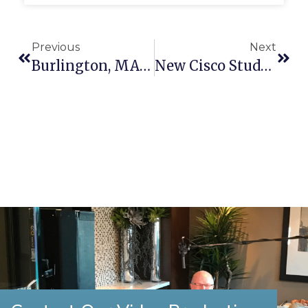
Previous
Next
Burlington, MA Video Production
New Cisco Study: What You Need To Know About The Future Of Online Video