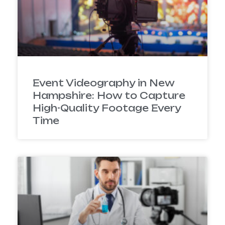
Event Videography in New
Hampshire: How to Capture
High-Quality Footage Every
Time