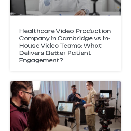
Healthcare Video Production
Company in Cambridge vs In-
House Video Teams: What
Delivers Better Patient
Engagement?