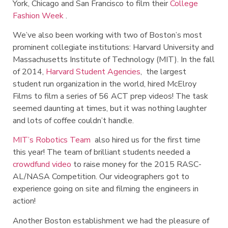
York, Chicago and San Francisco to film their
College
Fashion Week
.
We’ve also been working with two of Boston’s most
prominent collegiate institutions: Harvard University and
Massachusetts Institute of Technology (MIT). In the fall
of 2014,
Harvard Student Agencies
, the largest
student run organization in the world, hired McElroy
Films to film a series of 56 ACT prep videos! The task
seemed daunting at times, but it was nothing laughter
and lots of coffee couldn’t handle.
MIT’s Robotics Team
also hired us for the first time
this year! The team of brilliant students needed a
crowdfund video
to raise money for the 2015 RASC-
AL/NASA Competition. Our videographers got to
experience going on site and filming the engineers in
action!
Another Boston establishment we had the pleasure of