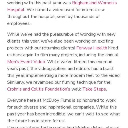
working with this past year was
Brigham and Women’s
Hospital
. We filmed a video used for internal use
throughout the hospital, seen by thousands of
employees.
While we’ve had the pleasurable of working with new
clients this year, we’ve also been working on exciting
projects with our returning clients!
Fenway Health
hired
us back again to film many projects, including the annual
Men’s Event Video
. While we’ve filmed this event in
years past, the videographers and editors had a blast
this year, implementing a more modern feel to the video.
Similarly, we revamped our filming technique for the
Crohn’s and Colitis Foundation’s
walk
Take Steps
.
Everyone here at McElroy Films is so honored to work
for such diverse and inspirational companies. While this
past year has been incredible, we can’t wait to see what
the future has in store for us!
If you are interested in contacting McElroy Films, please