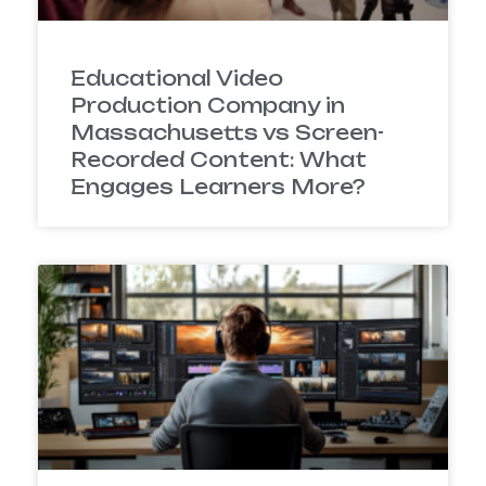
Educational Video
Production Company in
Massachusetts vs Screen-
Recorded Content: What
Engages Learners More?