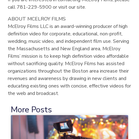
call 781-229-5900 or visit our site.
ABOUT MCELROY FILMS
McElroy Films LLC is an award-winning producer of high
definition video for corporate, educational, non-profit,
wedding, music video, and independent film use. Serving
the Massachusetts and New England area, McElroy
Films’ mission is to keep high definition video affordable
without sacrificing quality. McElroy Films has assisted
organizations throughout the Boston area increase their
revenues and awareness by drawing in new clients and
educating existing ones with concise, effective videos for
the web and broadcast.
More Posts