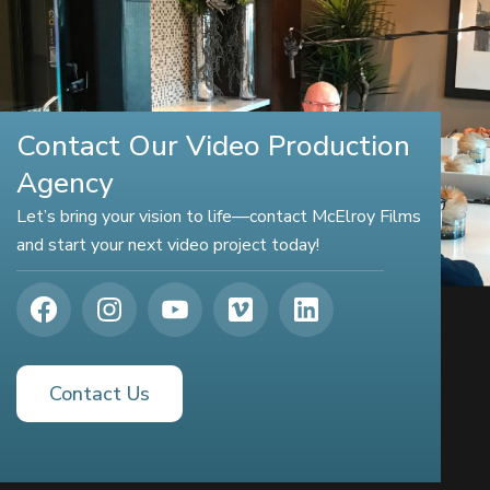
Contact Our Video Production
Agency
Let’s bring your vision to life—contact McElroy Films
and start your next video project today!
Contact Us