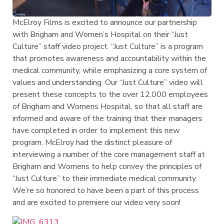
McElroy Films is excited to announce our partnership
with Brigham and Women’s Hospital on their “Just
Culture” staff video project. “Just Culture” is a program
that promotes awareness and accountability within the
medical community, while emphasizing a core system of
values and understanding. Our “Just Culture” video will
present these concepts to the over 12,000 employees
of Brigham and Womens Hospital, so that all staff are
informed and aware of the training that their managers
have completed in order to implement this new
program. McElroy had the distinct pleasure of
interviewing a number of the core management staff at
Brigham and Womens to help convey the principles of
“Just Culture” to their immediate medical community.
We’re so honored to have been a part of this process
and are excited to premiere our video very soon!