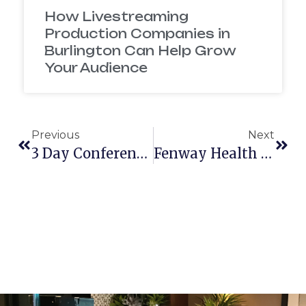
How Livestreaming
Production Companies in
Burlington Can Help Grow
Your Audience
Previous
Next
3 Day Conference With Rocket Software
Fenway Health Men’s Event 2015