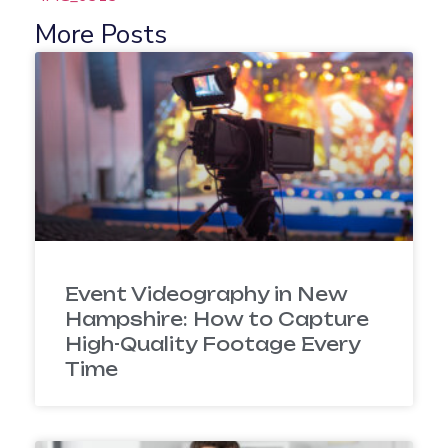
More Posts
Event Videography in New
Hampshire: How to Capture
High-Quality Footage Every
Time