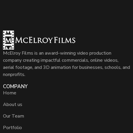
McElroy Films is an award-winning video production
company creating impactful commercials, online videos,
aerial footage, and 3D animation for businesses, schools, and
nonprofits.
COMPANY
Home
About us
Our Team
Portfolio