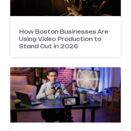
How Boston Businesses Are
Using Video Production to
Stand Out in 2026