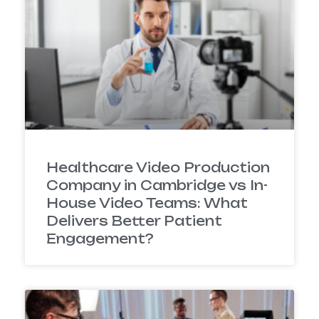
Healthcare Video Production
Company in Cambridge vs In-
House Video Teams: What
Delivers Better Patient
Engagement?