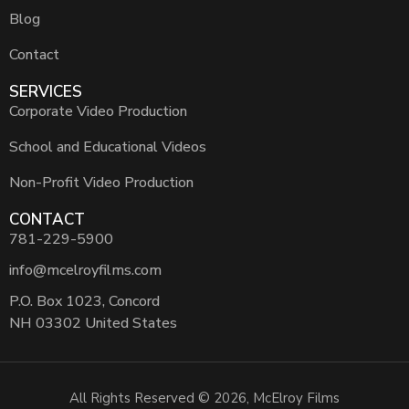
Blog
Contact
SERVICES
Corporate Video Production
School and Educational Videos
Non-Profit Video Production
CONTACT
781-229-5900
info@mcelroyfilms.com
P.O. Box 1023, Concord
NH 03302 United States
All Rights Reserved © 2026, McElroy Films