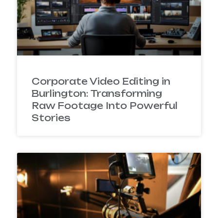
Corporate Video Editing in
Burlington: Transforming
Raw Footage Into Powerful
Stories