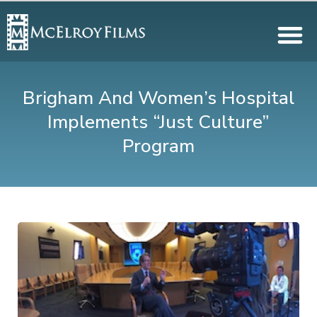
Brigham And Women’s Hospital
Implements “Just Culture”
Program