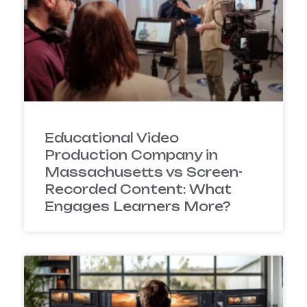
Educational Video
Production Company in
Massachusetts vs Screen-
Recorded Content: What
Engages Learners More?