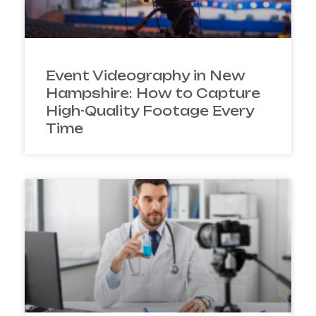
Event Videography in New
Hampshire: How to Capture
High-Quality Footage Every
Time