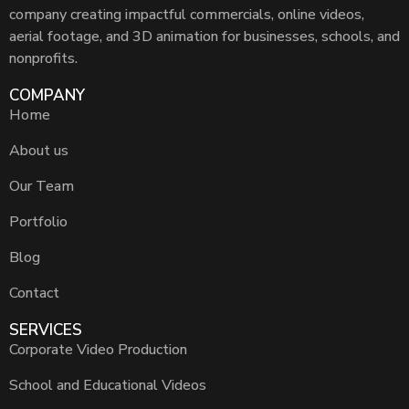
company creating impactful commercials, online videos,
aerial footage, and 3D animation for businesses, schools, and
nonprofits.
COMPANY
Home
About us
Our Team
Portfolio
Blog
Contact
SERVICES
Corporate Video Production
School and Educational Videos