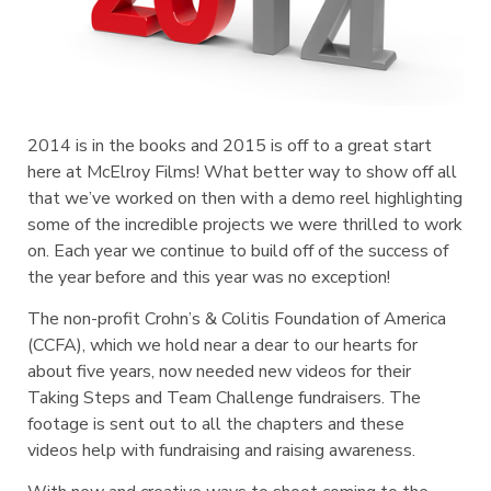
2014 is in the books and 2015 is off to a great start
here at McElroy Films! What better way to show off all
that we’ve worked on then with a demo reel highlighting
some of the incredible projects we were thrilled to work
on. Each year we continue to build off of the success of
the year before and this year was no exception!
The non-profit Crohn’s & Colitis Foundation of America
(CCFA), which we hold near a dear to our hearts for
about five years, now needed new videos for their
Taking Steps and Team Challenge fundraisers. The
footage is sent out to all the chapters and these
videos help with fundraising and raising awareness.