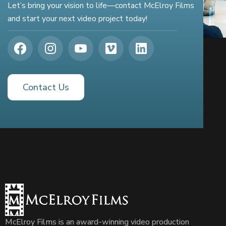
Let’s bring your vision to life—contact McElroy Films
and start your next video project today!
Contact Us
McElroy Films is an award-winning video production