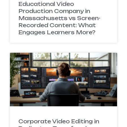
Educational Video
Production Company in
Massachusetts vs Screen-
Recorded Content: What
Engages Learners More?
Corporate Video Editing in