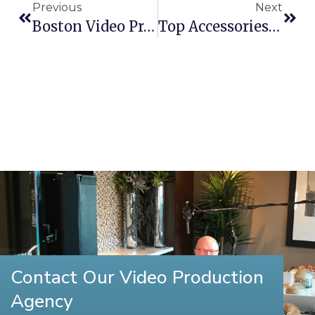
Previous
Next
Boston Video Production Company Wins Telly Award
Top Accessories For The DJI Phantom
Contact Our Video Production
Agency