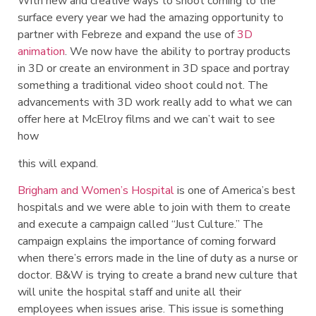
With new and creative ways to shoot coming to the
surface every year we had the amazing opportunity to
partner with Febreze and expand the use of
3D
animation
. We now have the ability to portray products
in 3D or create an environment in 3D space and portray
something a traditional video shoot could not. The
advancements with 3D work really add to what we can
offer here at McElroy films and we can’t wait to see
how
this will expand.
Brigham and Women’s Hospital
is one of America’s best
hospitals and we were able to join with them to create
and execute a campaign called “Just Culture.” The
campaign explains the importance of coming forward
when there’s errors made in the line of duty as a nurse or
doctor. B&W is trying to create a brand new culture that
will unite the hospital staff and unite all their
employees when issues arise. This issue is something