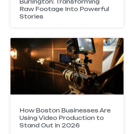
Burlington: Transforming
Raw Footage Into Powerful
Stories
How Boston Businesses Are
Using Video Production to
Stand Out in 2026