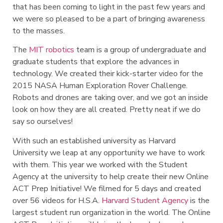
that has been coming to light in the past few years and
we were so pleased to be a part of bringing awareness
to the masses.
The
MIT robotics
team is a group of undergraduate and
graduate students that explore the advances in
technology. We created their kick-starter video for the
2015 NASA Human Exploration Rover Challenge.
Robots and drones are taking over, and we got an inside
look on how they are all created. Pretty neat if we do
say so ourselves!
With such an established university as Harvard
University we leap at any opportunity we have to work
with them. This year we worked with the Student
Agency at the university to help create their new Online
ACT Prep Initiative! We filmed for 5 days and created
over 56 videos for H.S.A.
Harvard Student Agency
is the
largest student run organization in the world. The Online