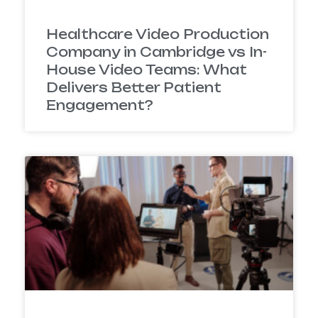
Healthcare Video Production
Company in Cambridge vs In-
House Video Teams: What
Delivers Better Patient
Engagement?