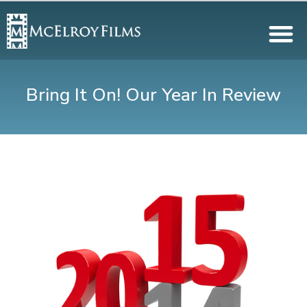
Bring It On! Our Year In Review