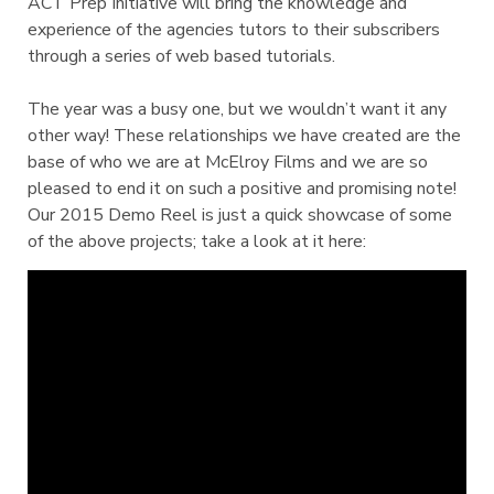
ACT Prep Initiative will bring the knowledge and
experience of the agencies tutors to their subscribers
through a series of web based tutorials.
The year was a busy one, but we wouldn’t want it any
other way! These relationships we have created are the
base of who we are at McElroy Films and we are so
pleased to end it on such a positive and promising note!
Our 2015 Demo Reel is just a quick showcase of some
of the above projects; take a look at it here: