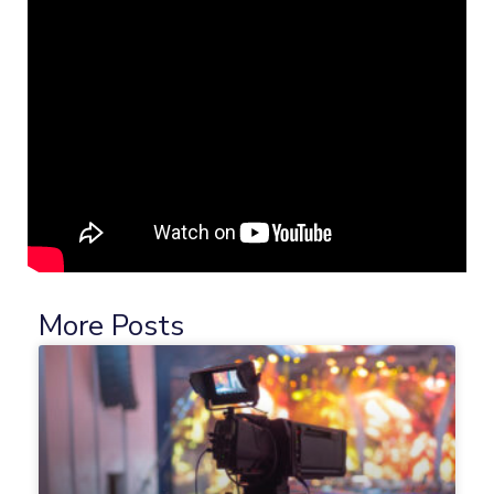
More Posts