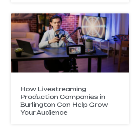
How Livestreaming
Production Companies in
Burlington Can Help Grow
Your Audience