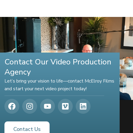
Contact Our Video Production
Agency
Let’s bring your vision to life—contact McElroy Films
and start your next video project today!
Contact Us