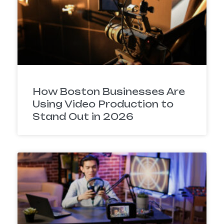
How Boston Businesses Are
Using Video Production to
Stand Out in 2026