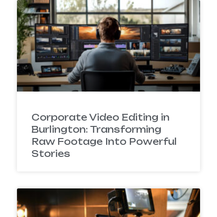
Corporate Video Editing in
Burlington: Transforming
Raw Footage Into Powerful
Stories