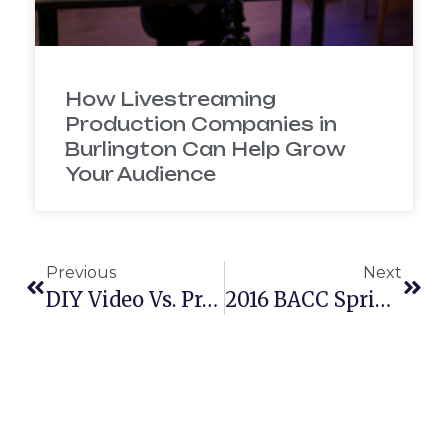
How Livestreaming
Production Companies in
Burlington Can Help Grow
Your Audience
Previous
Next
DIY Video Vs. Professional Video
2016 BACC Spring Soiree