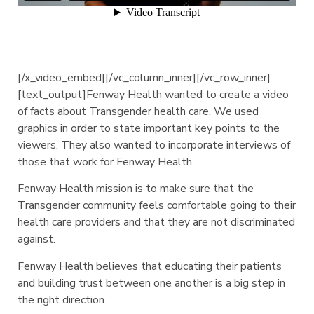
[/x_video_embed][/vc_column_inner][/vc_row_inner]
[text_output]Fenway Health wanted to create a video
of facts about Transgender health care. We used
graphics in order to state important key points to the
viewers. They also wanted to incorporate interviews of
those that work for Fenway Health.
Fenway Health mission is to make sure that the
Transgender community feels comfortable going to their
health care providers and that they are not discriminated
against.
Fenway Health believes that educating their patients
and building trust between one another is a big step in
the right direction.