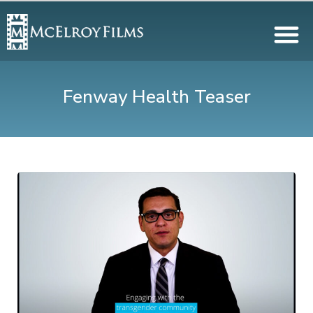
Fenway Health Teaser