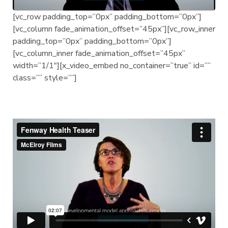
[vc_row padding_top=”0px” padding_bottom=”0px”]
[vc_column fade_animation_offset=”45px”][vc_row_inner
padding_top=”0px” padding_bottom=”0px”]
[vc_column_inner fade_animation_offset=”45px”
width=”1/1″][x_video_embed no_container=”true” id=””
class=”” style=””]