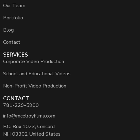
Our Team
Portfolio
Blog
Contact
SERVICES
Corporate Video Production
School and Educational Videos
Non-Profit Video Production
CONTACT
781-229-5900
info@mcelroyfilms.com
P.O. Box 1023, Concord
NH 03302 United States