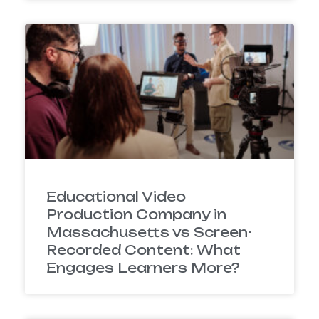
Educational Video
Production Company in
Massachusetts vs Screen-
Recorded Content: What
Engages Learners More?