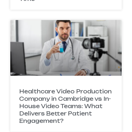
Healthcare Video Production
Company in Cambridge vs In-
House Video Teams: What
Delivers Better Patient
Engagement?