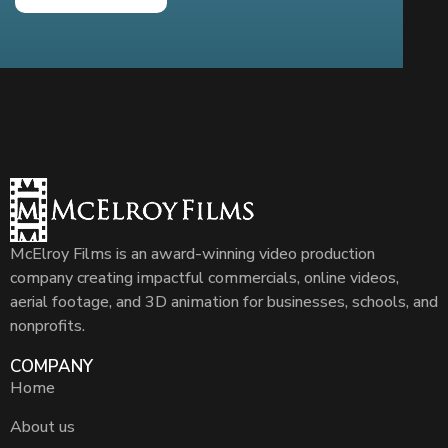
McElroy Films is an award-winning video production
company creating impactful commercials, online videos,
aerial footage, and 3D animation for businesses, schools, and
nonprofits.
COMPANY
Home
About us