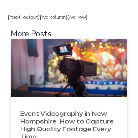
[/text_output][/vc_column][/vc_row]
More Posts
Event Videography in New
Hampshire: How to Capture
High-Quality Footage Every
Time