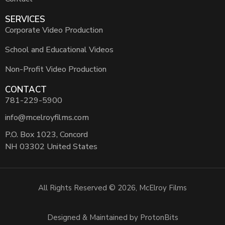
SERVICES
Corporate Video Production
School and Educational Videos
Non-Profit Video Production
CONTACT
781-229-5900
info@mcelroyfilms.com
P.O. Box 1023, Concord
NH 03302 United States
All Rights Reserved © 2026, McElroy Films
Designed & Maintained by ProtonBits