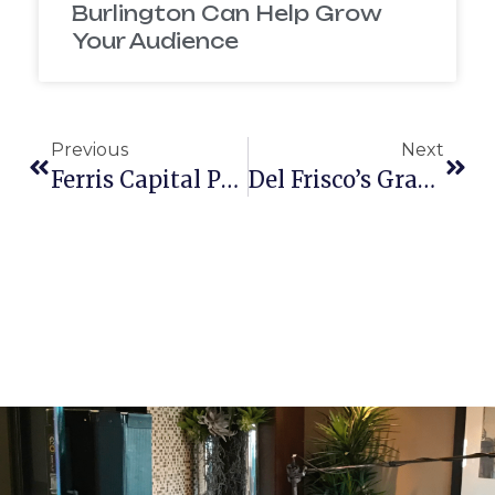
Burlington Can Help Grow
Your Audience
Previous
Next
Ferris Capital Partners With Mcelroy Films
Del Frisco’s Grand Opening