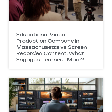
Educational Video
Production Company in
Massachusetts vs Screen-
Recorded Content: What
Engages Learners More?