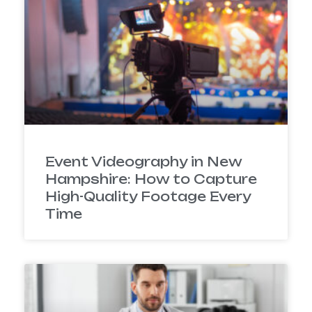
Event Videography in New
Hampshire: How to Capture
High-Quality Footage Every
Time