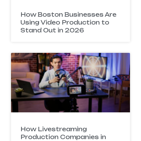
How Boston Businesses Are
Using Video Production to
Stand Out in 2026
How Livestreaming
Production Companies in