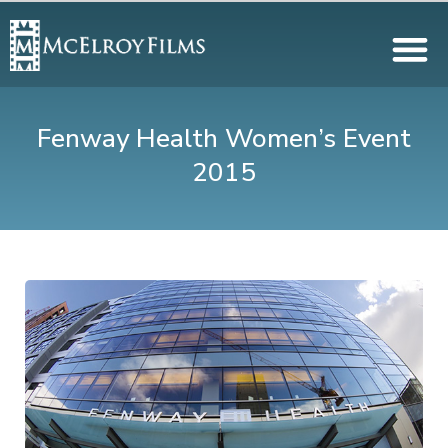
Fenway Health Women’s Event
2015