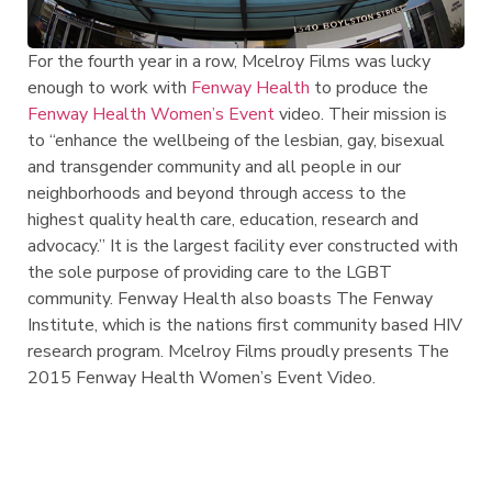
For the fourth year in a row, Mcelroy Films was lucky
enough to work with
Fenway Health
to produce the
Fenway Health Women’s Event
video. Their mission is
to “enhance the wellbeing of the lesbian, gay, bisexual
and transgender community and all people in our
neighborhoods and beyond through access to the
highest quality health care, education, research and
advocacy.” It is the largest facility ever constructed with
the sole purpose of providing care to the LGBT
community. Fenway Health also boasts The Fenway
Institute, which is the nations first community based HIV
research program. Mcelroy Films proudly presents The
2015 Fenway Health Women’s Event Video.