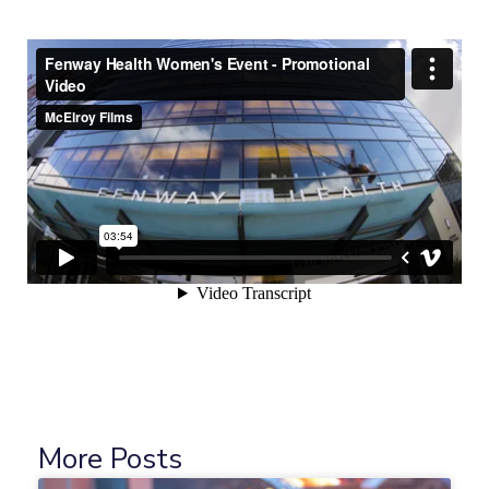
More Posts