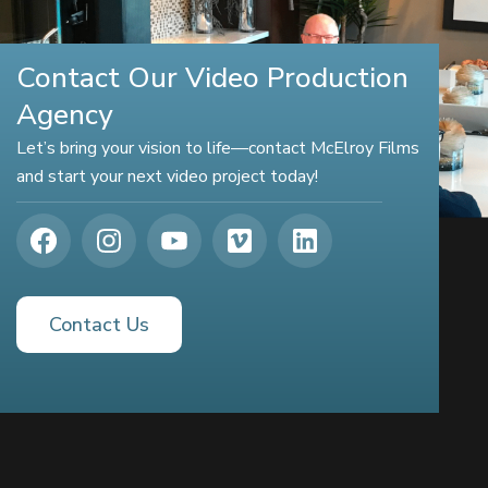
Contact Our Video Production
Agency
Let’s bring your vision to life—contact McElroy Films
and start your next video project today!
Contact Us