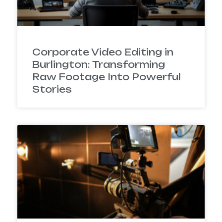
Corporate Video Editing in
Burlington: Transforming
Raw Footage Into Powerful
Stories