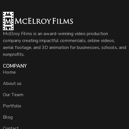
McElroy Films is an award-winning video production
company creating impactful commercials, online videos,
aerial footage, and 3D animation for businesses, schools, and
nonprofits.
COMPANY
Home
About us
Our Team
Portfolio
Blog
Contact