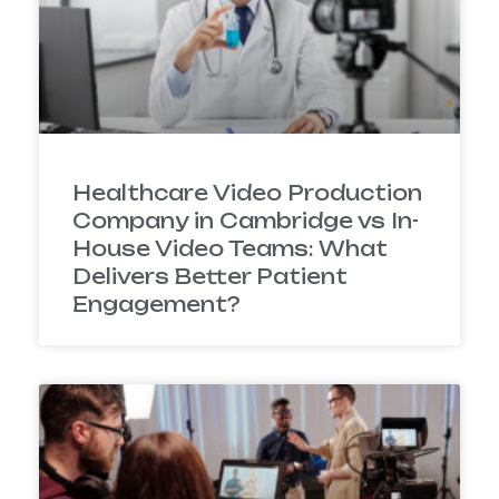
Healthcare Video Production
Company in Cambridge vs In-
House Video Teams: What
Delivers Better Patient
Engagement?