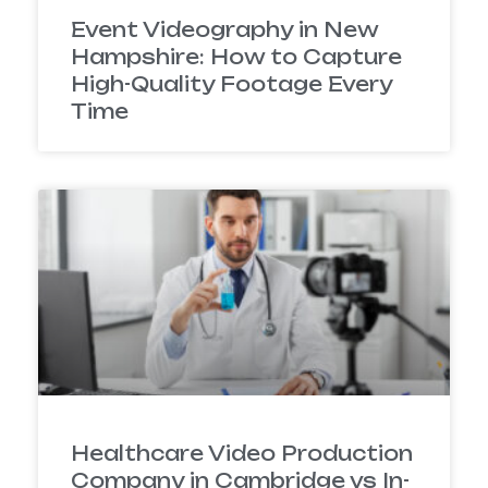
Event Videography in New
Hampshire: How to Capture
High-Quality Footage Every
Time
Healthcare Video Production
Company in Cambridge vs In-