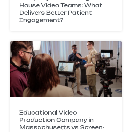
House Video Teams: What
Delivers Better Patient
Engagement?
Educational Video
Production Company in
Massachusetts vs Screen-