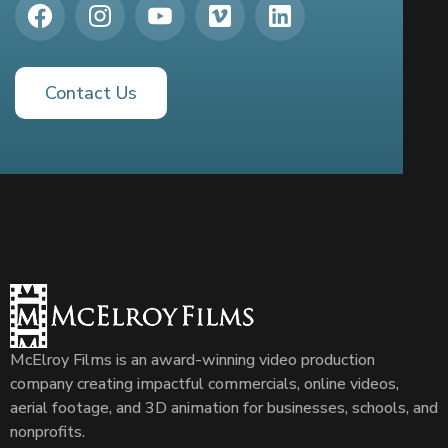
Contact Us
McElroy Films is an award-winning video production
company creating impactful commercials, online videos,
aerial footage, and 3D animation for businesses, schools, and
nonprofits.