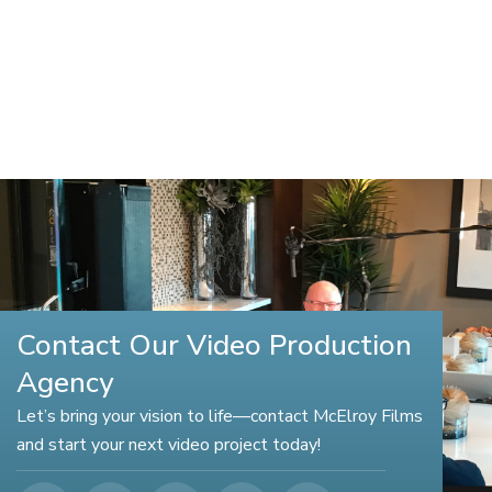
Contact Our Video Production
Agency
Let’s bring your vision to life—contact McElroy Films
and start your next video project today!