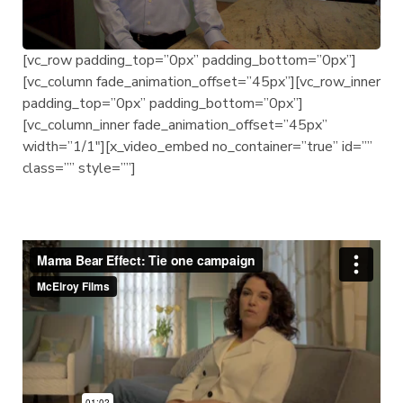
[vc_row padding_top=”0px” padding_bottom=”0px”]
[vc_column fade_animation_offset=”45px”][vc_row_inner
padding_top=”0px” padding_bottom=”0px”]
[vc_column_inner fade_animation_offset=”45px”
width=”1/1″][x_video_embed no_container=”true” id=””
class=”” style=””]