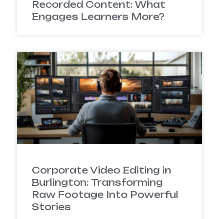
Recorded Content: What
Engages Learners More?
Corporate Video Editing in
Burlington: Transforming
Raw Footage Into Powerful
Stories