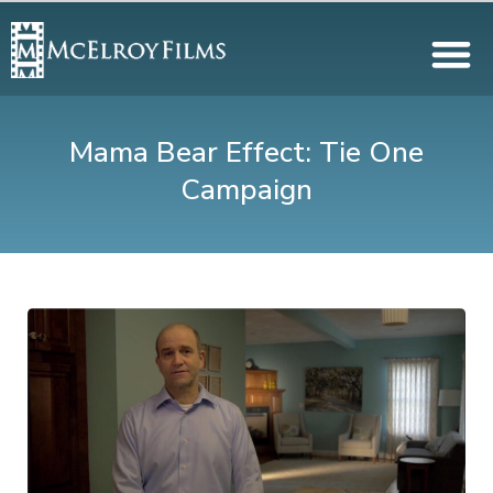
Mama Bear Effect: Tie One
Campaign