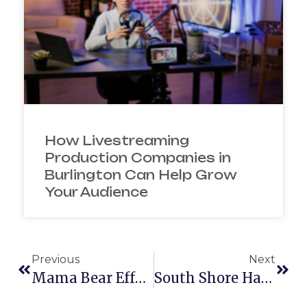
How Livestreaming
Production Companies in
Burlington Can Help Grow
Your Audience
Previous
Next
Mama Bear Effect: Brand Video
South Shore Habitat For Humanity