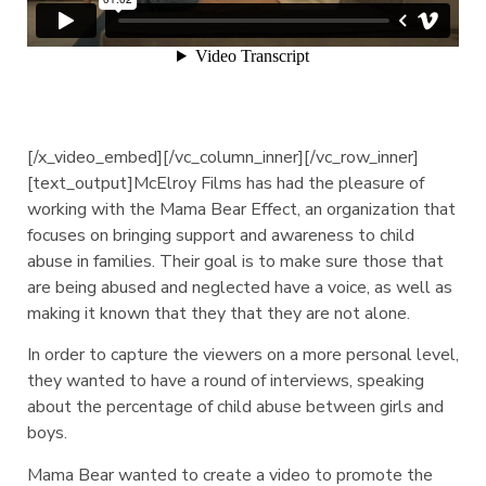
[/x_video_embed][/vc_column_inner][/vc_row_inner]
[text_output]McElroy Films has had the pleasure of
working with the Mama Bear Effect, an organization that
focuses on bringing support and awareness to child
abuse in families. Their goal is to make sure those that
are being abused and neglected have a voice, as well as
making it known that they that they are not alone.
In order to capture the viewers on a more personal level,
they wanted to have a round of interviews, speaking
about the percentage of child abuse between girls and
boys.
Mama Bear wanted to create a video to promote the