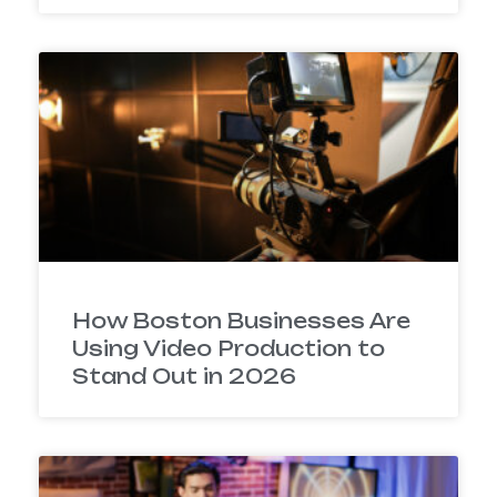
How Boston Businesses Are
Using Video Production to
Stand Out in 2026