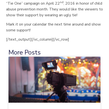
nd
“Tie One” campaign on April 22
, 2016 in honor of child
abuse prevention month. They would like the viewers to
show their support by wearing an ugly tie!
Mark it on your calendar the next time around and show
some support!
[/text_output][/vc_column][/vc_row]
More Posts