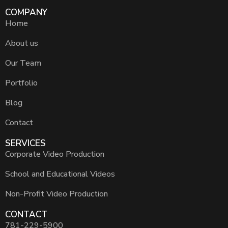
COMPANY
Home
About us
Our Team
Portfolio
Blog
Contact
SERVICES
Corporate Video Production
School and Educational Videos
Non-Profit Video Production
CONTACT
781-229-5900