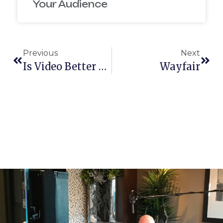
Your Audience
Previous
Next
Is Video Better Than Text For My Website?
Wayfair