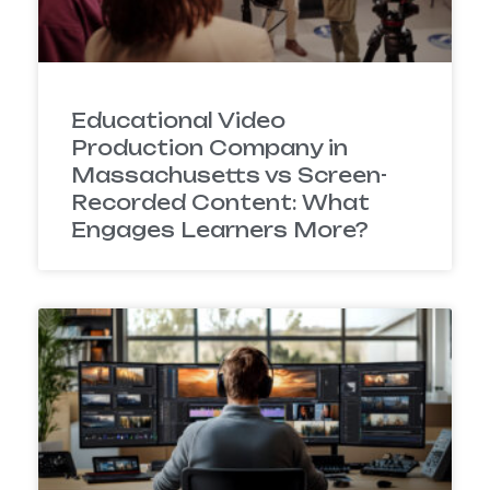
Educational Video
Production Company in
Massachusetts vs Screen-
Recorded Content: What
Engages Learners More?