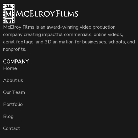
McElroy Films is an award-winning video production
company creating impactful commercials, online videos,
aerial footage, and 3D animation for businesses, schools, and
nonprofits.
COMPANY
Home
About us
Our Team
Portfolio
Blog
Contact