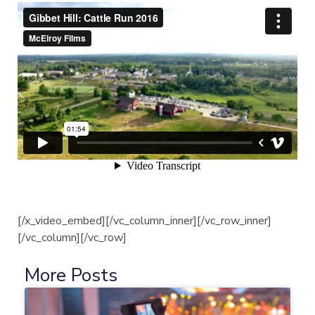
[/x_video_embed][/vc_column_inner][/vc_row_inner]
[/vc_column][/vc_row]
More Posts