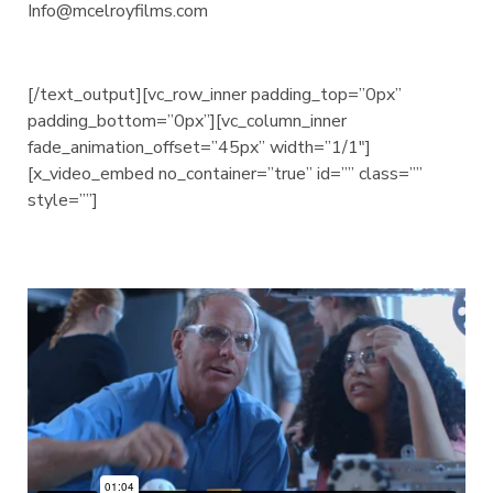
Info@mcelroyfilms.com
[/text_output][vc_row_inner padding_top=”0px”
padding_bottom=”0px”][vc_column_inner
fade_animation_offset=”45px” width=”1/1″]
[x_video_embed no_container=”true” id=”” class=””
style=””]