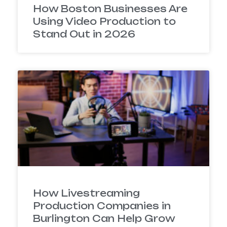
How Boston Businesses Are
Using Video Production to
Stand Out in 2026
How Livestreaming
Production Companies in
Burlington Can Help Grow