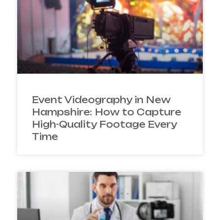
Event Videography in New
Hampshire: How to Capture
High-Quality Footage Every
Time