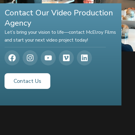
Contact Our Video Production
Agency
Let’s bring your vision to life—contact McElroy Films
and start your next video project today!
Contact Us