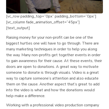
[vc_row padding_top=”0px” padding_bottom=”0px”]
[vc_column fade_animation_offset=”45px”]
[text_output]
Raising money for your non-profit can be one of the
biggest hurtles one will have to go through. There are
many marketing techniques in order to help you along
the way. Many non-profits get together events in order
to gain awareness for their cause. At these events, their
doors are open to donations. A great way to motivate
someone to donate is through visuals. Video is a great
way to capture someone’s attention and also educate
them on the cause. Another aspect that’s great to add
into the video is what and how the donations would
help make a difference.
Working with a professional video production company