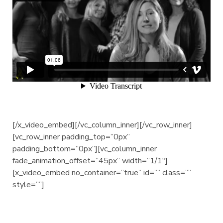
[/x_video_embed][/vc_column_inner][/vc_row_inner]
[vc_row_inner padding_top=”0px”
padding_bottom=”0px”][vc_column_inner
fade_animation_offset=”45px” width=”1/1″]
[x_video_embed no_container=”true” id=”” class=””
style=””]