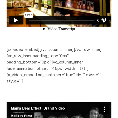
[/x_video_embed][/vc_column_inner][/vc_row_inner]
[vc_row_inner padding_top=”0px”
padding_bottom=”0px”][vc_column_inner
fade_animation_offset=”45px” width=”1/1″]
[x_video_embed no_container=”true” id=”” class=””
style=””]