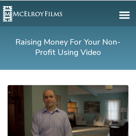
Raising Money For Your Non-
Profit Using Video