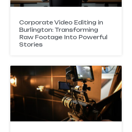
Corporate Video Editing in
Burlington: Transforming
Raw Footage Into Powerful
Stories