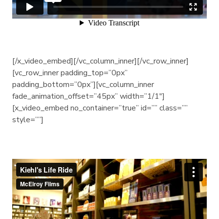
[/x_video_embed][/vc_column_inner][/vc_row_inner]
[vc_row_inner padding_top=”0px”
padding_bottom=”0px”][vc_column_inner
fade_animation_offset=”45px” width=”1/1″]
[x_video_embed no_container=”true” id=”” class=””
style=””]