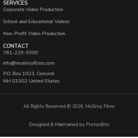
SERVICES
Corporate Video Production
School and Educational Videos
Non-Profit Video Production
CONTACT
781-229-5900
info@mcelroyfilms.com
P.O. Box 1023, Concord
NH 03302 United States
All Rights Reserved © 2026, McElroy Films
Designed & Maintained by ProtonBits