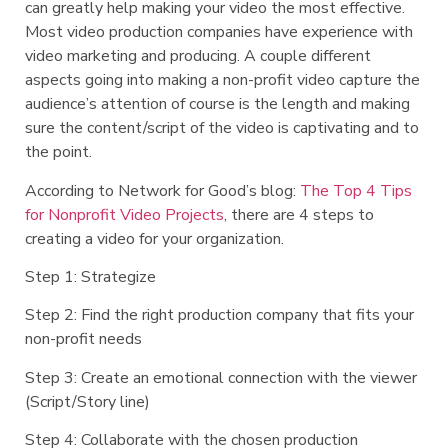
can greatly help making your video the most effective.
Most video production companies have experience with
video marketing and producing. A couple different
aspects going into making a non-profit video capture the
audience’s attention of course is the length and making
sure the content/script of the video is captivating and to
the point.
According to Network for Good’s blog:
The Top 4 Tips
for Nonprofit Video Projects
, there are 4 steps to
creating a video for your organization.
Step 1: Strategize
Step 2: Find the right production company that fits your
non-profit needs
Step 3: Create an emotional connection with the viewer
(Script/Story line)
Step 4: Collaborate with the chosen production