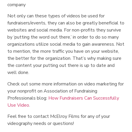
company
Not only can these types of videos be used for
fundraisers/events, they can also be greatly beneficial to
websites and social media. For non-profits they survive
by ‘putting the word out there,’ in order to do so many
organizations utilize social media to gain awareness. Not
to mention, the more traffic you have on your website,
the better for the organization. That’s why making sure
the content your putting out there is up to date and
well done.
Check out some more information on video marketing for
your nonprofit on Association of Fundraising
Professionals blog:
How Fundraisers Can Successfully
Use Video
.
Feel free to contact McElroy Films for any of your
videography needs or questions!