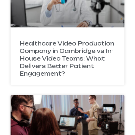
Healthcare Video Production
Company in Cambridge vs In-
House Video Teams: What
Delivers Better Patient
Engagement?